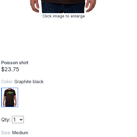
Click image to enlarge
Poisson shirt
$23.75
Color:
Graphite black
Qty:
Size:
Medium