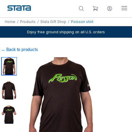
Home
/
Products
/
Stata Gift Shop
/
Poisson shirt
Enjoy free ground shipping on all U.S. orders
← Back to products