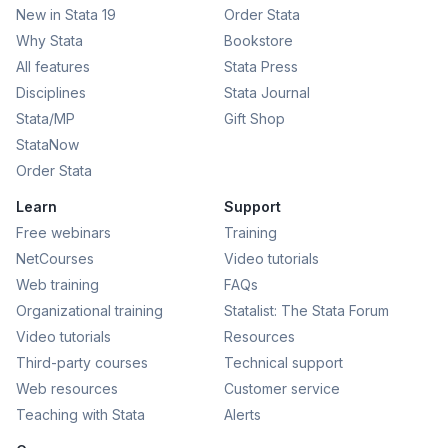
New in Stata 19
Order Stata
Why Stata
Bookstore
All features
Stata Press
Disciplines
Stata Journal
Stata/MP
Gift Shop
StataNow
Order Stata
Learn
Support
Free webinars
Training
NetCourses
Video tutorials
Web training
FAQs
Organizational training
Statalist: The Stata Forum
Video tutorials
Resources
Third-party courses
Technical support
Web resources
Customer service
Teaching with Stata
Alerts