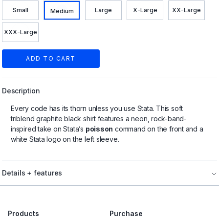
Small
Large
X-Large
XX-Large
Medium
XXX-Large
ADD TO CART
Description
Every code has its thorn unless you use Stata. This soft
triblend graphite black shirt features a neon, rock-band-
inspired take on Stata’s
poisson
command on the front and a
white Stata logo on the left sleeve.
Details + features
Products
Purchase