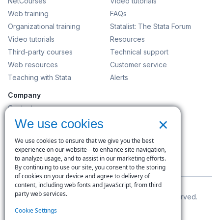
NetCourses
Video tutorials
Web training
FAQs
Organizational training
Statalist: The Stata Forum
Video tutorials
Resources
Third-party courses
Technical support
Web resources
Customer service
Teaching with Stata
Alerts
Company
Contact us
×
News and events
We use cookies
Customer service
We use cookies to ensure that we give you the best
Careers
experience on our website—to enhance site navigation,
to analyze usage, and to assist in our marketing efforts.
Search
By continuing to use our site, you consent to the storing
of cookies on your device and agree to delivery of
content, including web fonts and JavaScript, from third
party web services.
© Copyright 1996–2026 StataCorp LLC. All rights reserved.
Cookie Settings
Terms of use
|
Privacy policy
|
Contact us