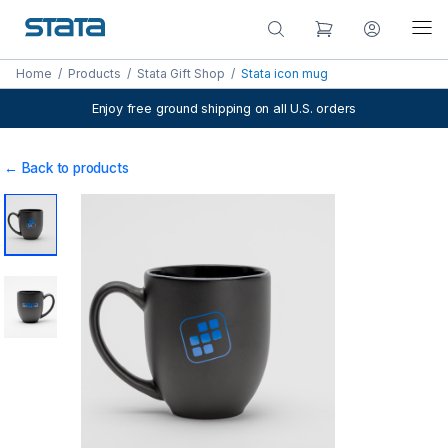
Home
/
Products
/
Stata Gift Shop
/
Stata icon mug
Enjoy free ground shipping on all U.S. orders
← Back to products