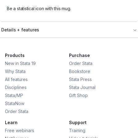
Be a statistical icon with this mug.
Details + features
Products
Purchase
New in Stata 19
Order Stata
Why Stata
Bookstore
All features
Stata Press
Disciplines
Stata Journal
Stata/MP
Gift Shop
StataNow
Order Stata
Learn
Support
Free webinars
Training