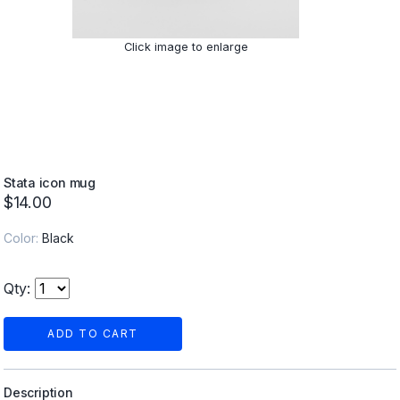
Click image to enlarge
Stata icon mug
$14.00
Color:
Black
Qty:
ADD TO CART
Description