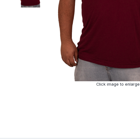
Click image to enlarge