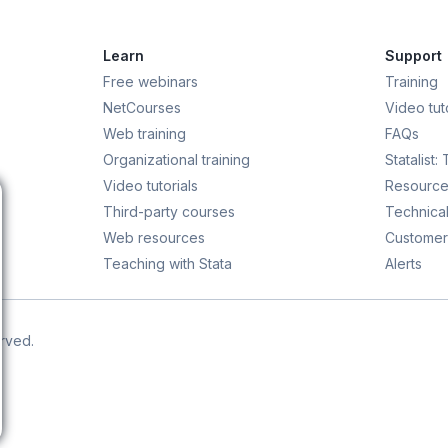
Learn
Support
Free webinars
Training
NetCourses
Video tuto
Web training
FAQs
Organizational training
Statalist:
Video tutorials
Resource
Third-party courses
Technical
Web resources
Customer
Teaching with Stata
Alerts
erved.