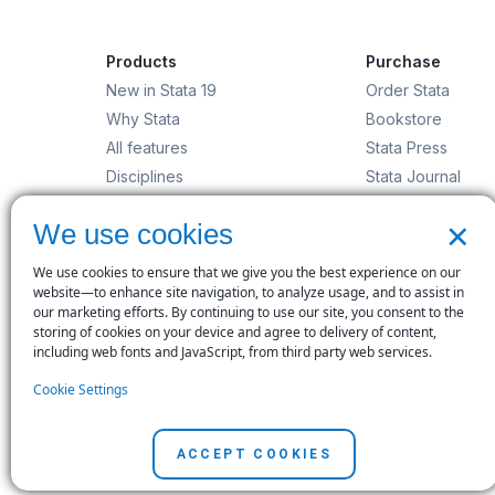
Products
Purchase
New in Stata 19
Order Stata
Why Stata
Bookstore
All features
Stata Press
Disciplines
Stata Journal
Stata/MP
Gift Shop
×
We use cookies
StataNow
Order Stata
We use cookies to ensure that we give you the best experience on our
website—to enhance site navigation, to analyze usage, and to assist in
our marketing efforts. By continuing to use our site, you consent to the
storing of cookies on your device and agree to delivery of content,
including web fonts and JavaScript, from third party web services.
© Copyright 1996–2026 StataCorp LLC. All rights res
Cookie Settings
Terms of use
|
Privacy policy
|
Contact us
ACCEPT COOKIES