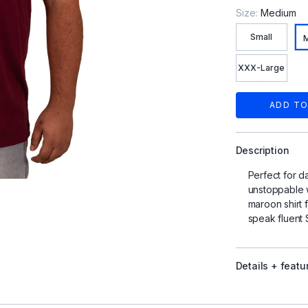
Size:
Medium
Small
XXX-Large
ADD TO
Description
Perfect for d
unstoppable w
maroon shirt 
speak fluent
Details + featu