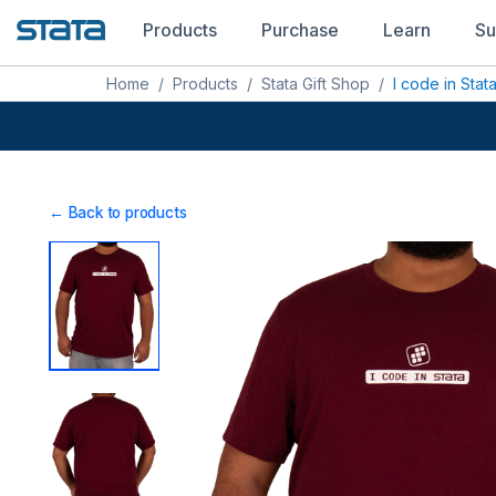
Products
Purchase
Learn
Su
Home
/
Products
/
Stata Gift Shop
/
I code in Stata
← Back to products