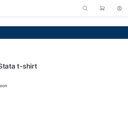
Stata t-shirt
roon