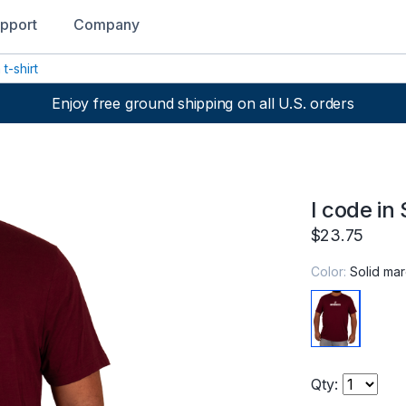
pport
Company
 t-shirt
Enjoy free ground shipping on all U.S. orders
I code in 
$23.75
Color:
Solid ma
Qty: