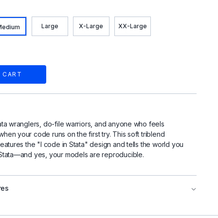
Large
X-Large
XX-Large
Medium
 CART
ata wranglers, do-file warriors, and anyone who feels
hen your code runs on the first try. This soft triblend
features the "I code in Stata" design and tells the world you
 Stata—and yes, your models are reproducible.
res