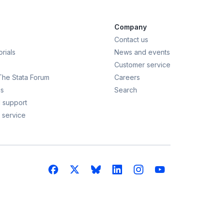
Company
Contact us
rials
News and events
Customer service
 The Stata Forum
Careers
s
Search
 support
 service