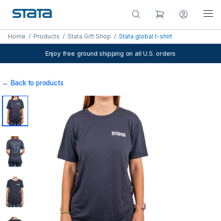
Home
/
Products
/
Stata Gift Shop
/
Stata global t-shirt
Enjoy free ground shipping on all U.S. orders
← Back to products