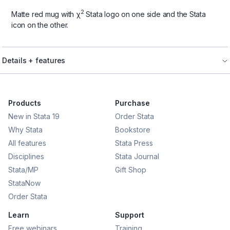
2
Matte red mug with χ
Stata logo on one side and the Stata
icon on the other.
Details + features
Products
Purchase
New in Stata 19
Order Stata
Why Stata
Bookstore
All features
Stata Press
Disciplines
Stata Journal
Stata/MP
Gift Shop
StataNow
Order Stata
Learn
Support
Free webinars
Training