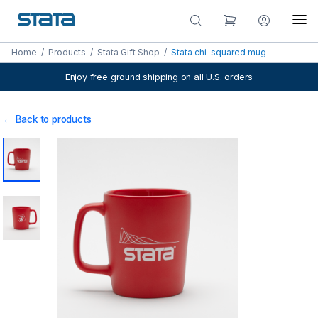
Home
/
Products
/
Stata Gift Shop
/
Stata chi-squared mug
Enjoy free ground shipping on all U.S. orders
← Back to products