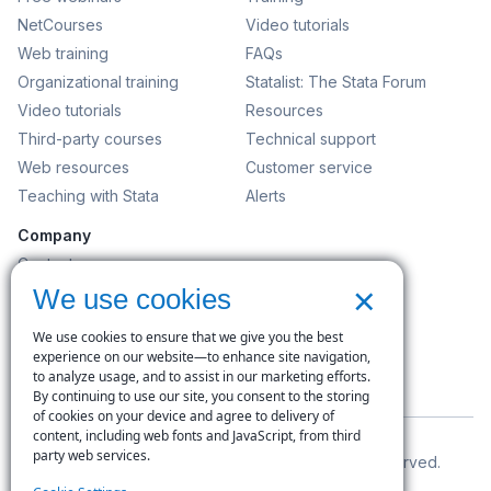
NetCourses
Video tutorials
Web training
FAQs
Organizational training
Statalist: The Stata Forum
Video tutorials
Resources
Third-party courses
Technical support
Web resources
Customer service
Teaching with Stata
Alerts
Company
Contact us
×
News and events
We use cookies
Customer service
We use cookies to ensure that we give you the best
Careers
experience on our website—to enhance site navigation,
to analyze usage, and to assist in our marketing efforts.
Search
By continuing to use our site, you consent to the storing
of cookies on your device and agree to delivery of
content, including web fonts and JavaScript, from third
party web services.
© Copyright 1996–2026 StataCorp LLC. All rights reserved.