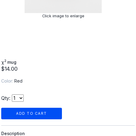
Click image to enlarge
2
χ
mug
$14.00
Color:
Red
Qty:
ADD TO CART
Description