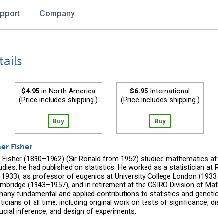
pport
Company
ails
$4.95
in North America
$6.95
International
(Price includes shipping.)
(Price includes shipping.)
Buy
Buy
er Fisher
 Fisher (1890–1962) (Sir Ronald from 1952) studied mathematics at
tudies, he had published on statistics. He worked as a statistician a
–1933), as professor of eugenics at University College London (1933
mbridge (1943–1957), and in retirement at the CSIRO Division of Math
many fundamental and applied contributions to statistics and geneti
ticians of all time, including original work on tests of significance, di
ducial inference, and design of experiments.