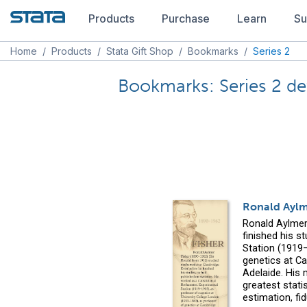
Products
Purchase
Learn
Su
Home
/
Products
/
Stata Gift Shop
/
Bookmarks
/
Series 2
Bookmarks: Series 2 det
Ronald Aylm
Ronald Aylmer
finished his s
Station (1919
genetics at Ca
Adelaide. His 
greatest statis
estimation, fi