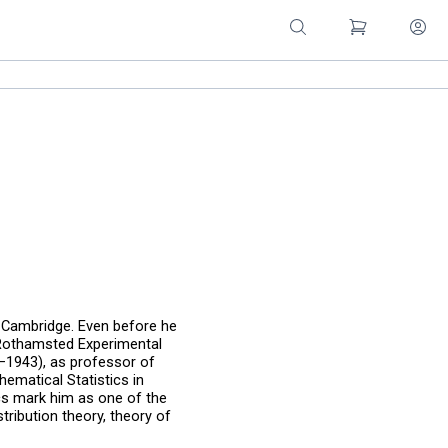
 Cambridge. Even before he
t Rothamsted Experimental
–1943), as professor of
ematical Statistics in
cs mark him as one of the
stribution theory, theory of