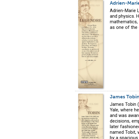
Adrien-Mari
Adrien-Marie 
and physics. H
mathematics, 
as one of the 
James Tobi
James Tobin (
Yale, where h
and was awarde
decisions, emp
later fashione
named Tobit, 
by a spacious