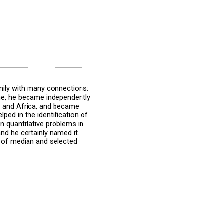
mily with many connections:
ine, he became independently
t, and Africa, and became
ped in the identification of
 quantitative problems in
nd he certainly named it.
e of median and selected