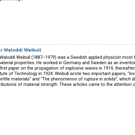
ar Waloddi Weibull
 Waloddi Weibull (1887–1979) was a Swedish applied physicist most 
material properties. He worked in Germany and Sweden as an inventor
 first paper on the propagation of explosive waves in 1914, thereafte
itute of Technology in 1924. Weibull wrote two important papers, “Inv
brittle materials” and “The phenomenon of rupture in solids”, which 
stributions of material strength. These articles came to the attention 