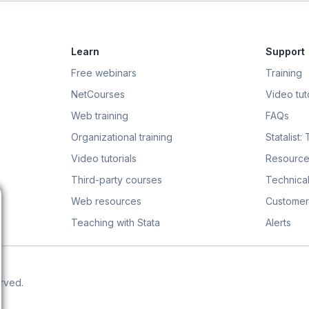
Learn
Support
Free webinars
Training
NetCourses
Video tuto
Web training
FAQs
Organizational training
Statalist:
Video tutorials
Resource
Third-party courses
Technical
Web resources
Customer
Teaching with Stata
Alerts
erved.