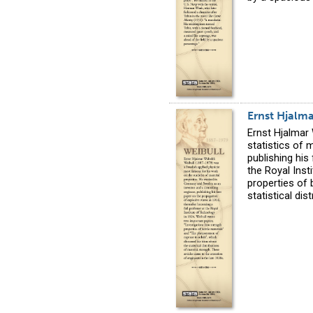
Ernst Hjalm
Ernst Hjalmar
statistics of 
publishing his
the Royal Inst
properties of 
statistical di