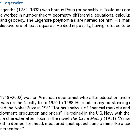
e Legendre
Legendre (1752–1833) was born in Paris (or possibly in Toulouse) a
e worked in number theory, geometry, differential equations, calculus
and geodesy. The Legendre polynomials are named for him. His main c
discoverers of least squares. He died in poverty, having refused to b
n
1918–2002) was an American economist who after education and r
e was on the faculty from 1950 to 1988. He made many outstanding 
d the Nobel Prize in 1981 “for his analysis of financial markets and 
loyment, production and prices”. He trained in the U.S. Navy with t
d a character after Tobin in the novel
The Caine Mutiny
(1951): “A ma
with a domed forehead, measured quiet speech, and a mind like a sp
 percentage.”