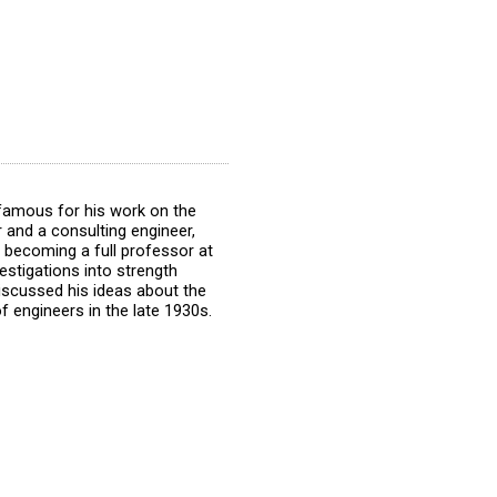
famous for his work on the
 and a consulting engineer,
r becoming a full professor at
estigations into strength
discussed his ideas about the
of engineers in the late 1930s.