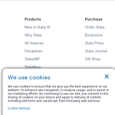
Products
Purchase
New in Stata 19
Order Stata
Why Stata
Bookstore
All features
Stata Press
Disciplines
Stata Journal
Stata/MP
Gift Shop
StataNow
×
Order Stata
We use cookies
We use cookies to ensure that we give you the best experience on our
website—to enhance site navigation, to analyze usage, and to assist in
our marketing efforts. By continuing to use our site, you consent to the
storing of cookies on your device and agree to delivery of content,
including web fonts and JavaScript, from third party web services.
© Copyright 1996–2026 StataCorp LLC. All rights res
Cookie Settings
Terms of use
|
Privacy policy
|
Contact us