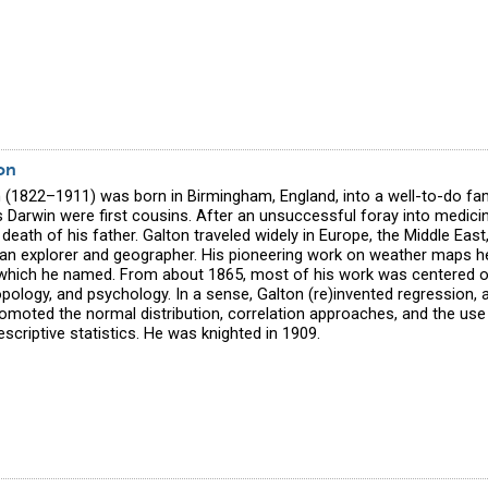
on
n (1822–1911) was born in Birmingham, England, into a well-to-do fa
s Darwin were first cousins. After an unsuccessful foray into medic
 death of his father. Galton traveled widely in Europe, the Middle Eas
an explorer and geographer. His pioneering work on weather maps hel
 which he named. From about 1865, most of his work was centered on
opology, and psychology. In a sense, Galton (re)invented regression, a
romoted the normal distribution, correlation approaches, and the us
escriptive statistics. He was knighted in 1909.