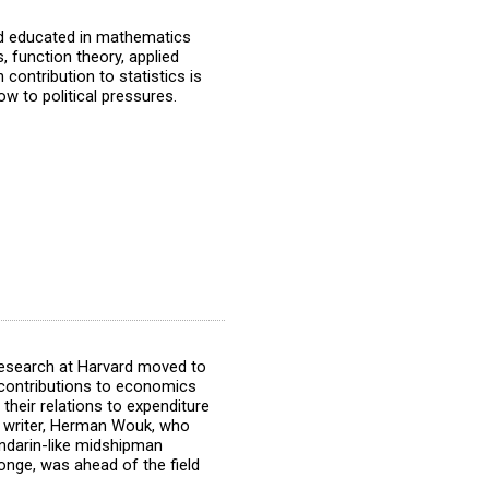
nd educated in mathematics
, function theory, applied
ontribution to statistics is
ow to political pressures.
esearch at Harvard moved to
contributions to economics
their relations to expenditure
he writer, Herman Wouk, who
ndarin-like midshipman
onge, was ahead of the field