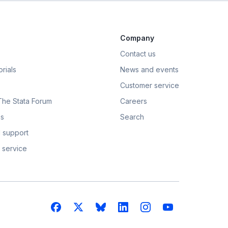
Company
Contact us
rials
News and events
Customer service
 The Stata Forum
Careers
s
Search
 support
 service