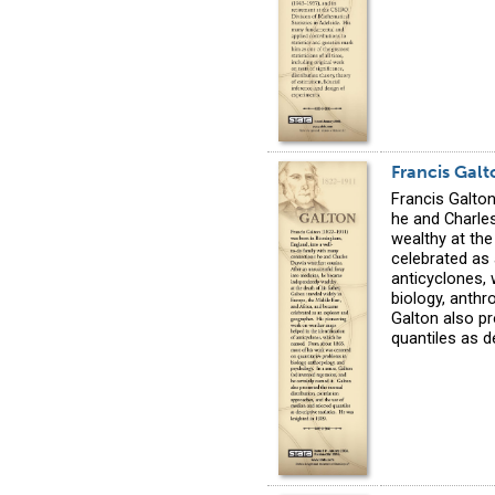
Francis Galt
Francis Galto
he and Charle
wealthy at the
celebrated as 
anticyclones,
biology, anthr
Galton also p
quantiles as d