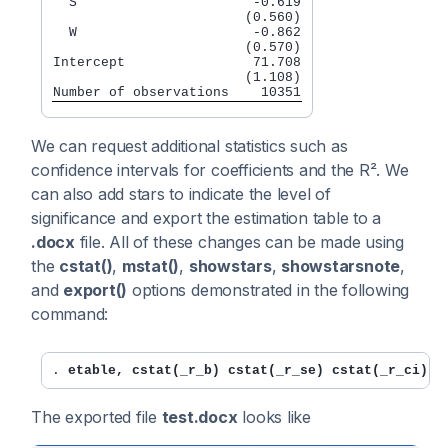
  S                      -0.619

                        (0.560)

  W                      -0.862

                        (0.570)

Intercept                71.708

                        (1.108)

Number of observations    10351
We can request additional statistics such as
confidence intervals for coefficients and the R². We
can also add stars to indicate the level of
significance and export the estimation table to a
.docx
file. All of these changes can be made using
the
cstat()
,
mstat()
,
showstars
,
showstarsnote
,
and
export()
options demonstrated in the following
command:
. 
etable, cstat(_r_b) cstat(_r_se) cstat(_r_ci) m
The exported file
test.docx
looks like