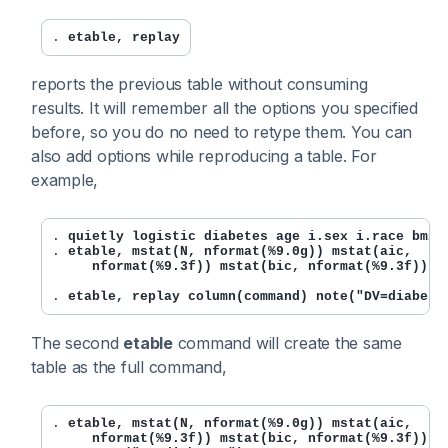
. 
etable, replay
reports the previous table without consuming
results. It will remember all the options you specified
before, so you do no need to retype them. You can
also add options while reproducing a table. For
example,
. 
quietly logistic diabetes age i.sex i.race bmi
. 
etable, mstat(N, nformat(%9.0g)) mstat(aic,

     nformat(%9.3f)) mstat(bic, nformat(%9.3f)) m
. 
etable, replay column(command) note("DV=diabete
The second
etable
command will create the same
table as the full command,
. 
etable, mstat(N, nformat(%9.0g)) mstat(aic,

     nformat(%9.3f)) mstat(bic, nformat(%9.3f)) ms