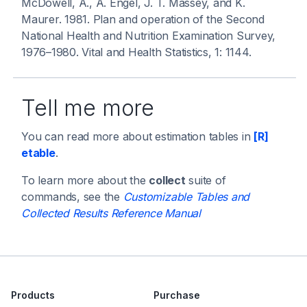
McDowell, A., A. Engel, J. T. Massey, and K.
Maurer. 1981. Plan and operation of the Second
National Health and Nutrition Examination Survey,
1976–1980.
Vital and Health Statistics
, 1: 1144.
Tell me more
You can read more about estimation tables in
[R]
etable
.
To learn more about the
collect
suite of
commands, see the
Customizable Tables and
Collected Results Reference Manual
Products
Purchase