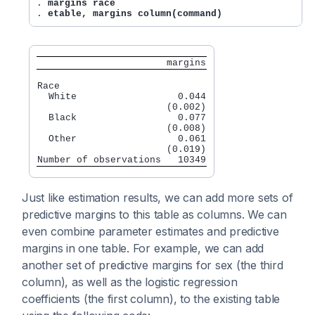
. 
margins race
. 
etable, margins column(command)
                       margins
Race

  White                  0.044

                       (0.002)

  Black                  0.077

                       (0.008)

  Other                  0.061

                       (0.019)

Just like estimation results, we can add more sets of
predictive margins to this table as columns. We can
even combine parameter estimates and predictive
margins in one table. For example, we can add
another set of predictive margins for sex (the third
column), as well as the logistic regression
coefficients (the first column), to the existing table