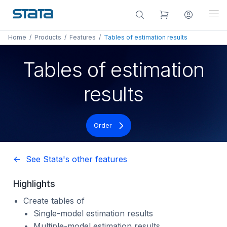
Home
/
Products
/
Features
/
Tables of estimation results
Tables of estimation
results
Order
<- See Stata's other features
Highlights
Create tables of
Single-model estimation results
Multiple-model estimation results