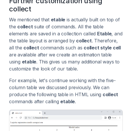
Further customization using
collect
We mentioned that
etable
is actually built on top of
the
collect
suite of commands. All the table
elements are saved in a collection called
Etable
, and
the table layout is arranged by
collect
. Therefore,
all the
collect
commands such as
collect style cell
are available after we create an estimation table
using
etable
. This gives us many additional ways to
customize the look of our table.
For example, let's continue working with the five-
column table we discussed previously. We can
produce the following table in HTML using
collect
commands after calling
etable
.