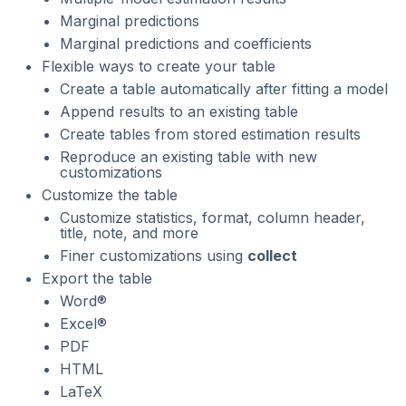
Marginal predictions
Marginal predictions and coefficients
Flexible ways to create your table
Create a table automatically after fitting a model
Append results to an existing table
Create tables from stored estimation results
Reproduce an existing table with new
customizations
Customize the table
Customize statistics, format, column header,
title, note, and more
Finer customizations using
collect
Export the table
Word®
Excel®
PDF
HTML
LaTeX