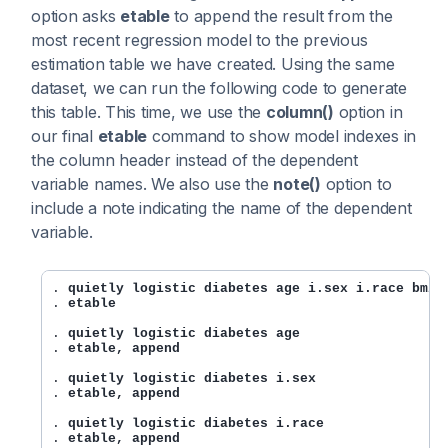
option asks
etable
to append the result from the
most recent regression model to the previous
estimation table we have created. Using the same
dataset, we can run the following code to generate
this table. This time, we use the
column()
option in
our final
etable
command to show model indexes in
the column header instead of the dependent
variable names. We also use the
note()
option to
include a note indicating the name of the dependent
variable.
. 
quietly logistic diabetes age i.sex i.race bmi
. 
etable
. 
quietly logistic diabetes age
. 
etable, append
. 
quietly logistic diabetes i.sex
. 
etable, append
. 
quietly logistic diabetes i.race
. 
etable, append