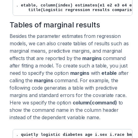
. 
etable, column(index) estimates(e1 e2 e3 e4 e5) 
     title(Logistic regression results comparison
Tables of marginal results
Besides the parameter estimates from regression
models, we can also create tables of results such as
marginal means, predictive margins, and marginal
effects that are reported by the
margins
command
after fitting a model. To create such a table, you just
need to specify the option
margins
with
etable
after
calling the
margins
command. For example, the
following code generates a table with predictive
margins and standard errors for the covariate race.
Here we specify the option
column(command)
to
show the command name in the column header
instead of the dependent variable name.
. 
quietly logistic diabetes age i.sex i.race bmi