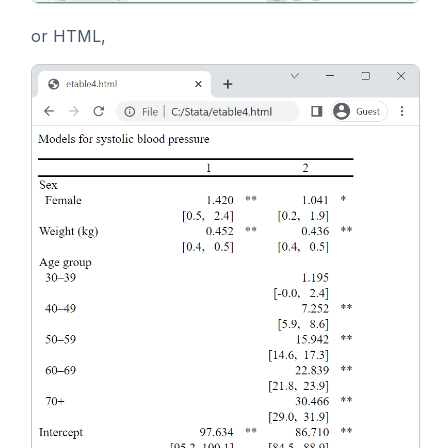
or HTML,