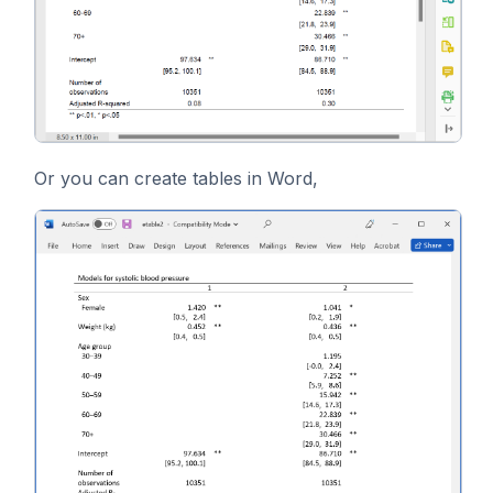
Or you can create tables in Word,