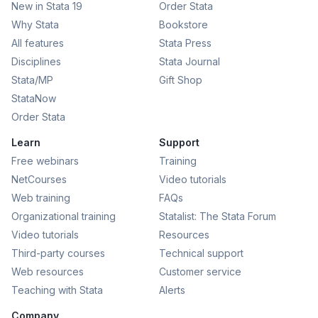
New in Stata 19
Order Stata
Why Stata
Bookstore
All features
Stata Press
Disciplines
Stata Journal
Stata/MP
Gift Shop
StataNow
Order Stata
Learn
Support
Free webinars
Training
NetCourses
Video tutorials
Web training
FAQs
Organizational training
Statalist: The Stata Forum
Video tutorials
Resources
Third-party courses
Technical support
Web resources
Customer service
Teaching with Stata
Alerts
Company