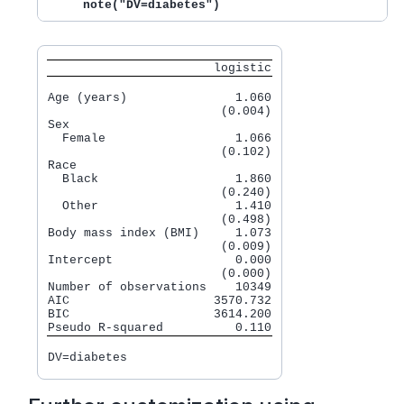
     note("DV=diabetes")
                       logistic
Age (years)               1.060

                        (0.004)

Sex

  Female                  1.066

                        (0.102)

Race

  Black                   1.860

                        (0.240)

  Other                   1.410

                        (0.498)

Body mass index (BMI)     1.073

                        (0.009)

Intercept                 0.000

                        (0.000)

Number of observations    10349

AIC                    3570.732

BIC                    3614.200
