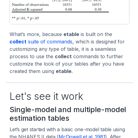
What’s more, because
etable
is built on the
collect
suite of commands
, which is designed for
customizing any type of table, it is a seamless
process to use the
collect
commands to further
customize the look of your tables after you have
created them using
etable
.
Let's see it work
Single-model and multiple-model
estimation tables
Let’s get started with a basic one-model table using
the NHANES II data (
McDowell et al. 1981
). After