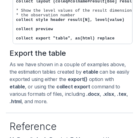
collect layout (coleq#colname#result[bse] result[
* Show the level values of the result dimension. T
collect style header result[N], level(value)
collect preview
collect export "table", as(html) replace
Export the table
As we have shown in a couple of examples above,
the estimation tables created by
etable
can be easily
exported using either the
export()
option with
etable
, or using the
collect export
command to
various formats of files, including
.docx
,
.xlsx
,
.tex
,
.html
, and more.
Reference