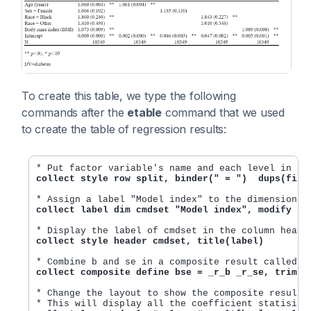
To create this table, we type the following
commands after the
etable
command that we used
to create the table of regression results:
collect style row split, binder(" = ")  dups(firs
collect label dim cmdset "Model index", modify
collect style header cmdset, title(label)
collect composite define bse = _r_b _r_se, trim
* Change the layout to show the composite result b