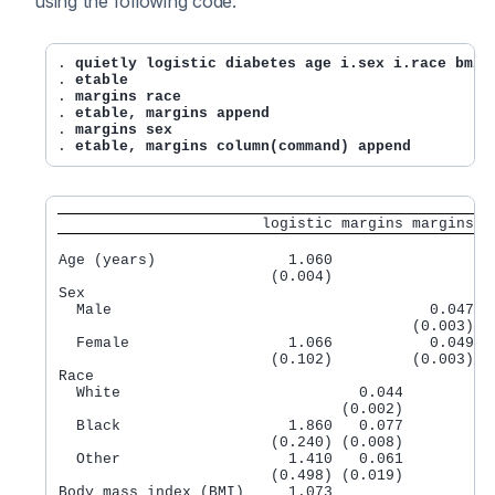
using the following code:
. 
quietly logistic diabetes age i.sex i.race bmi
. 
etable
. 
margins race
. 
etable, margins append
. 
margins sex
. 
etable, margins column(command) append
                       logistic margins margins
Age (years)               1.060

                        (0.004)

Sex

  Male                                    0.047

                                        (0.003)

  Female                  1.066           0.049

                        (0.102)         (0.003)

Race

  White                           0.044

                                (0.002)

  Black                   1.860   0.077

                        (0.240) (0.008)

  Other                   1.410   0.061

                        (0.498) (0.019)

Body mass index (BMI)     1.073
