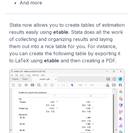
And more
Stata now allows you to create tables of estimation
results easily using
etable
. Stata does all the work
of collecting and organizing results and laying
them out into a nice table for you. For instance,
you can create the following table by exporting it
to LaTeX using
etable
and then creating a PDF.