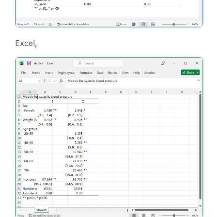
Excel,