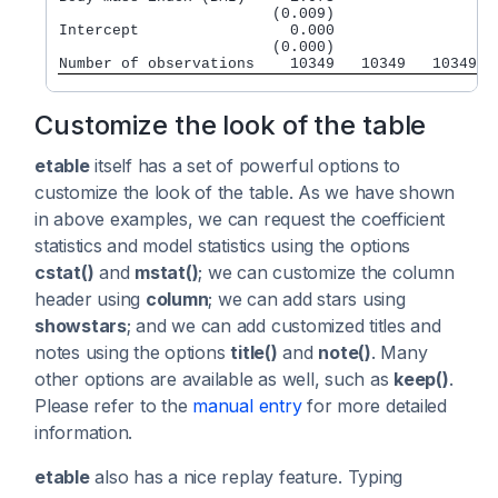
                        (0.009)

Intercept                 0.000

                        (0.000)

Customize the look of the table
etable
itself has a set of powerful options to
customize the look of the table. As we have shown
in above examples, we can request the coefficient
statistics and model statistics using the options
cstat()
and
mstat()
; we can customize the column
header using
column
; we can add stars using
showstars
; and we can add customized titles and
notes using the options
title()
and
note()
. Many
other options are available as well, such as
keep()
.
Please refer to the
manual entry
for more detailed
information.
etable
also has a nice replay feature. Typing