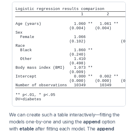
Logistic regression results comparison
                            1          2         
Age (years)              1.060 **   1.061 **

                       (0.004)    (0.004)

Sex

  Female                 1.066                 1.1
                       (0.102)               (0.11
Race

  Black                  1.860 **                 
                       (0.240)                    
  Other                  1.410                    
                       (0.498)                    
Body mass index (BMI)    1.073 **                 
                       (0.009)                    
Intercept                0.000 **   0.002 **   0.0
                       (0.000)    (0.000)    (0.00
** p<.01, * p<.05

DV=diabetes
We can create such a table interactively—fitting the
models one-by-one and using the
append
option
with
etable
after fitting each model. The
append