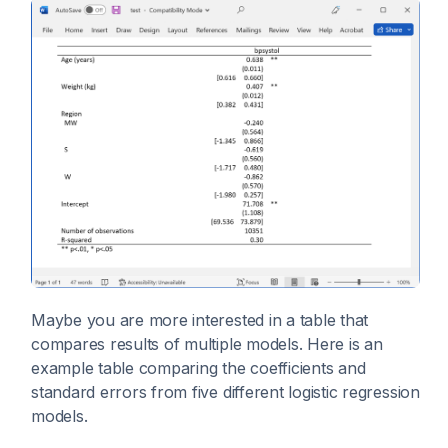
Maybe you are more interested in a table that
compares results of multiple models. Here is an
example table comparing the coefficients and
standard errors from five different logistic regression
models.