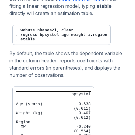
fitting a linear regression model, typing
etable
directly will create an estimation table.
. 
webuse nhanes2l, clear
. 
regress bpsystol age weight i.region
. 
etable
By default, the table shows the dependent variable
in the column header, reports coefficients with
standard errors (in parentheses), and displays the
number of observations.
                       bpsystol
Age (years)               0.638

                        (0.011)

Weight (kg)               0.407

                        (0.012)

Region

  MW                     -0.240

                        (0.564)
