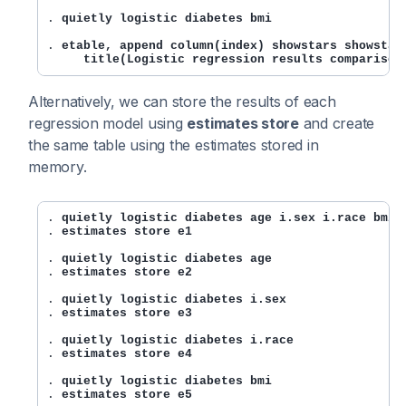
. 
quietly logistic diabetes bmi
. 
etable, append column(index) showstars showstars
     title(Logistic regression results comparison
Alternatively, we can store the results of each
regression model using
estimates store
and create
the same table using the estimates stored in
memory.
. 
quietly logistic diabetes age i.sex i.race bmi
. 
estimates store e1
. 
quietly logistic diabetes age
. 
estimates store e2
. 
quietly logistic diabetes i.sex
. 
estimates store e3
. 
quietly logistic diabetes i.race
. 
estimates store e4
. 
quietly logistic diabetes bmi
. 
estimates store e5