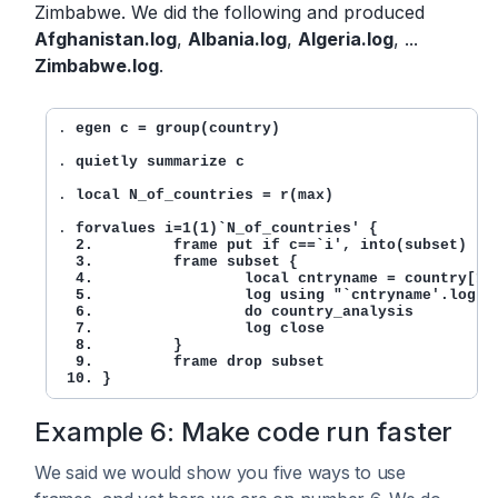
Zimbabwe. We did the following and produced
Afghanistan.log
,
Albania.log
,
Algeria.log
, ...
Zimbabwe.log
.
. 
egen c = group(country)
. 
quietly summarize c
. 
local N_of_countries = r(max)
. 
forvalues i=1(1)`N_of_countries' {

  2.         frame put if c==`i', into(subset)

  3.         frame subset {

  4.                 local cntryname = country[1]

  5.                 log using "`cntryname'.log"

  6.                 do country_analysis

  7.                 log close

  8.         }

  9.         frame drop subset

 10. }
Example 6: Make code run faster
We said we would show you five ways to use