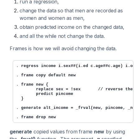
run a regression,
change the data so that men are recorded as
women and women as men,
obtain predicted income on the changed data,
and all the while not change the data.
Frames is how we will avoid changing the data.
. 
regress income i.sex##(i.ed c.age##c.age) i.occ
. 
frame copy default new
. 
frame new {

        replace sex = !sex       // reverse the se
        predict pincome

  }
. 
generate alt_income = _frval(new, pincome, _n)
. 
frame drop new
generate
copied values from frame
new
by using
the
_frval()
function . The argument
_n
specified