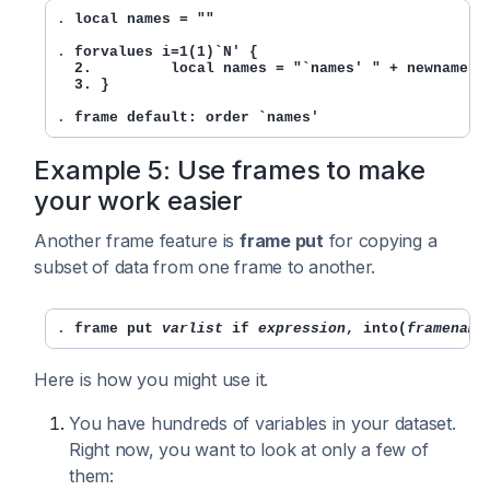
. 
local names = ""
. 
forvalues i=1(1)`N' {

  2.         local names = "`names' " + newname[`i
  3. }
. 
frame default: order `names'
Example 5: Use frames to make
your work easier
Another frame feature is
frame put
for copying a
subset of data from one frame to another.
. 
frame put 
varlist
 if 
expression
, into(
framename
Here is how you might use it.
You have hundreds of variables in your dataset.
Right now, you want to look at only a few of
them: