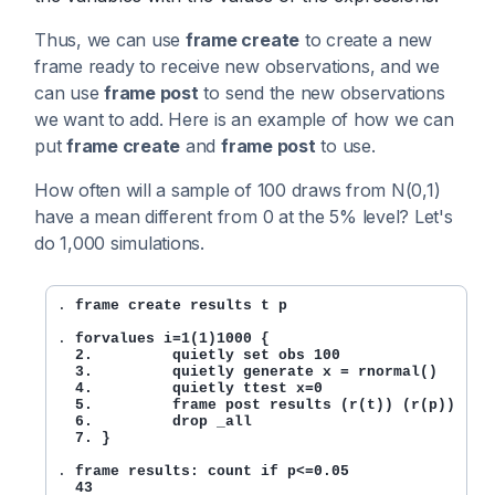
Thus, we can use
frame create
to create a new
frame ready to receive new observations, and we
can use
frame post
to send the new observations
we want to add. Here is an example of how we can
put
frame create
and
frame post
to use.
How often will a sample of 100 draws from N(0,1)
have a mean different from 0 at the 5% level? Let's
do 1,000 simulations.
. 
frame create results t p 
. 
forvalues i=1(1)1000 {

  2.         quietly set obs 100

  3.         quietly generate x = rnormal()

  4.         quietly ttest x=0

  5.         frame post results (r(t)) (r(p))

  6.         drop _all

  7. }
. 
frame results: count if p<=0.05

  43