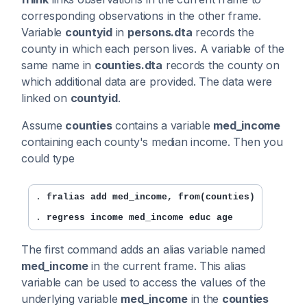
corresponding observations in the other frame.
Variable
countyid
in
persons.dta
records the
county in which each person lives. A variable of the
same name in
counties.dta
records the county on
which additional data are provided. The data were
linked on
countyid
.
Assume
counties
contains a variable
med_income
containing each county's median income. Then you
could type
. 
fralias add med_income, from(counties)
. 
regress income med_income educ age
The first command adds an alias variable named
med_income
in the current frame. This alias
variable can be used to access the values of the
underlying variable
med_income
in the
counties