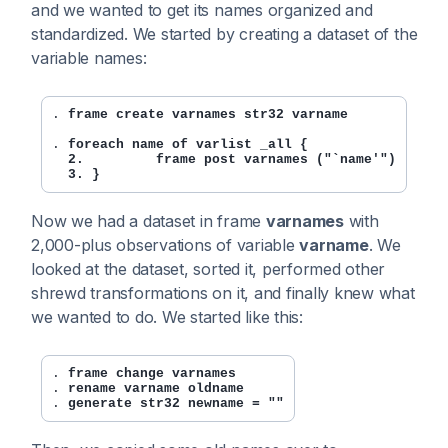
and we wanted to get its names organized and
standardized. We started by creating a dataset of the
variable names:
. 
frame create varnames str32 varname
. 
foreach name of varlist _all {

  2.         frame post varnames ("`name'")

  3. }
Now we had a dataset in frame
varnames
with
2,000-plus observations of variable
varname
. We
looked at the dataset, sorted it, performed other
shrewd transformations on it, and finally knew what
we wanted to do. We started like this:
. 
frame change varnames
. 
rename varname oldname
. 
generate str32 newname = ""