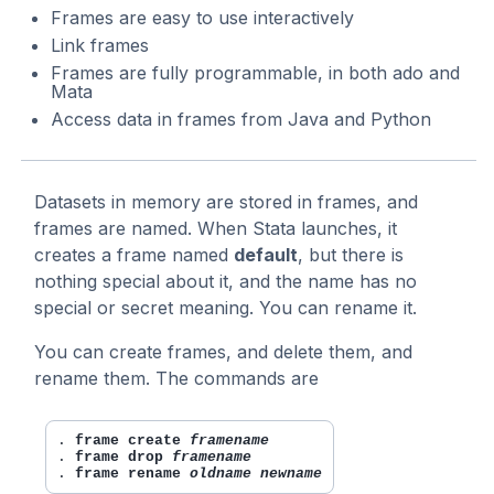
Frames are easy to use interactively
Link frames
Frames are fully programmable, in both ado and
Mata
Access data in frames from Java and Python
Datasets in memory are stored in frames, and
frames are named. When Stata launches, it
creates a frame named
default
, but there is
nothing special about it, and the name has no
special or secret meaning. You can rename it.
You can create frames, and delete them, and
rename them. The commands are
. 
frame create 
framename
. 
frame drop 
framename
. 
frame rename 
oldname newname