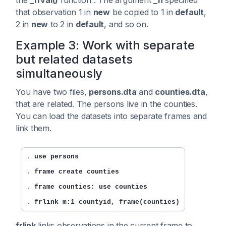
that observation 1 in
new
be copied to 1 in
default
,
2 in
new
to 2 in
default
, and so on.
Example 3: Work with separate
but related datasets
simultaneously
You have two files,
persons.dta
and
counties.dta
,
that are related. The persons live in the counties.
You can load the datasets into separate frames and
link them.
. 
use persons
. 
frame create counties
. 
frame counties: use counties
. 
frlink m:1 countyid, frame(counties)
frlink
links observations in the current frame to