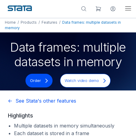
Home
/
Products
/
Features
/
Data frames: multiple datasets in
memory
Data frames: multiple
datasets in memory
Order
Watch video demo
<- See Stata's other features
Highlights
Multiple datasets in memory simultaneously
Each dataset is stored in a frame