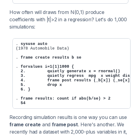
How often will draws from N(0,1) produce
coefficients with |t|>2 in a regression? Let's do 1,000
simulations:
. 
sysuse auto
(1978 Automobile Data)

. 
frame create results b se
. 
forvalues i=1(1)1000 {

  2.         quietly generate x = rnormal()

  3.         quietly regress  mpg  x weight displ

  4.         frame post results (_b[x]) (_se[x])

  5.         drop x

  6. }
. 
frame results: count if abs(b/se) > 2

  54
Recording simulation results is one way you can use
frame create
and
frame post
. Here's another. We
recently had a dataset with 2,000-plus variables in it,