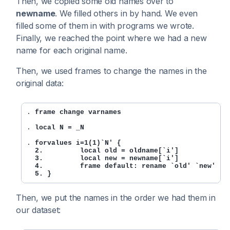
Then, we copied some old names over to
newname
. We filled others in by hand. We even
filled some of them in with programs we wrote.
Finally, we reached the point where we had a new
name for each original name.
Then, we used frames to change the names in the
original data:
. 
frame change varnames
. 
local N = _N
. 
forvalues i=1(1)`N' {

  2.         local old = oldname[`i']

  3.         local new = newname[`i']

  4.         frame default: rename `old' `new'

  5. }
Then, we put the names in the order we had them in
our dataset: