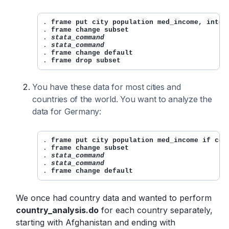
. 
frame put city population med_income, into(
. 
frame change subset
. 
stata_command
. 
stata_command
. 
frame change default
. 
frame drop subset
You have these data for most cities and
countries of the world. You want to analyze the
data for Germany:
. 
frame put city population med_income if cou
. 
frame change subset
. 
stata_command
. 
stata_command
. 
frame change default
We once had country data and wanted to perform
country_analysis.do
for each country separately,
starting with Afghanistan and ending with