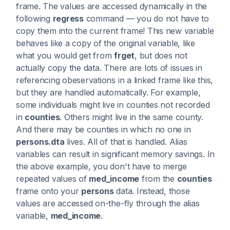
frame. The values are accessed dynamically in the
following
regress
command — you do not have to
copy them into the current frame! This new variable
behaves like a copy of the original variable, like
what you would get from
frget
, but does not
actually copy the data. There are lots of issues in
referencing obeservations in a linked frame like this,
but they are handled automatically. For example,
some individuals might live in counties not recorded
in
counties
. Others might live in the same county.
And there may be counties in which no one in
persons.dta
lives. All of that is handled. Alias
variables can result in significant memory savings. In
the above example, you don't have to merge
repeated values of
med_income
from the
counties
frame onto your
persons
data. Instead, those
values are accessed on-the-fly through the alias
variable,
med_income
.