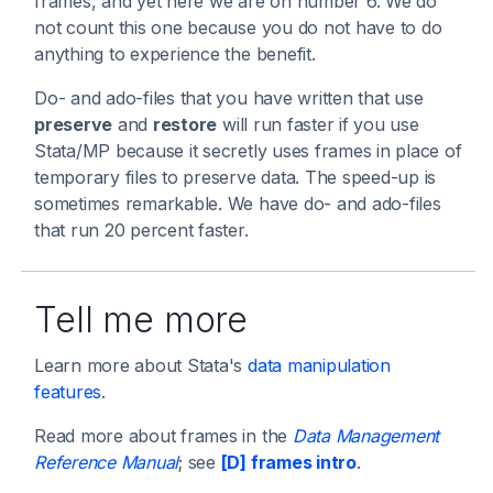
frames, and yet here we are on number 6. We do
not count this one because you do not have to do
anything to experience the benefit.
Do- and ado-files that you have written that use
preserve
and
restore
will run faster if you use
Stata/MP because it secretly uses frames in place of
temporary files to preserve data. The speed-up is
sometimes remarkable. We have do- and ado-files
that run 20 percent faster.
Tell me more
Learn more about Stata's
data manipulation
features
.
Read more about frames in the
Data Management
Reference Manual
; see
[D] frames intro
.