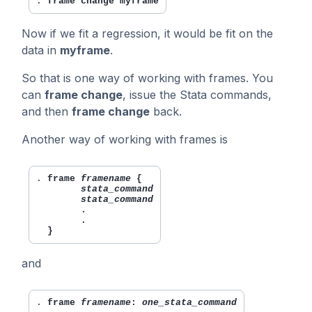
. 
frame change myframe
Now if we fit a regression, it would be fit on the
data in
myframe
.
So that is one way of working with frames. You
can
frame change
, issue the Stata commands,
and then
frame change
back.
Another way of working with frames is
. 
frame 
framename
 {

stata_command
stata_command
        .

        .

  }
and
. 
frame 
framename
: 
one_stata_command