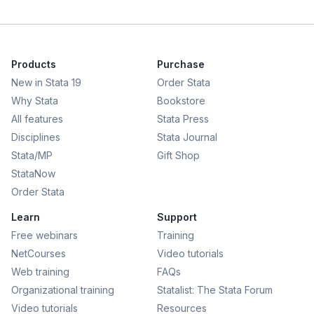
Products
Purchase
New in Stata 19
Order Stata
Why Stata
Bookstore
All features
Stata Press
Disciplines
Stata Journal
Stata/MP
Gift Shop
StataNow
Order Stata
Learn
Support
Free webinars
Training
NetCourses
Video tutorials
Web training
FAQs
Organizational training
Statalist: The Stata Forum
Video tutorials
Resources