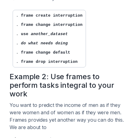
. 
frame create interruption
. 
frame change interruption
. 
use 
another_dataset
. 
do what needs doing
. 
frame change default
. 
frame drop interruption
Example 2: Use frames to
perform tasks integral to your
work
You want to predict the income of men as if they
were women and of women as if they were men.
Frames provides yet another way you can do this.
We are about to