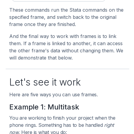
These commands run the Stata commands on the
specified frame, and switch back to the original
frame once they are finished.
And the final way to work with frames is to link
them. If a frame is linked to another, it can access
the other frame's data without changing them. We
will demonstrate that below.
Let's see it work
Here are five ways you can use frames.
Example 1: Multitask
You are working to finish your project when the
phone rings. Something has to be handled
right
now
. Here is what you do: