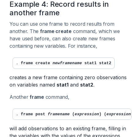
Example 4: Record results in
another frame
You can use one frame to record results from
another. The
frame create
command, which we
have used before, can also create new frames
containing new variables. For instance,
. 
frame create 
newframename
 stat1 stat2
creates a new frame containing zero observations
on variables named
stat1
and
stat2
.
Another
frame
command,
. 
frame post 
framename
 (
expression
) (
expression
) 
will add observations to an existing frame, filling in
the variables with the values of the expressions.