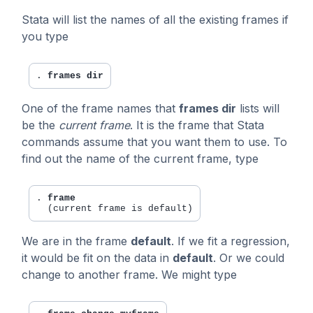
Stata will list the names of all the existing frames if
you type
. 
frames dir
One of the frame names that
frames dir
lists will
be the
current frame
. It is the frame that Stata
commands assume that you want them to use. To
find out the name of the current frame, type
. 
frame
We are in the frame
default
. If we fit a regression,
it would be fit on the data in
default
. Or we could
change to another frame. We might type