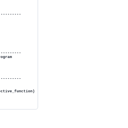
---------

---------

ogram



---------

ctive_function)
