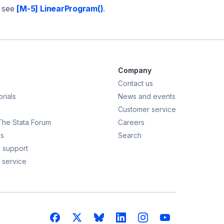
; see
[M-5] LinearProgram()
.
Company
Contact us
rials
News and events
Customer service
 The Stata Forum
Careers
s
Search
 support
 service