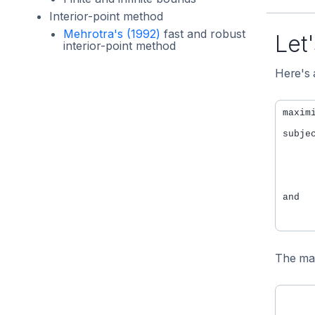
Interior-point method
Mehrotra's (1992)
fast and robust
Let'
interior-point method
Here's 
maxim
subje
     
     
     
     
and

     
The mat
      
      