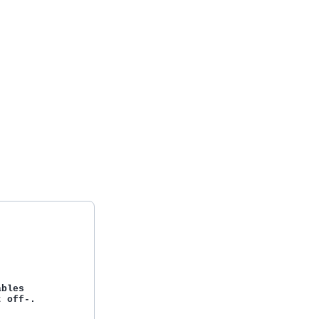
bles

 off-.
