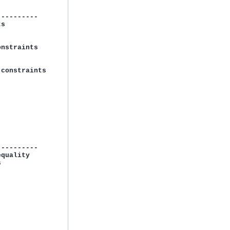
---------

s

nstraints

constraints

---------

quality


