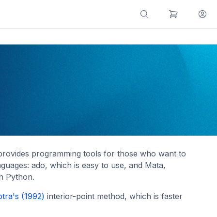
it provides programming tools for those who want to
guages: ado, which is easy to use, and Mata,
th Python.
tra's (1992)
interior-point method, which is faster