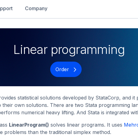
pport
Company
Linear programming
Order
rovides statistical solutions developed by StataCorp, and 
 their own solutions. There are two Stata programming lan
erforms numerical heavy lifting. And Stata is integrated wi
lass
LinearProgram()
solves linear programs. It uses
Mehro
ge problems than the traditional simplex method.