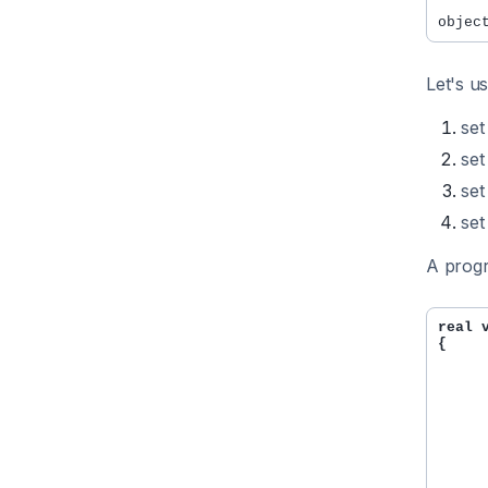
Let's u
set
set
set
set
A progr
real 
{

     
     
     
     
     
     