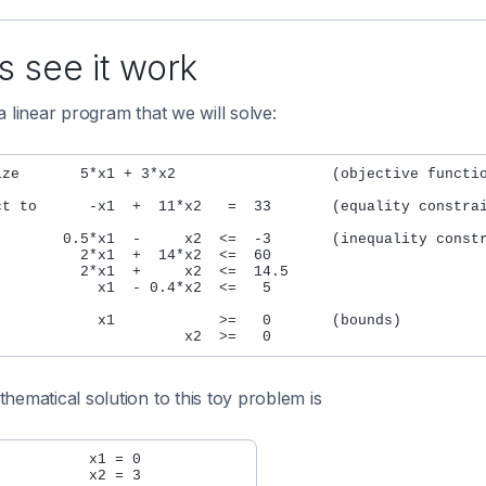
s see it work
a linear program that we will solve:
ize       5*x1 + 3*x2                  (objective functio
ct to      -x1  +  11*x2   =  33       (equality constrai
        0.5*x1  -     x2  <=  -3       (inequality constr
          2*x1  +  14*x2  <=  60

          2*x1  +     x2  <=  14.5

            x1  - 0.4*x2  <=   5

            x1            >=   0       (bounds)

hematical solution to this toy problem is
          x1 = 0

          x2 = 3
