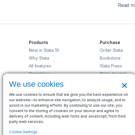
Read mo
Products
Purchase
New in Stata 19
Order Stata
Why Stata
Bookstore
All features
Stata Press
Disciplines
Stata Journal
×
Stata/MP
Gift Shop
We use cookies
StataNow
We use cookies to ensure that we give you the best experience on
Order Stata
our website—to enhance site navigation, to analyze usage, and to
assist in our marketing efforts. By continuing to use our site, you
consent to the storing of cookies on your device and agree to
delivery of content, including web fonts and JavaScript, from third
party web services.
© Copyright 1996–2026 StataCorp LLC. All rights res
Cookie Settings