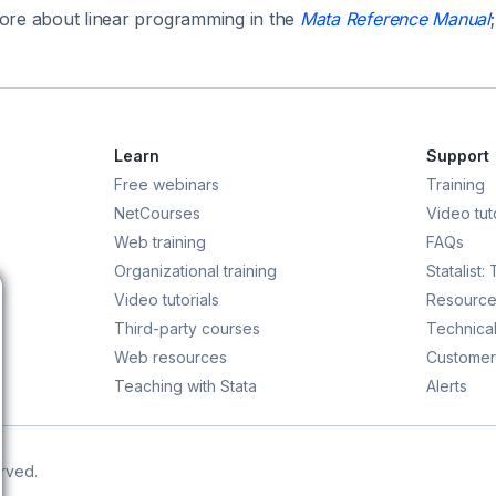
re about linear programming in the
Mata Reference Manual
Learn
Support
Free webinars
Training
NetCourses
Video tuto
Web training
FAQs
Organizational training
Statalist:
Video tutorials
Resource
Third-party courses
Technical
Web resources
Customer
Teaching with Stata
Alerts
erved.