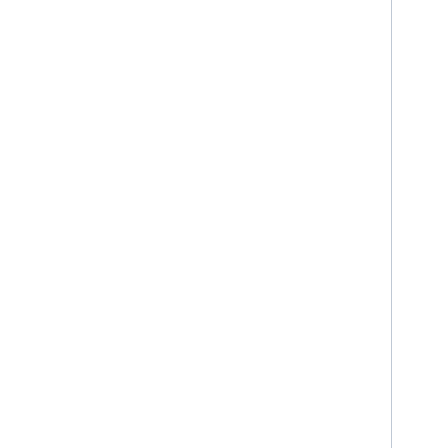
     
     
     
     
     
     
     
     
     
     
     
     
     
     
     
     
     
     
     
     
     
     
     