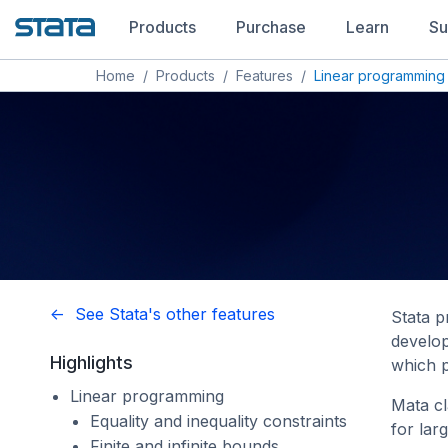
Products
Purchase
Learn
Su
Home
/
Products
/
Features
/
Linear programming
<- See Stata's other features
Stata p
develop
Highlights
which p
Linear programming
Mata c
Equality and inequality constraints
for lar
Finite and infinite bounds