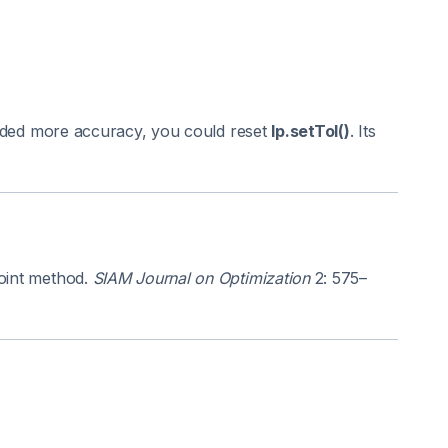
 needed more accuracy, you could reset
lp.setTol()
. Its
point method.
SIAM Journal on Optimization
2: 575–