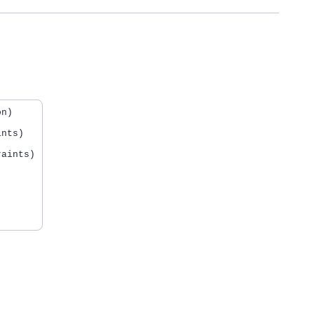
n)

nts)

aints)
