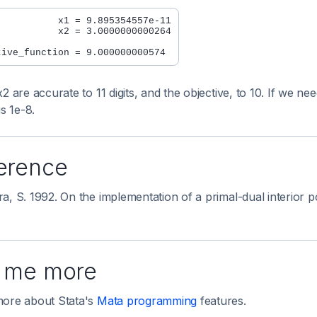
           x1 = 9.895354557e-11

           x2 = 3.0000000000264

x2 are accurate to 11 digits, and the objective, to 10. If we
is 1e-8.
erence
a, S. 1992. On the implementation of a primal-dual interior 
l me more
ore about Stata's
Mata programming
features.