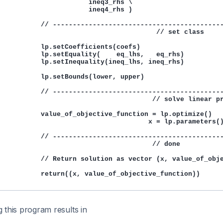
                       ineq3_rhs \

                       ineq4_rhs )

           // -------------------------------------------
                                        // set class

           lp.setCoefficients(coefs)

           lp.setEquality(    eq_lhs,   eq_rhs)

           lp.setInequality(ineq_lhs, ineq_rhs)

           lp.setBounds(lower, upper)

           // -------------------------------------------
                                       // solve linear pr
           value_of_objective_function = lp.optimize()

                                      x = lp.parameters()
           // -------------------------------------------
                                       // done

           // Return solution as vector (x, value_of_obje
           return((x, value_of_objective_function))

 this program results in