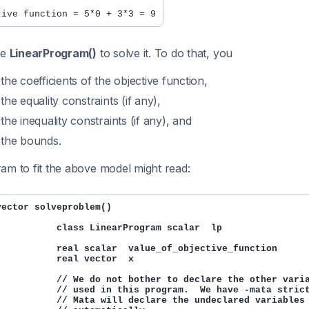
se
LinearProgram()
to solve it. To do that, you
 the coefficients of the objective function,
 the equality constraints (if any),
 the inequality constraints (if any), and
 the bounds.
am to fit the above model might read:
vector solveproblem()

           class LinearProgram scalar  lp

           real scalar  value_of_objective_function

           real vector  x

           // We do not bother to declare the other varia
           // used in this program.  We have -mata strict
           // Mata will declare the undeclared variables
