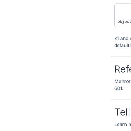
     
     
x1 and 
default 
Ref
Mehrotr
601.
Tel
Learn m