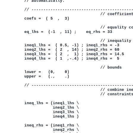
           // automatically.

           // -------------------------------------------
                                           // coefficient
           coefs =  ( 5  ,  3)

                                           // equality co
           eq_lhs =  (-1  , 11) ;    eq_rhs = 33

                                           // inequality 
           ineq1_lhs =  ( 0.5, -1) ; ineq1_rhs = -3

           ineq2_lhs =  ( 2  , 14) ; ineq2_rhs = 60

           ineq3_lhs =  ( 2  ,  1) ; ineq3_rhs = 14.5

           ineq4_lhs =  ( 1  ,-.4) ; ineq4_rhs =  5

                                           // bounds

           lower =   (0,    0)

           upper =   (.,    .)

           // -------------------------------------------
                                           // combine ine
                                           // constraints
           ineq_lhs = (ineq1_lhs \

                       ineq2_lhs \

                       ineq3_lhs \

                       ineq4_lhs )

           ineq_rhs = (ineq1_rhs \

                       ineq2_rhs \
