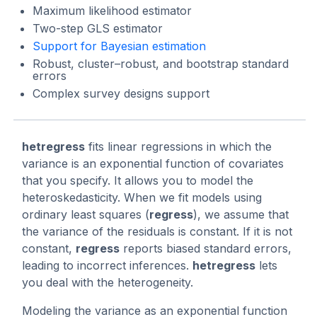
Maximum likelihood estimator
Two-step GLS estimator
Support for Bayesian estimation
Robust, cluster–robust, and bootstrap standard
errors
Complex survey designs support
hetregress
fits linear regressions in which the
variance is an exponential function of covariates
that you specify. It allows you to model the
heteroskedasticity. When we fit models using
ordinary least squares (
regress
), we assume that
the variance of the residuals is constant. If it is not
constant,
regress
reports biased standard errors,
leading to incorrect inferences.
hetregress
lets
you deal with the heterogeneity.
Modeling the variance as an exponential function