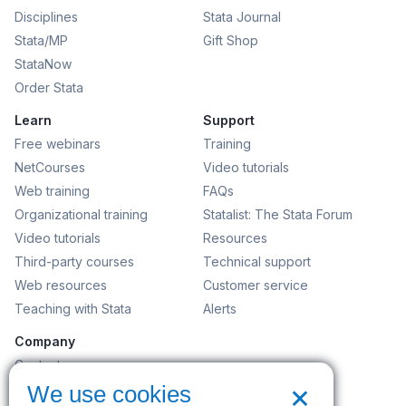
Disciplines
Stata Journal
Stata/MP
Gift Shop
StataNow
Order Stata
Learn
Support
Free webinars
Training
NetCourses
Video tutorials
Web training
FAQs
Organizational training
Statalist: The Stata Forum
Video tutorials
Resources
Third-party courses
Technical support
Web resources
Customer service
Teaching with Stata
Alerts
Company
Contact us
×
News and events
We use cookies