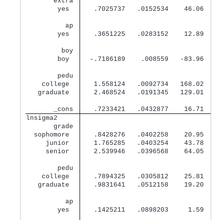
       extra 
        yes  
   .7025737   .0152534    46.06   0
          ap 
        yes  
   .3651225   .0283152    12.89   0
         boy 
        boy  
  -.7186189    .008559   -83.96   0
        pedu 
    college  
   1.558124   .0092734   168.02   0
   graduate  
   2.468524   .0191345   129.01   0
       _cons 
   .7233421   .0432877    16.71   0
lnsigma2     
       grade 
  sophomore  
   .8428276   .0402258    20.95   0
     junior  
   1.765285   .0403254    43.78   0
     senior  
   2.539946   .0396568    64.05   0
        pedu 
    college  
   .7894325   .0305812    25.81   0
   graduate  
   .9831641   .0512158    19.20   0
          ap 
        yes  
   .1425211   .0898203     1.59   0