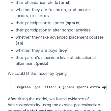
their attendance rate (
attend
)
whether they are freshmen, sophomores,
juniors, or seniors
their participation in sports (
sports
)
their participation in after school activities
whether they take advanced placement courses
(
ap
)
whether they are boys (
boy
)
their parent's maximum level of educational
attainment (
pedu
)
We could fit the model by typing
. 
regress  gpa  attend i.(grade sports extra ap b
After fitting the model, we found evidence of
heteroskedasticity using the existing postestimation
command
estat hettest
, which did not surprise us.