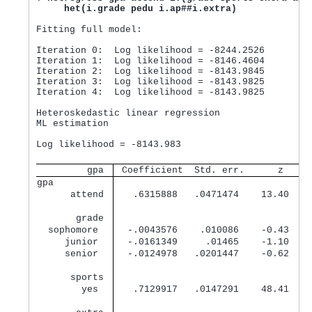
het(i.grade pedu i.ap##i.extra)
Fitting full model:

Iteration 0:  Log likelihood = -8244.2526

Iteration 1:  Log likelihood = -8146.4604

Iteration 2:  Log likelihood = -8143.9845

Iteration 3:  Log likelihood = -8143.9825

Iteration 4:  Log likelihood = -8143.9825

Heteroskedastic linear regression               Nu
ML estimation

                                                Wa
Log likelihood = -8143.983                      Pr
         gpa 
 Coefficient  Std. err.      z    P
gpa          
      attend 
   .6315888   .0471474    13.40   0
       grade 
  sophomore  
  -.0043576    .010086    -0.43   0
     junior  
  -.0161349     .01465    -1.10   0
     senior  
  -.0124978   .0201447    -0.62   0
      sports 
        yes  
   .7129917   .0147291    48.41   0