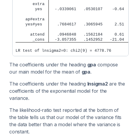
       extra 
        yes  
  -.0339061   .0530107    -0.64   0
    ap#extra 
    yes#yes  
   .7684617   .3065945     2.51   0
      attend 
   .0946848   .1562184     0.61   0
       _cons 
  -3.057355   .1452952   -21.04   0
LR test of lnsigma2=0: chi2(9) = 4778.76         
The coefficients under the heading
gpa
compose
our main model for the mean of
gpa
.
The coefficients under the heading
lnsigma2
are the
coefficients of the exponential model for the
variance.
The likelihood-ratio test reported at the bottom of
the table tells us that our model of the variance fits
the data better than a model where the variance is
constant.