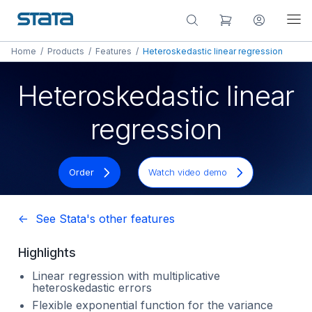
Home
/
Products
/
Features
/
Heteroskedastic linear regression
Heteroskedastic linear
regression
Order
Watch video demo
<- See Stata's other features
Highlights
Linear regression with multiplicative
heteroskedastic errors
Flexible exponential function for the variance