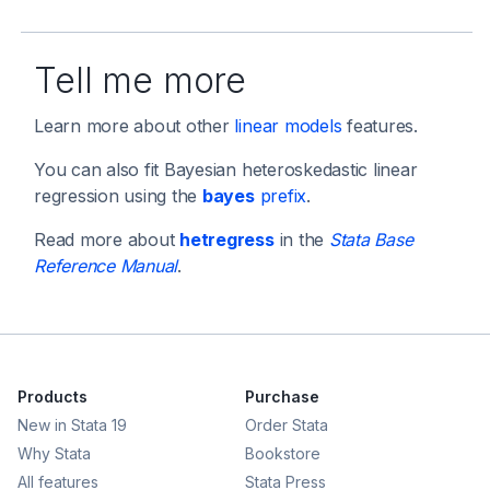
Tell me more
Learn more about other
linear models
features.
You can also fit Bayesian heteroskedastic linear
regression using the
bayes
prefix
.
Read more about
hetregress
in the
Stata Base
Reference Manual
.
Products
Purchase
New in Stata 19
Order Stata
Why Stata
Bookstore
All features
Stata Press