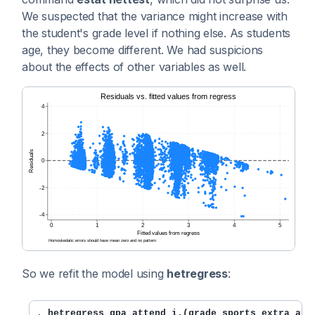
We suspected that the variance might increase with
the student's grade level if nothing else. As students
age, they become different. We had suspicions
about the effects of other variables as well.
So we refit the model using
hetregress
:
. 
hetregress gpa attend i.(grade sports extra ap 