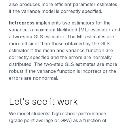
also produces more efficient parameter estimates
if the variance model is correctly specified.
hetregress
implements two estimators for the
variance: a maximum likelihood (ML) estimator and
a two-step GLS estimator. The ML estimates are
more efficient than those obtained by the GLS
estimator if the mean and variance function are
correctly specified and the errors are normally
distributed. The two-step GLS estimates are more
robust if the variance function is incorrect or the
errors are nonnormal.
Let's see it work
We model students' high school performance
(grade point average or GPA) as a function of