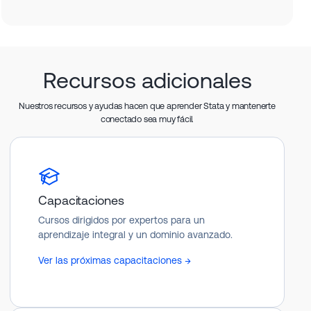
Recursos adicionales
Nuestros recursos y ayudas hacen que aprender Stata y mantenerte
conectado sea muy fácil.
Capacitaciones
Cursos dirigidos por expertos para un
aprendizaje integral y un dominio avanzado.
Ver las próximas capacitaciones →