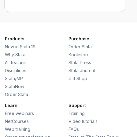
Products
Purchase
New in Stata 19
Order Stata
Why Stata
Bookstore
All features
Stata Press
Disciplines
Stata Journal
Stata/MP
Gift Shop
StataNow
Order Stata
Learn
Support
Free webinars
Training
NetCourses
Video tutorials
Web training
FAQs