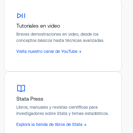
Tutoriales en video
Breves demostraciones en video, desde los
conceptos básicos hasta técnicas avanzadas.
Visita nuestro canal de YouTube →
Stata Press
Libros, manuales y revistas científicas para
investigadores sobre Stata y temas estadísticos.
Explora la tienda de libros de Stata →