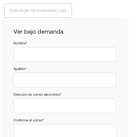
Descargar los materiales (.zip)
Ver bajo demanda
Nombre*
Apellido*
Dirección de correo electrónico*
Confirmar el correo*