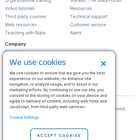
Organizational training
Statalist: The Stata Forum
Video tutorials
Resources
Third-party courses
Technical support
Web resources
Customer service
Teaching with Stata
Alerts
Company
Contact us
×
News and events
We use cookies
Customer service
We use cookies to ensure that we give you the best
Careers
experience on our website—to enhance site
Search
navigation, to analyze usage, and to assist in our
marketing efforts. By continuing to use our site, you
consent to the storing of cookies on your device and
agree to delivery of content, including web fonts and
JavaScript, from third party web services.
© Copyright 1996–2026 StataCorp LLC. All rights reserved.
Cookie Settings
Terms of use
|
Privacy policy
|
Contact us
ACCEPT COOKIES