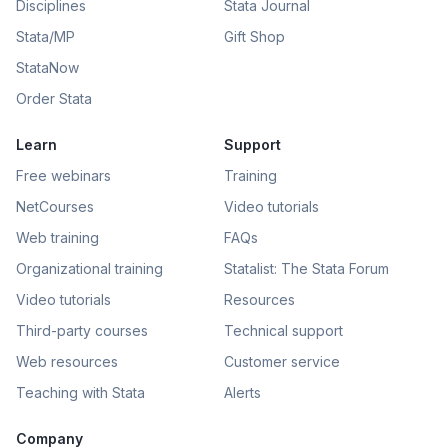
Disciplines
Stata Journal
Stata/MP
Gift Shop
StataNow
Order Stata
Learn
Support
Free webinars
Training
NetCourses
Video tutorials
Web training
FAQs
Organizational training
Statalist: The Stata Forum
Video tutorials
Resources
Third-party courses
Technical support
Web resources
Customer service
Teaching with Stata
Alerts
Company