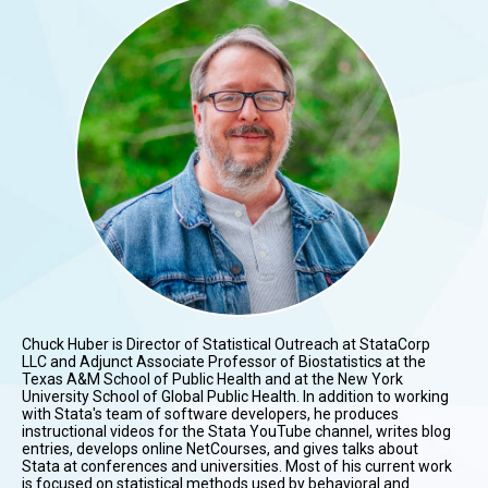
Chuck Huber is Director of Statistical Outreach at StataCorp
LLC and Adjunct Associate Professor of Biostatistics at the
Texas A&M School of Public Health and at the New York
University School of Global Public Health. In addition to working
with Stata's team of software developers, he produces
instructional videos for the Stata YouTube channel, writes blog
entries, develops online NetCourses, and gives talks about
Stata at conferences and universities. Most of his current work
is focused on statistical methods used by behavioral and