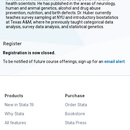
health scientists. He has published in the areas of neurology,
human and animal genetics, alcohol and drug abuse
prevention, nutrition, and birth defects. Dr. Huber currently
teaches survey sampling at NYU and introductory biostatistics
at Texas A&M, where he previously taught categorical data
analysis, survey data analysis, and statistical genetics.
Register
Registration is now closed.
To be notified of future course offerings, sign up for an
email alert
.
Products
Purchase
New in Stata 19
Order Stata
Why Stata
Bookstore
All features
Stata Press