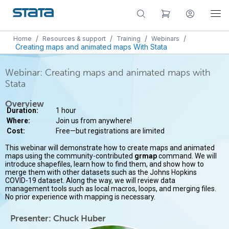
/
/
/
/
Home
Resources & support
Training
Webinars
Creating maps and animated maps With Stata
Webinar: Creating maps and animated maps with
Stata
Overview
Duration:
1 hour
Where:
Join us from anywhere!
Cost:
Free—but registrations are limited
This webinar will demonstrate how to create maps and animated
maps using the community-contributed
grmap
command. We will
introduce shapefiles, learn how to find them, and show how to
merge them with other datasets such as the Johns Hopkins
COVID-19 dataset. Along the way, we will review data
management tools such as local macros, loops, and merging files.
No prior experience with mapping is necessary.
Presenter: Chuck Huber