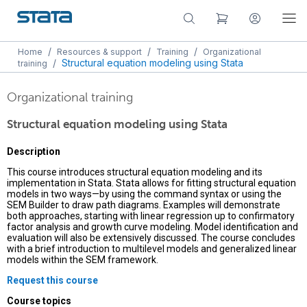
/
/
/
Home
Resources & support
Training
Organizational
/
Structural equation modeling using Stata
training
Organizational training
Structural equation modeling using Stata
Description
This course introduces structural equation modeling and its
implementation in Stata. Stata allows for fitting structural equation
models in two ways—by using the command syntax or using the
SEM Builder to draw path diagrams. Examples will demonstrate
both approaches, starting with linear regression up to confirmatory
factor analysis and growth curve modeling. Model identification and
evaluation will also be extensively discussed. The course concludes
with a brief introduction to multilevel models and generalized linear
models within the SEM framework.
Request this course
Course topics