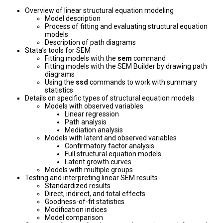
Overview of linear structural equation modeling
Model description
Process of fitting and evaluating structural equation
models
Description of path diagrams
Stata’s tools for SEM
Fitting models with the
sem
command
Fitting models with the SEM Builder by drawing path
diagrams
Using the
ssd
commands to work with summary
statistics
Details on specific types of structural equation models
Models with observed variables
Linear regression
Path analysis
Mediation analysis
Models with latent and observed variables
Confirmatory factor analysis
Full structural equation models
Latent growth curves
Models with multiple groups
Testing and interpreting linear SEM results
Standardized results
Direct, indirect, and total effects
Goodness-of-fit statistics
Modification indices
Model comparison