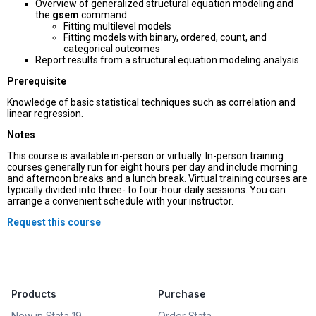
Overview of generalized structural equation modeling and
the
gsem
command
Fitting multilevel models
Fitting models with binary, ordered, count, and
categorical outcomes
Report results from a structural equation modeling analysis
Prerequisite
Knowledge of basic statistical techniques such as correlation and
linear regression.
Notes
This course is available in-person or virtually. In-person training
courses generally run for eight hours per day and include morning
and afternoon breaks and a lunch break. Virtual training courses are
typically divided into three- to four-hour daily sessions. You can
arrange a convenient schedule with your instructor.
Request this course
Products
Purchase
New in Stata 19
Order Stata