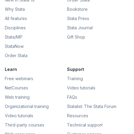
Why Stata
Bookstore
All features
Stata Press
Disciplines
Stata Journal
Stata/MP
Gift Shop
StataNow
Order Stata
Learn
Support
Free webinars
Training
NetCourses
Video tutorials
Web training
FAQs
Organizational training
Statalist: The Stata Forum
Video tutorials
Resources
Third-party courses
Technical support