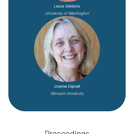
Laura Gibbons
University of Washington
Joanna Dipnall
Monash University
Proceedings