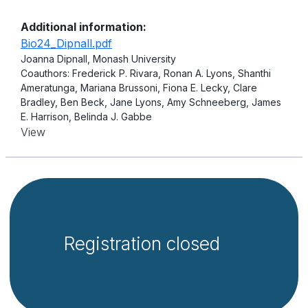
Additional information:
Bio24_Dipnall.pdf
Joanna Dipnall, Monash University
Coauthors: Frederick P. Rivara, Ronan A. Lyons, Shanthi
Ameratunga, Mariana Brussoni, Fiona E. Lecky, Clare
Bradley, Ben Beck, Jane Lyons, Amy Schneeberg, James
E. Harrison, Belinda J. Gabbe
View
Registration closed