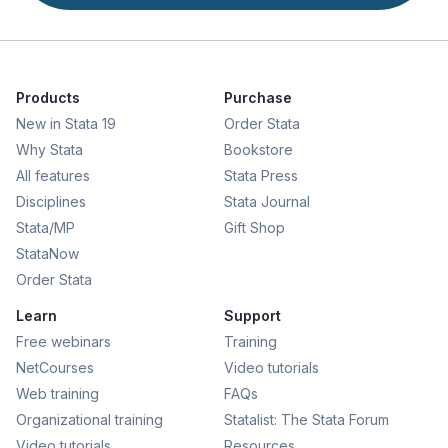
Products
Purchase
New in Stata 19
Order Stata
Why Stata
Bookstore
All features
Stata Press
Disciplines
Stata Journal
Stata/MP
Gift Shop
StataNow
Order Stata
Learn
Support
Free webinars
Training
NetCourses
Video tutorials
Web training
FAQs
Organizational training
Statalist: The Stata Forum
Video tutorials
Resources