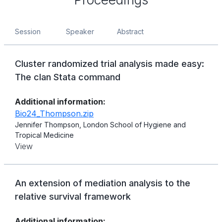
Session
Speaker
Abstract
Cluster randomized trial analysis made easy:
The clan Stata command
Additional information:
Bio24_Thompson.zip
Jennifer Thompson, London School of Hygiene and
Tropical Medicine
View
An extension of mediation analysis to the
relative survival framework
Additional information: