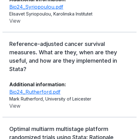
Bio24_Syriopoulou.pdf
Elisavet Syriopoulou, Karolinska Institutet
View
Reference-adjusted cancer survival
measures. What are they, when are they
useful, and how are they implemented in
Stata?
Additional information:
Bio24_Rutherford.pdf
Mark Rutherford, University of Leicester
View
Optimal multiarm multistage platform
randomized trials using Stata: Rationale,