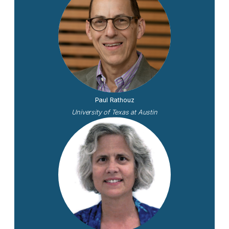
Paul Rathouz
University of Texas at Austin