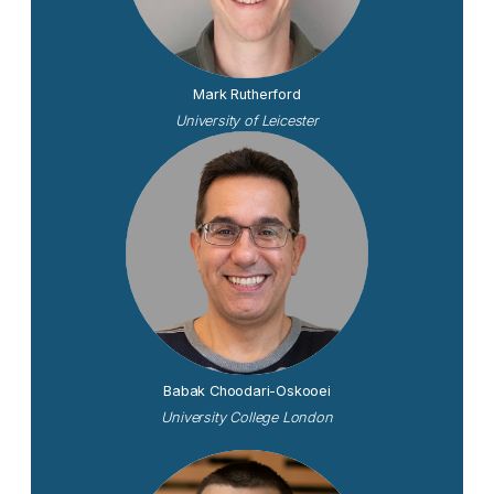
Mark Rutherford
University of Leicester
Babak Choodari-Oskooei
University College London