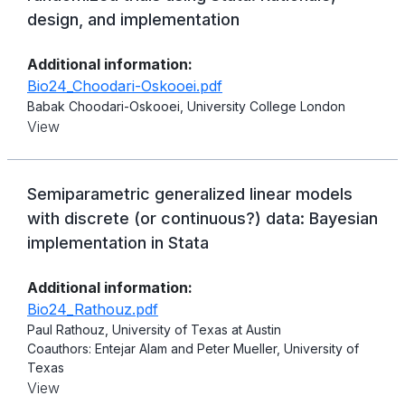
design, and implementation
Additional information:
Bio24_Choodari-Oskooei.pdf
Babak Choodari-Oskooei, University College London
View
Semiparametric generalized linear models
with discrete (or continuous?) data: Bayesian
implementation in Stata
Additional information:
Bio24_Rathouz.pdf
Paul Rathouz, University of Texas at Austin
Coauthors: Entejar Alam and Peter Mueller, University of
Texas
View