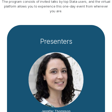
The program consists of invited talks by top Stata users, and the virtual
platform allows you to experience this one-day event from wherever
you are.
Presenters
Jennifer Thompson