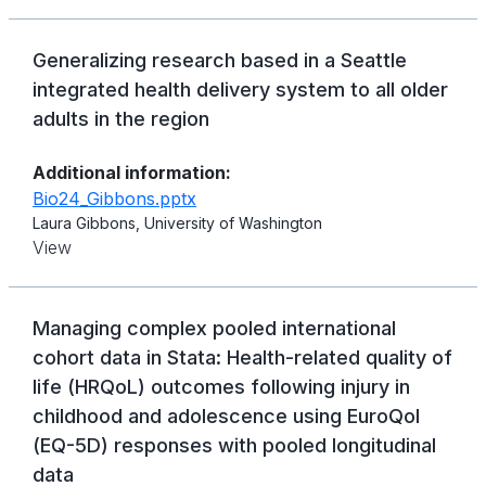
Generalizing research based in a Seattle
integrated health delivery system to all older
adults in the region
Additional information:
Bio24_Gibbons.pptx
Laura Gibbons, University of Washington
View
Managing complex pooled international
cohort data in Stata: Health-related quality of
life (HRQoL) outcomes following injury in
childhood and adolescence using EuroQol
(EQ-5D) responses with pooled longitudinal
data