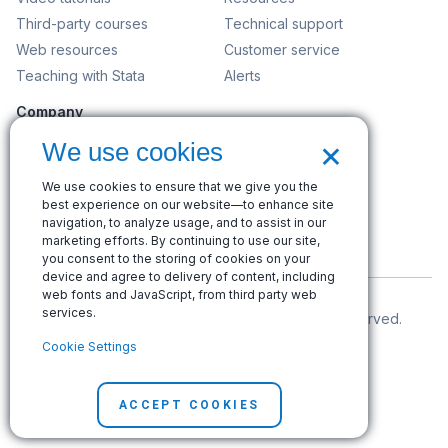
Third-party courses
Technical support
Web resources
Customer service
Teaching with Stata
Alerts
Company
Contact us
×
We use cookies
News and events
We use cookies to ensure that we give you the
Customer service
best experience on our website—to enhance site
Careers
navigation, to analyze usage, and to assist in our
marketing efforts. By continuing to use our site,
Search
you consent to the storing of cookies on your
device and agree to delivery of content, including
web fonts and JavaScript, from third party web
services.
© Copyright 1996–2026 StataCorp LLC. All rights reserved.
Cookie Settings
Terms of use
|
Privacy policy
|
Contact us
ACCEPT COOKIES