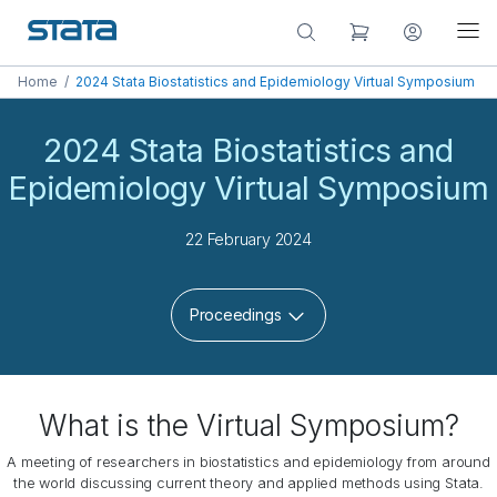
Home
/
2024 Stata Biostatistics and Epidemiology Virtual Symposium
2024 Stata Biostatistics and
Epidemiology Virtual Symposium
22 February 2024
Proceedings
What is the Virtual Symposium?
A meeting of researchers in biostatistics and epidemiology from around
the world discussing current theory and applied methods using Stata.