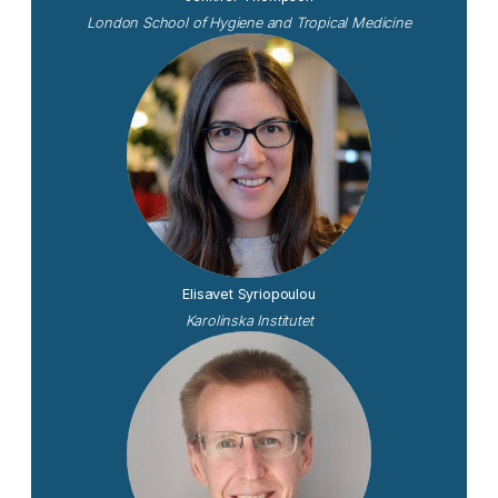
London School of Hygiene and Tropical Medicine
Elisavet Syriopoulou
Karolinska Institutet