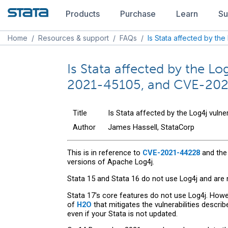
Products
Purchase
Learn
Su
Home
/
Resources & support
/
FAQs
/
Is Stata affected by the 
Is Stata affected by the 
2021-45105, and CVE-20
Title
Is Stata affected by the Log4j vul
Author
James Hassell, StataCorp
This is in reference to
CVE-2021-44228
and the
versions of Apache Log4j.
Stata 15 and Stata 16 do not use Log4j and are 
Stata 17's core features do not use Log4j. Howe
of
H2O
that mitigates the vulnerabilities describ
even if your Stata is not updated.