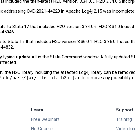
 included the then-latest H2O version, 3.34.0.5. H2O 3.34.0.5 incor
fix addressing CVE-2021-44228 in Apache Log4j 2.15 was incomplete i
 to Stata 17 that included H2O version 3.34.0.6. H2O 3.34.0.6 used t
-45046.
o Stata 17 that includes H2O version 3.36.0.1. H2O 3.36.0.1 uses the
-44832.
by typing
update all
in the Stata Command window. A fully updated Sta
affected.
on, the H2O library including the affected Log4j library can be remove
/ado/base/jar/libstata-h2o.jar
to remove any possibility of
Learn
Support
Free webinars
Training
NetCourses
Video tuto