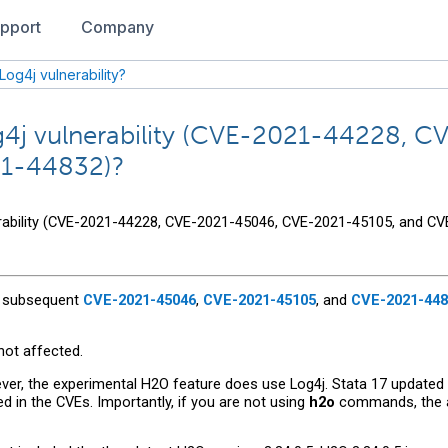
pport
Company
Log4j vulnerability?
Log4j vulnerability (CVE-2021-44228,
21-44832)?
nerability (CVE-2021-44228, CVE-2021-45046, CVE-2021-45105, and C
 subsequent
CVE-2021-45046
,
CVE-2021-45105
, and
CVE-2021-448
not affected.
ver, the experimental H2O feature does use Log4j. Stata 17 updated
ed in the CVEs. Importantly, if you are not using
h2o
commands, the af