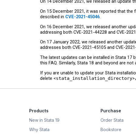
On 14 December 2021, we released an update that
On 15 December 2021, it was reported that the 
described in
CVE-2021-45046
.
On 16 December 2021, we released another update
addressing both CVE-2021-44228 and CVE-2021
On 17 January 2022, we released another update t
addresses both CVE-2021-45105 and CVE-2021
The latest updates can be installed in Stata 17 
this FAQ. Similarly, Stata 18 and beyond are not 
If you are unable to update your Stata installati
delete <
stata_installation_directory
>
Products
Purchase
New in Stata 19
Order Stata
Why Stata
Bookstore