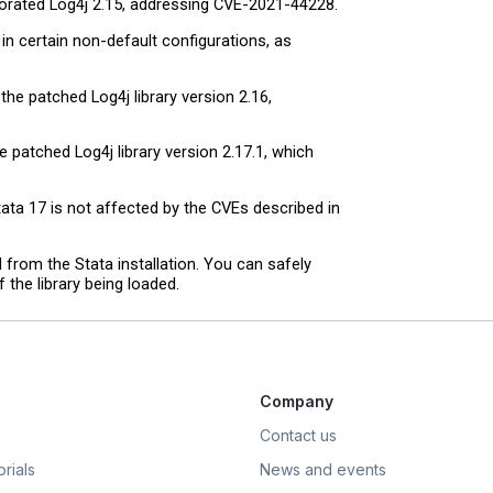
porated Log4j 2.15, addressing CVE-2021-44228.
n certain non-default configurations, as
he patched Log4j library version 2.16,
 patched Log4j library version 2.17.1, which
ta 17 is not affected by the CVEs described in
d from the Stata installation. You can safely
 the library being loaded.
Company
Contact us
rials
News and events