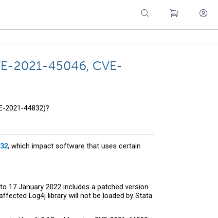
 CVE-2021-45046, CVE-
VE-2021-44832)?
32
, which impact software that uses certain
 to 17 January 2022 includes a patched version
fected Log4j library will not be loaded by Stata