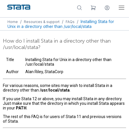
/
/
/
Installing Stata for
Home
Resources & support
FAQs
Unix in a directory other than /usr/local/stata
How do I install Stata in a directory other than
/usr/local/stata?
Title
Installing Stata for Unix in a directory other than
/usr/local/stata
Author
Alan Riley, StataCorp
For various reasons, some sites may wish to install Stata in a
directory other than
/usr/local/stata
.
If you use Stata 12 or above, you may install Stata in any directory.
Just make sure that the directory in which you install Stata appears
in your
PATH
.
The rest of this FAQ is for users of Stata 11 and previous versions
of Stata.