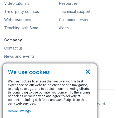
Video tutorials
Resources
Third-party courses
Technical support
Web resources
Customer service
Teaching with Stata
Alerts
Company
Contact us
News and events
Customer service
×
We use cookies
Careers
Search
We use cookies to ensure that we give you the best
experience on our website—to enhance site navigation,
to analyze usage, and to assist in our marketing efforts.
By continuing to use our site, you consent to the storing
of cookies on your device and agree to delivery of
content, including web fonts and JavaScript, from third
© Copyright 1996–2026 StataCorp LLC. All rights reserved.
party web services.
Cookie Settings
Terms of use
|
Privacy policy
|
Contact us