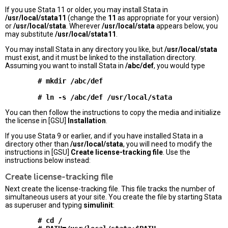
If you use Stata 11 or older, you may install Stata in
/usr/local/stata11
(change the
11
as appropriate for your version)
or
/usr/local/stata
. Wherever
/usr/local/stata
appears below, you
may substitute
/usr/local/stata11
.
You may install Stata in any directory you like, but
/usr/local/stata
must exist, and it must be linked to the installation directory.
Assuming you want to install Stata in
/abc/def
, you would type
        # mkdir /abc/def

You can then follow the instructions to copy the media and initialize
the license in [GSU]
Installation
.
If you use Stata 9 or earlier, and if you have installed Stata in a
directory other than
/usr/local/stata
, you will need to modify the
instructions in [GSU]
Create license-tracking file
. Use the
instructions below instead:
Create license-tracking file
Next create the license-tracking file. This file tracks the number of
simultaneous users at your site. You create the file by starting Stata
as superuser and typing
simulinit
:
        # cd /
