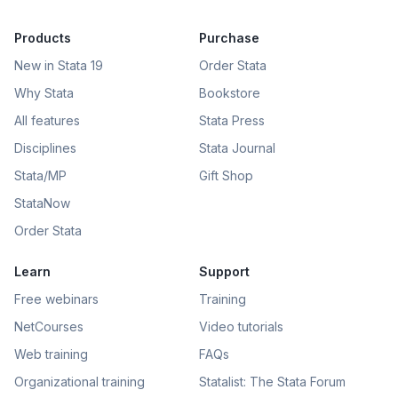
Products
Purchase
New in Stata 19
Order Stata
Why Stata
Bookstore
All features
Stata Press
Disciplines
Stata Journal
Stata/MP
Gift Shop
StataNow
Order Stata
Learn
Support
Free webinars
Training
NetCourses
Video tutorials
Web training
FAQs
Organizational training
Statalist: The Stata Forum