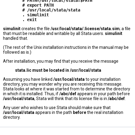
        # PATH=/usr/local/stata:$PATH

        # export PATH

        # /usr/local/stata/stata

        . simulinit

simulinit
creates the file
/usr/local/stata/.license/stata.sim
; a file
that must be readable and writable by all Stata users.
simulinit
handled that.
(The rest of the Unix installation instructions in the manual may be
followed as is.)
After installation, you may find that you receive the message
stata.lic must be located in /usr/local/stata
Assuming you have linked
/usr/local/stata
to your installation
directory, you may wonder why you are receiving this message.
Stata looks at where it was started from to determine the directory
in which it is installed. Thus, if
/abc/def
appears in your path before
/usr/local/stata
, Stata will think that its license file is in
/abc/def
.
Any user who wishes to use Stata should make sure that
/usr/local/stata
appears in the path
before
the real installation
directory.