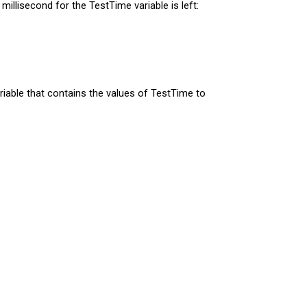
llisecond for the TestTime variable is left:
riable that contains the values of TestTime to