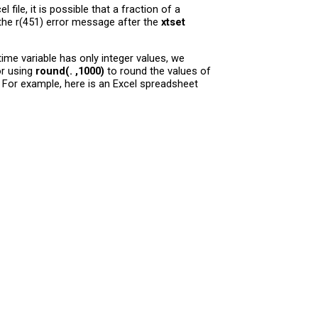
ile, it is possible that a fraction of a
e the r(451) error message after the
xtset
ime variable has only integer values, we
or using
round(. ,1000)
to round the values of
 For example, here is an Excel spreadsheet