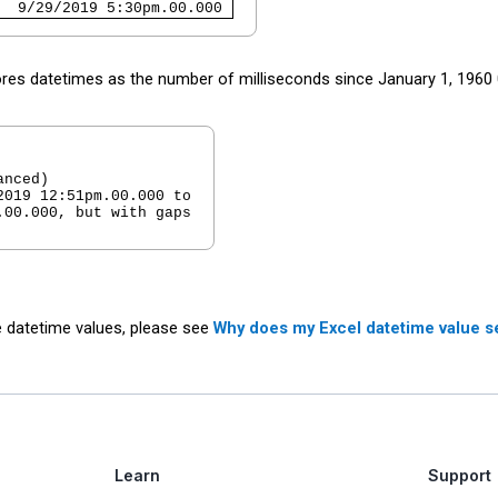
  9/29/2019 5:30pm.00.000 
ores datetimes as the number of milliseconds since January 1, 196
nced)

019 12:51pm.00.000 to

00.000, but with gaps

 datetime values, please see
Why does my Excel datetime value s
Learn
Support