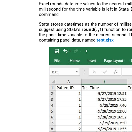
Excel rounds datetime values to the nearest milli
millisecond for the time variable is left in Stat
command.
Stata stores datetimes as the number of millise
suggest using Stata’s
round(. ,1)
function to ro
the panel time variable to the nearest second.
containing panel data, named
test.xlsx
: