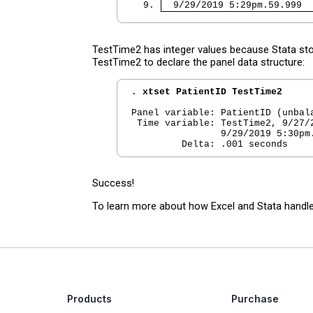
  9. 
  9/29/2019 5:29pm.59.999  
TestTime2 has integer values because Stata st
TestTime2 to declare the panel data structure:
. 
xtset PatientID TestTime2
Panel variable: PatientID (unbala
 Time variable: TestTime2, 9/27/2
                9/29/2019 5:30pm.
Success!
To learn more about how Excel and Stata handle
Products
Purchase