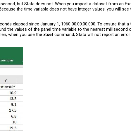
second, but Stata does not. When you import a dataset from an Excel f
a. Because the time variable does not have integer values, you will se
conds elapsed since January 1, 1960 00:00:00.000. To ensure that a t
und the values of the panel time variable to the nearest millisecond 
 Then, when you use the
xtset
command, Stata will not report an error.