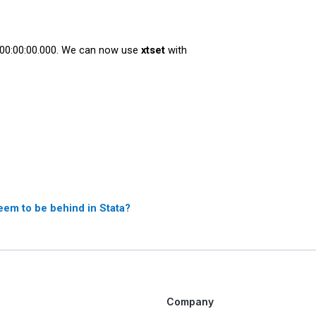
0 00:00:00.000. We can now use
xtset
with
eem to be behind in Stata?
Company