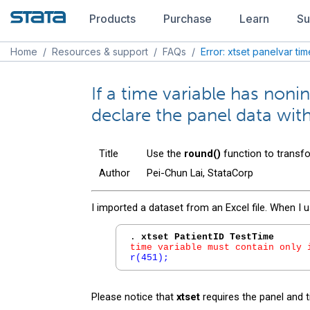
Products
Purchase
Learn
Su
Home
/
Resources & support
/
FAQs
/
Error: xtset panelvar ti
If a time variable has noni
declare the panel data wit
Title
Use the
round()
function to transfo
Author
Pei-Chun Lai, StataCorp
I imported a dataset from an Excel file. When I 
. 
xtset PatientID TestTime
time variable must contain only 
r(451);
Please notice that
xtset
requires the panel and t