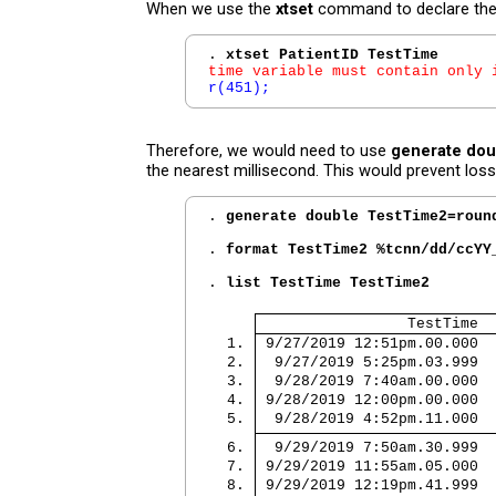
When we use the
xtset
command to declare the p
. 
xtset PatientID TestTime
time variable must contain only 
r(451);
Therefore, we would need to use
generate dou
the nearest millisecond. This would prevent loss
. 
generate double TestTime2=roun
. 
format TestTime2 %tcnn/dd/ccYY
. 
list TestTime TestTime2
                 TestTime  
  1. 
 9/27/2019 12:51pm.00.000  
  2. 
  9/27/2019 5:25pm.03.999  
  3. 
  9/28/2019 7:40am.00.000  
  4. 
 9/28/2019 12:00pm.00.000  
  5. 
  9/28/2019 4:52pm.11.000  
  6. 
  9/29/2019 7:50am.30.999  
  7. 
 9/29/2019 11:55am.05.000  
  8. 
 9/29/2019 12:19pm.41.999  