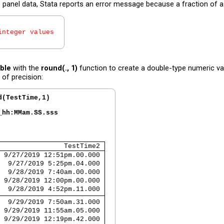
anel data, Stata reports an error message because a fraction of a mi
integer values
ble
with the
round(., 1)
function to create a double-type numeric va
 of precision:
d(TestTime,1)
_hh:MMam.SS.sss
                TestTime2 
 9/27/2019 12:51pm.00.000 
  9/27/2019 5:25pm.04.000 
  9/28/2019 7:40am.00.000 
 9/28/2019 12:00pm.00.000 
  9/28/2019 4:52pm.11.000 
  9/29/2019 7:50am.31.000 
 9/29/2019 11:55am.05.000 
 9/29/2019 12:19pm.42.000 