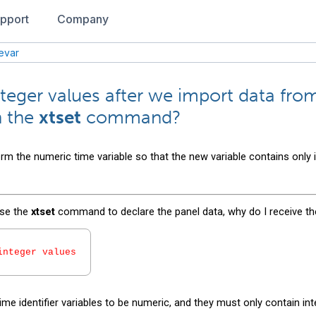
pport
Company
mevar
nteger values after we import data fro
h the
xtset
command?
rm the numeric time variable so that the new variable contains only 
use the
xtset
command to declare the panel data, why do I receive th
integer values
ime identifier variables to be numeric, and they must only contain int