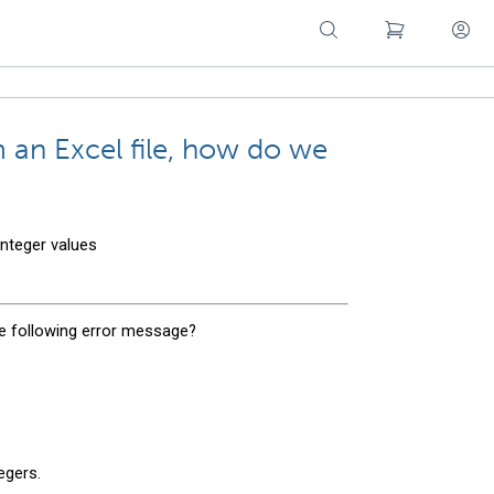
m an Excel file, how do we
integer values
e following error message?
egers.