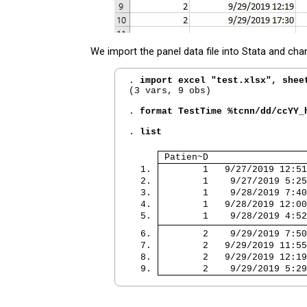
We import the panel data file into Stata and cha
. 
import excel "test.xlsx", shee
(3 vars, 9 obs)

. 
format TestTime %tcnn/dd/ccYY_
. 
list
 Patien~D                  
  1. 
        1   9/27/2019 12:51
  2. 
        1    9/27/2019 5:25
  3. 
        1    9/28/2019 7:40
  4. 
        1   9/28/2019 12:00
  5. 
        1    9/28/2019 4:52
  6. 
        2    9/29/2019 7:50
  7. 
        2   9/29/2019 11:55
  8. 
        2   9/29/2019 12:19
  9. 
        2    9/29/2019 5:29