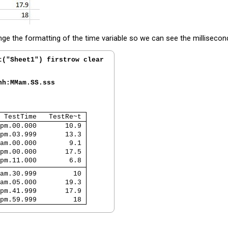
nge the formatting of the time variable so we can see the millisecon
t("Sheet1") firstrow clear
hh:MMam.SS.sss
 TestTime   TestRe~t 
pm.00.000       10.9 
pm.03.999       13.3 
am.00.000        9.1 
pm.00.000       17.5 
pm.11.000        6.8 
am.30.999         10 
am.05.000       19.3 
pm.41.999       17.9 
pm.59.999         18 