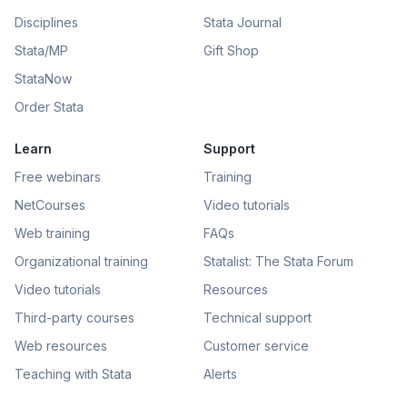
Disciplines
Stata Journal
Stata/MP
Gift Shop
StataNow
Order Stata
Learn
Support
Free webinars
Training
NetCourses
Video tutorials
Web training
FAQs
Organizational training
Statalist: The Stata Forum
Video tutorials
Resources
Third-party courses
Technical support
Web resources
Customer service
Teaching with Stata
Alerts