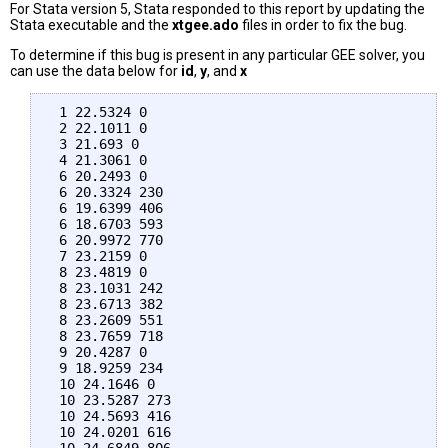
For Stata version 5, Stata responded to this report by updating the
Stata executable and the
xtgee.ado
files in order to fix the bug.
To determine if this bug is present in any particular GEE solver, you
can use the data below for
id
,
y
, and
x
 1 22.5324 0

 2 22.1011 0

 3 21.693 0

 4 21.3061 0

 6 20.2493 0

 6 20.3324 230

 6 19.6399 406

 6 18.6703 593

 6 20.9972 770

 7 23.2159 0

 8 23.4819 0

 8 23.1031 242

 8 23.6713 382

 8 23.2609 551

 8 23.7659 718

 9 20.4287 0

 9 18.9259 234

 10 24.1646 0

 10 23.5287 273

 10 24.5693 416

 10 24.0201 616
