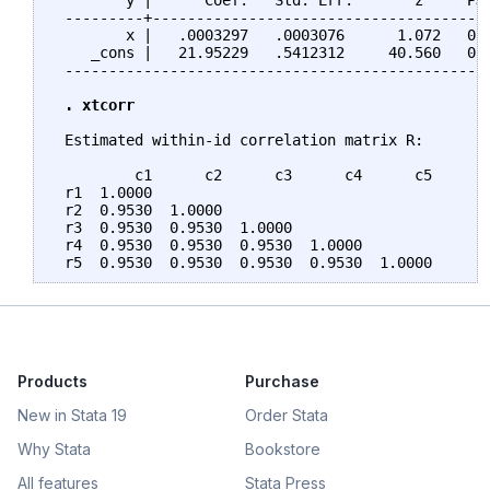
        y |      Coef.   Std. Err.       z     P>|
 ---------+---------------------------------------
        x |   .0003297   .0003076      1.072   0.2
    _cons |   21.95229   .5412312     40.560   0.0
 -------------------------------------------------
. xtcorr
 Estimated within-id correlation matrix R:

         c1      c2      c3      c4      c5

 r1  1.0000

 r2  0.9530  1.0000

 r3  0.9530  0.9530  1.0000

 r4  0.9530  0.9530  0.9530  1.0000

Products
Purchase
New in Stata 19
Order Stata
Why Stata
Bookstore
All features
Stata Press