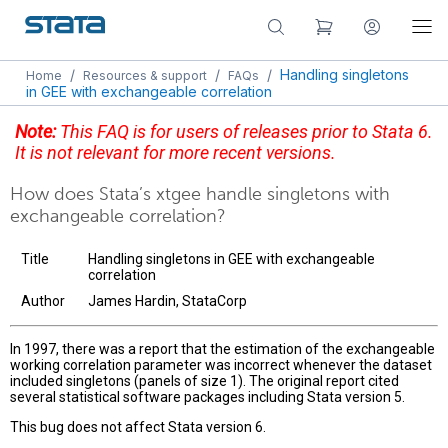
/
/
/
Handling singletons
Home
Resources & support
FAQs
in GEE with exchangeable correlation
Note:
This FAQ is for users of releases prior to Stata 6.
It is not relevant for more recent versions.
How does Stata’s xtgee handle singletons with
exchangeable correlation?
Title
Handling singletons in GEE with exchangeable
correlation
Author
James Hardin, StataCorp
In 1997, there was a report that the estimation of the exchangeable
working correlation parameter was incorrect whenever the dataset
included singletons (panels of size 1). The original report cited
several statistical software packages including Stata version 5.
This bug does not affect Stata version 6.