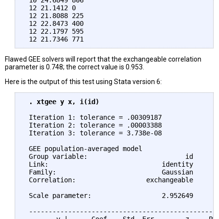
 10 24.6849 806

 12 21.1412 0

 12 21.8088 225

 12 22.8473 400

 12 22.1797 595

Flawed GEE solvers will report that the exchangeable correlation
parameter is 0.748; the correct value is 0.953.
Here is the output of this test using Stata version 6:
 . xtgee y x, i(id)
 Iteration 1: tolerance = .00309187

 Iteration 2: tolerance = .00003388

 Iteration 3: tolerance = 3.738e-08

 GEE population-averaged model                   N
 Group variable:                         id      N
 Link:                             identity      O
 Family:                           Gaussian       
 Correlation:                  exchangeable       
                                                 W
 Scale parameter:                  2.952649      P
 -------------------------------------------------