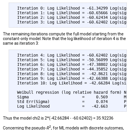
 Iteration 0: Log Likelihood = -61.34299 Log(sigma
 Iteration 1: Log Likelihood = -60.65666 Log(sigma
 Iteration 2: Log Likelihood = -60.62434 Log(sigma
The remaining iterations compute the full model starting from the
constant-only model. Note that the log likelihood of iteration 4 is the
same as iteration 3:
 Iteration 4: Log Likelihood = -60.62402 Log(sigma
 Iteration 5: Log Likelihood = -50.56099 Log(sigma
 Iteration 6: Log Likelihood = -47.38802 Log(sigma
 Iteration 7: Log Likelihood = -44.35852 Log(sigma
 Iteration 8: Log Likelihood =  -42.8621 Log(sigma
 Iteration 9: Log Likelihood = -42.66388 Log(sigma
 Iteration 10: Log Likelihood = -42.66284 Log(sigm
 Weibull regression (log relative hazard form) Num
 Sigma                       =     0.569       Mod
 Std Err(Sigma)              =     0.074       Pro
Thus the model chi2 is 2*(-42.66284 - -60.62402) = 35.92236
2
Concerning the pseudo-
R
, for ML models with discrete outcomes,