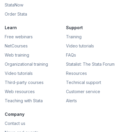
StataNow
Order Stata
Learn
Support
Free webinars
Training
NetCourses
Video tutorials
Web training
FAQs
Organizational training
Statalist: The Stata Forum
Video tutorials
Resources
Third-party courses
Technical support
Web resources
Customer service
Teaching with Stata
Alerts
Company
Contact us