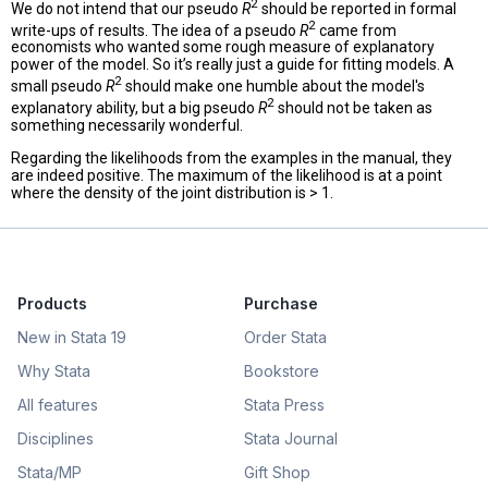
2
We do not intend that our pseudo
R
should be reported in formal
2
write-ups of results. The idea of a pseudo
R
came from
economists who wanted some rough measure of explanatory
power of the model. So it’s really just a guide for fitting models. A
2
small pseudo
R
should make one humble about the model's
2
explanatory ability, but a big pseudo
R
should not be taken as
something necessarily wonderful.
Regarding the likelihoods from the examples in the manual, they
are indeed positive. The maximum of the likelihood is at a point
where the density of the joint distribution is > 1.
Products
Purchase
New in Stata 19
Order Stata
Why Stata
Bookstore
All features
Stata Press
Disciplines
Stata Journal
Stata/MP
Gift Shop