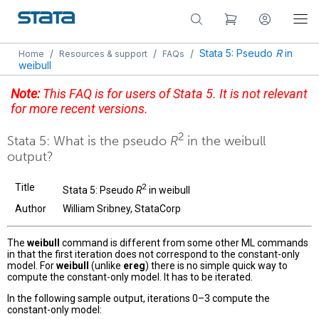
/
/
/
Stata 5: Pseudo
R
in
Home
Resources & support
FAQs
weibull
Note:
This FAQ is for users of Stata 5. It is not relevant
for more recent versions.
2
Stata 5: What is the pseudo
R
in the weibull
output?
Title
2
Stata 5: Pseudo
R
in weibull
Author
William Sribney, StataCorp
The
weibull
command is different from some other ML commands
in that the first iteration does not correspond to the constant-only
model. For
weibull
(unlike
ereg
) there is no simple quick way to
compute the constant-only model. It has to be iterated.
In the following sample output, iterations 0–3 compute the
constant-only model: