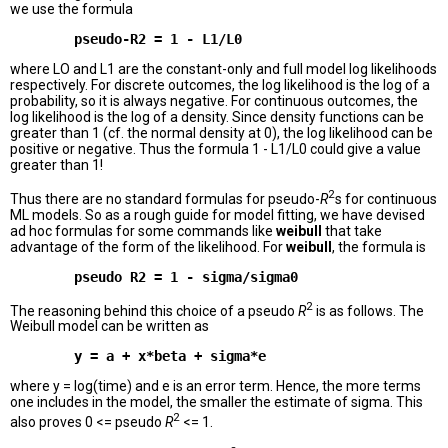
we use the formula
where LO and L1 are the constant-only and full model log likelihoods
respectively. For discrete outcomes, the log likelihood is the log of a
probability, so it is always negative. For continuous outcomes, the
log likelihood is the log of a density. Since density functions can be
greater than 1 (cf. the normal density at 0), the log likelihood can be
positive or negative. Thus the formula 1 - L1/L0 could give a value
greater than 1!
2
Thus there are no standard formulas for pseudo-
R
s for continuous
ML models. So as a rough guide for model fitting, we have devised
ad hoc formulas for some commands like
weibull
that take
advantage of the form of the likelihood. For
weibull
, the formula is
2
The reasoning behind this choice of a pseudo
R
is as follows. The
Weibull model can be written as
where y = log(time) and e is an error term. Hence, the more terms
one includes in the model, the smaller the estimate of sigma. This
2
also proves 0 <= pseudo
R
<= 1.