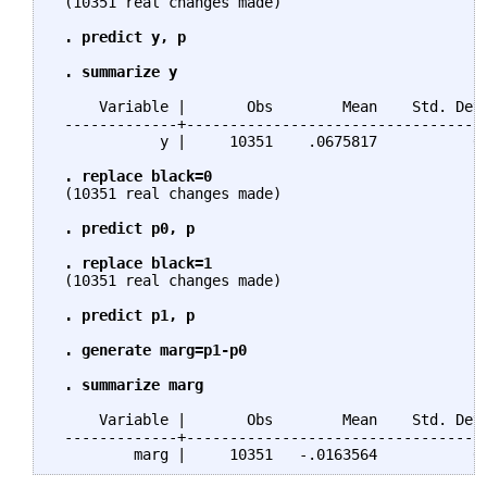
 (10351 real changes made)

. predict y, p

 . summarize y
     Variable |       Obs        Mean    Std. Dev.
 -------------+-----------------------------------
            y |     10351    .0675817           0 
. replace black=0
 (10351 real changes made)

. predict p0, p

 . replace black=1
 (10351 real changes made)

. predict p1, p

 . generate marg=p1-p0

 . summarize marg
     Variable |       Obs        Mean    Std. Dev.
 -------------+-----------------------------------