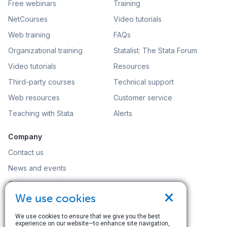
Free webinars
Training
NetCourses
Video tutorials
Web training
FAQs
Organizational training
Statalist: The Stata Forum
Video tutorials
Resources
Third-party courses
Technical support
Web resources
Customer service
Teaching with Stata
Alerts
Company
Contact us
News and events
Customer service
×
We use cookies
Careers
Search
We use cookies to ensure that we give you the best
experience on our website—to enhance site navigation,