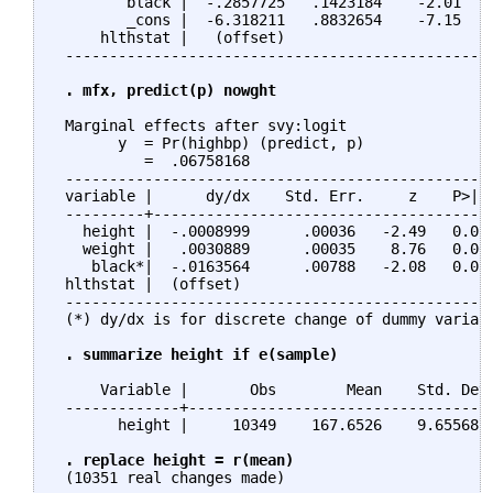
        black |  -.2857725   .1423184    -2.01   0
        _cons |  -6.318211   .8832654    -7.15   0
     hlthstat |   (offset)

 -------------------------------------------------
. mfx, predict(p) nowght
 Marginal effects after svy:logit

       y  = Pr(highbp) (predict, p)

          =  .06758168

 -------------------------------------------------
 variable |      dy/dx    Std. Err.     z    P>|z|
 ---------+---------------------------------------
   height |  -.0008999      .00036   -2.49   0.013
   weight |   .0030889      .00035    8.76   0.000
    black*|  -.0163564      .00788   -2.08   0.038
 hlthstat |  (offset)                             
 -------------------------------------------------
 (*) dy/dx is for discrete change of dummy variabl
. summarize height if e(sample)
     Variable |       Obs        Mean    Std. Dev.
 -------------+-----------------------------------
       height |     10349    167.6526    9.655687 
. replace height = r(mean)
 (10351 real changes made)
