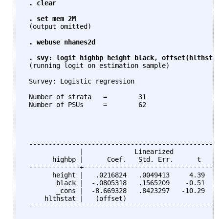
. clear

 . set mem 2M
 (output omitted)

. webuse nhanes2d

 . svy: logit highbp height black, offset(hlthsta
 (running logit on estimation sample)

 Survey: Logistic regression

 Number of strata   =        31                  N
 Number of PSUs     =        62                  P
                                                 D
                                                 F
                                                 P
 -------------------------------------------------
              |             Linearized

       highbp |      Coef.   Std. Err.      t    P
 -------------+-----------------------------------
       height |   .0216824   .0049413     4.39   0
        black |  -.0805318   .1565209    -0.51   0
        _cons |  -8.669328   .8423297   -10.29   0
     hlthstat |   (offset)

 -------------------------------------------------