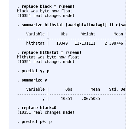
. replace black = r(mean)
 black was byte now float

 (10351 real changes made)

. summarize hlthstat [aweight=finalwgt] if e(sam
     Variable |     Obs      Weight        Mean   
 -------------+-----------------------------------
     hlthstat |   10349   117131111    2.398746   
. replace hlthstat = r(mean)
 hlthstat was byte now float

 (10351 real changes made)

. predict y, p

 . summarize y
     Variable |       Obs        Mean    Std. Dev.
 -------------+-----------------------------------
            y |     10351    .0675085           0 
. replace black=0
 (10351 real changes made)

. predict p0, p
