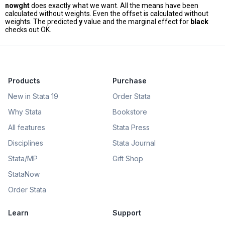
nowght
does exactly what we want. All the means have been
calculated without weights. Even the offset is calculated without
weights. The predicted
y
value and the marginal effect for
black
checks out OK.
Products
Purchase
New in Stata 19
Order Stata
Why Stata
Bookstore
All features
Stata Press
Disciplines
Stata Journal
Stata/MP
Gift Shop
StataNow
Order Stata
Learn
Support