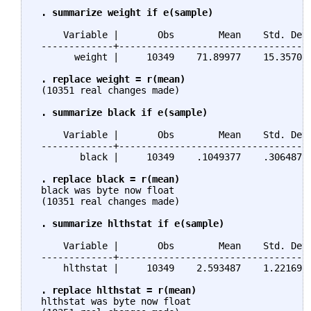
. summarize weight if e(sample)
     Variable |       Obs        Mean    Std. Dev.
 -------------+-----------------------------------
       weight |     10349    71.89977    15.35705 
. replace weight = r(mean)
 (10351 real changes made)

. summarize black if e(sample)
     Variable |       Obs        Mean    Std. Dev.
 -------------+-----------------------------------
        black |     10349    .1049377    .3064879 
. replace black = r(mean)
 black was byte now float

 (10351 real changes made)

. summarize hlthstat if e(sample)
     Variable |       Obs        Mean    Std. Dev.
 -------------+-----------------------------------
     hlthstat |     10349    2.593487    1.221695 
. replace hlthstat = r(mean)
 hlthstat was byte now float
