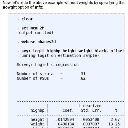
Now let’s redo the above example without weights by specifying the
nowght
option of
mfx
:
. clear

 . set mem 2M
 (output omitted)

. webuse nhanes2d

 . svy: logit highbp height weight black, offset(
 (running logit on estimation sample)

 Survey: Logistic regression

 Number of strata   =        31                  N
 Number of PSUs     =        62                  P
                                                 D
                                                 F
                                                 P
 -------------------------------------------------
              |             Linearized

       highbp |      Coef.   Std. Err.      t    P
 -------------+-----------------------------------
       height |  -.0142804   .0053408    -2.67   0
       weight |   .0490184   .0037007    13.25   0