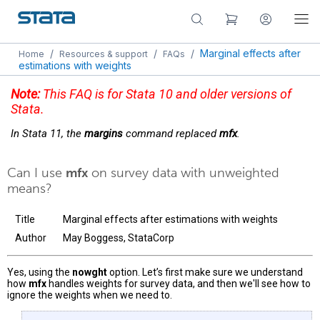
/
/
/
Marginal effects after
Home
Resources & support
FAQs
estimations with weights
Note:
This FAQ is for Stata 10 and older versions of
Stata.
In Stata 11, the
margins
command replaced
mfx
.
Can I use
mfx
on survey data with unweighted
means?
Title
Marginal effects after estimations with weights
Author
May Boggess, StataCorp
Yes, using the
nowght
option. Let’s first make sure we understand
how
mfx
handles weights for survey data, and then we'll see how to
ignore the weights when we need to.