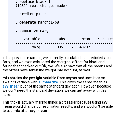
 . replace black=1
 (10351 real changes made)

. predict p1, p

 . generate marg=p1-p0

 . summarize marg
     Variable |       Obs        Mean    Std. Dev.
 -------------+-----------------------------------
In the previous example, we correctly calculated the predicted value
for
y
, and we even calculated the marginal effect for black and
found that checked out OK, too. We also saw that all the means and
the offset have taken the weight into account, as well.
mfx
obtains the
pweight
variable from
svyset
and uses it as an
aweight
variable with
summarize
. This gives the same mean as
svy: mean
but not the same standard deviation. However, because
we don’t need the standard deviation, we can get away with this
here.
This trick is actually making things a bit easier because using
svy:
mean
would change our estimation results, and we wouldn't be able
to use
mfx
after
svy: mean
.