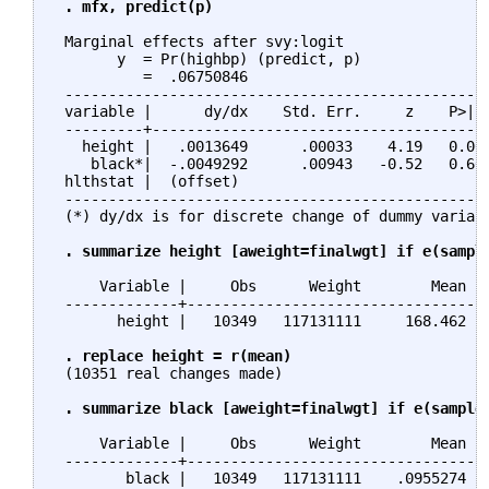
. mfx, predict(p)
 Marginal effects after svy:logit

       y  = Pr(highbp) (predict, p)

          =  .06750846

 -------------------------------------------------
 variable |      dy/dx    Std. Err.     z    P>|z|
 ---------+---------------------------------------
   height |   .0013649      .00033    4.19   0.000
    black*|  -.0049292      .00943   -0.52   0.601
 hlthstat |  (offset)                             
 -------------------------------------------------
 (*) dy/dx is for discrete change of dummy variabl
. summarize height [aweight=finalwgt] if e(sampl
     Variable |     Obs      Weight        Mean   
 -------------+-----------------------------------
       height |   10349   117131111     168.462   
. replace height = r(mean)
 (10351 real changes made)

. summarize black [aweight=finalwgt] if e(sample
     Variable |     Obs      Weight        Mean   
 -------------+-----------------------------------
        black |   10349   117131111    .0955274   