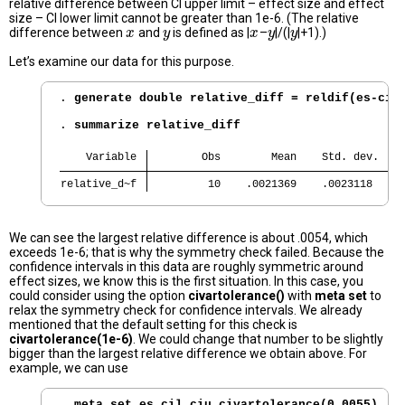
relative difference between CI upper limit – effect size and effect
size – CI lower limit cannot be greater than 1e-6. (The relative
difference between
and
is defined as |
–
|/(|
|+1).)
x
x
y
y
x
x
y
y
y
y
Let’s examine our data for this purpose.
. 
generate double relative_diff = reldif(es-cil
. 
summarize relative_diff
    Variable 
        Obs        Mean    Std. dev.    
relative_d~f 
         10    .0021369    .0023118     
We can see the largest relative difference is about .0054, which
exceeds 1e-6; that is why the symmetry check failed. Because the
confidence intervals in this data are roughly symmetric around
effect sizes, we know this is the first situation. In this case, you
could consider using the option
civartolerance()
with
meta set
to
relax the symmetry check for confidence intervals. We already
mentioned that the default setting for this check is
civartolerance(1e-6)
. We could change that number to be slightly
bigger than the largest relative difference we obtain above. For
example, we can use
. 
meta set es cil ciu,civartolerance(0.0055)