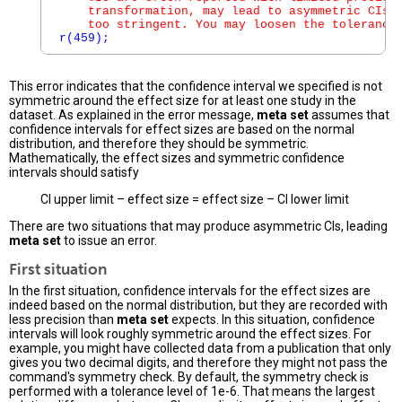
    transformation, may lead to asymmetric CIs. 
    too stringent. You may loosen the tolerance
r(459);
This error indicates that the confidence interval we specified is not
symmetric around the effect size for at least one study in the
dataset. As explained in the error message,
meta set
assumes that
confidence intervals for effect sizes are based on the normal
distribution, and therefore they should be symmetric.
Mathematically, the effect sizes and symmetric confidence
intervals should satisfy
CI upper limit – effect size = effect size – CI lower limit
There are two situations that may produce asymmetric CIs, leading
meta set
to issue an error.
First situation
In the first situation, confidence intervals for the effect sizes are
indeed based on the normal distribution, but they are recorded with
less precision than
meta set
expects. In this situation, confidence
intervals will look roughly symmetric around the effect sizes. For
example, you might have collected data from a publication that only
gives you two decimal digits, and therefore they might not pass the
command's symmetry check. By default, the symmetry check is
performed with a tolerance level of 1e-6. That means the largest