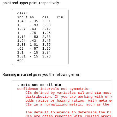
point and upper point, respectively.
clear

input es    cil    ciu

1.48  -.35  3.31

1     -.93  2.93

1.27  .43   2.12

1     .75   1.25

1.18  -.53  2.88

1.94  .43   3.45

2.38  1.01  3.75

.69   -.57  1.96

1.1   -.15  2.34

1.81  -.15  3.76

Running
meta set
gives you the following error:
. 
meta set es cil ciu
confidence intervals not symmetric

    CIs defined by variables 
cil
 and 
ciu
 must b
    distribution. If you are working with effect
    odds ratios or hazard ratios, with 
meta set
    CIs in a normalizing metric, such as the log
    The default tolerance to determine the CI as
    CIs are often reported with limited precisio