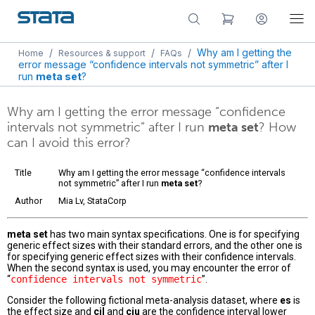
/
/
/
Why am I getting the
Home
Resources & support
FAQs
error message “confidence intervals not symmetric” after I
run
meta set
?
Why am I getting the error message “confidence
intervals not symmetric” after I run
meta set
? How
can I avoid this error?
Title
Why am I getting the error message “confidence intervals
not symmetric” after I run
meta set
?
Author
Mia Lv, StataCorp
meta set
has two main syntax specifications. One is for specifying
generic effect sizes with their standard errors, and the other one is
for specifying generic effect sizes with their confidence intervals.
When the second syntax is used, you may encounter the error of
“
confidence intervals not symmetric
”.
Consider the following fictional meta-analysis dataset, where
es
is
the effect size and
cil
and
ciu
are the confidence interval lower