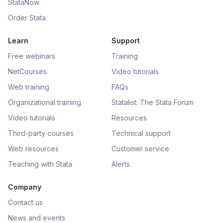
StataNow
Order Stata
Learn
Support
Free webinars
Training
NetCourses
Video tutorials
Web training
FAQs
Organizational training
Statalist: The Stata Forum
Video tutorials
Resources
Third-party courses
Technical support
Web resources
Customer service
Teaching with Stata
Alerts
Company
Contact us
News and events