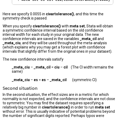
Here we specify 0.0055 in
civartolerance()
, and this time the
symmetry check is passed.
When you specify
civartolerance()
with
meta set
, Stata will obtain
a symmetric confidence interval based on the old confidence
interval width for each study in your original data. The new
confidence intervals are saved in the variables
_meta_cil
and
_meta_ciu
, and they will be used throughout the meta-analysis
(which explains why you may get a forest plot with confidence
intervals that slightly differ from the original ones in your dataset).
The new confidence intervals satisfy
_meta_ciu
–
_meta_cil
=
ciu
–
cil
(The CI width remains the
same)
_meta_ciu
–
es
=
es
–
_meta_cil
(symmetric CI)
Second situation
In the second situation, the effect sizes are in a metric for which
normality is not expected, and the confidence intervals are not close
to symmetric. You may find the dataset requires specifying a
relatively big number in
civartolerance()
in order to run
meta set
without error. This is usually indicative of potential problems beyond
the number of significant digits reported. Perhaps typos were