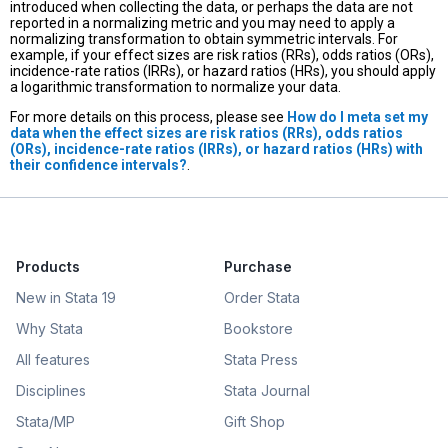
introduced when collecting the data, or perhaps the data are not
reported in a normalizing metric and you may need to apply a
normalizing transformation to obtain symmetric intervals. For
example, if your effect sizes are risk ratios (RRs), odds ratios (ORs),
incidence-rate ratios (IRRs), or hazard ratios (HRs), you should apply
a logarithmic transformation to normalize your data.
For more details on this process, please see
How do I meta set my
data when the effect sizes are risk ratios (RRs), odds ratios
(ORs), incidence-rate ratios (IRRs), or hazard ratios (HRs) with
their confidence intervals?
.
Products
Purchase
New in Stata 19
Order Stata
Why Stata
Bookstore
All features
Stata Press
Disciplines
Stata Journal
Stata/MP
Gift Shop