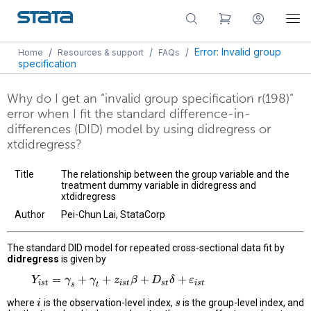
/
/
/
Error: Invalid group
Home
Resources & support
FAQs
specification
Why do I get an “invalid group specification r(198)”
error when I fit the standard difference-in-
differences (DID) model by using didregress or
xtdidregress?
Title
The relationship between the group variable and the
treatment dummy variable in didregress and
xtdidregress
Author
Pei-Chun Lai, StataCorp
The standard DID model for repeated cross-sectional data fit by
didregress
is given by
=
+
+
+
+
Y
Y
i
s
t
=
γ
s
+
γ
γ
t
+
z
i
γ
s
t
β
+
D
z
s
t
δ
+
β
ε
i
s
t
D
δ
ε
i
s
t
i
s
t
s
t
i
s
t
s
t
where
is the observation-level index,
is the group-level index, and
i
i
s
s