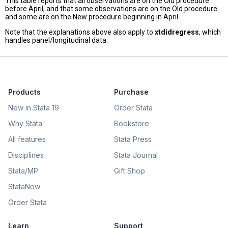
This table reports that all observations are on the Old procedure
before April, and that some observations are on the Old procedure
and some are on the New procedure beginning in April.
Note that the explanations above also apply to
xtdidregress
, which
handles panel/longitudinal data.
Products
Purchase
New in Stata 19
Order Stata
Why Stata
Bookstore
All features
Stata Press
Disciplines
Stata Journal
Stata/MP
Gift Shop
StataNow
Order Stata
Learn
Support