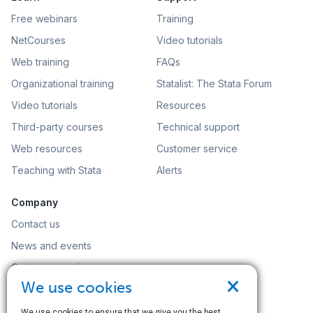
Free webinars
Training
NetCourses
Video tutorials
Web training
FAQs
Organizational training
Statalist: The Stata Forum
Video tutorials
Resources
Third-party courses
Technical support
Web resources
Customer service
Teaching with Stata
Alerts
Company
Contact us
News and events
Customer service
×
We use cookies
Careers
Search
We use cookies to ensure that we give you the best