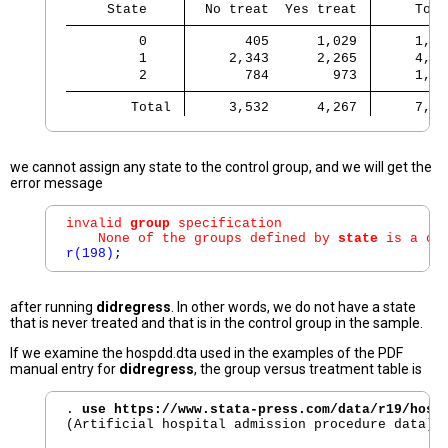
     State 
  No treat  Yes treat 
     Tota
         0 
       405      1,029 
     1,43
         1 
     2,343      2,265 
     4,60
         2 
       784        973 
     1,75
        Total 
     3,532      4,267 
     7,79
we cannot assign any state to the control group, and we will get the
error message
invalid 
group
 specification

    None of the groups defined by 
state
 is a co
r(198)
after running
didregress
. In other words, we do not have a state
that is never treated and that is in the control group in the sample.
If we examine the hospdd.dta used in the examples of the PDF
manual entry for
didregress
, the group versus treatment table is
. 
use https://www.stata-press.com/data/r19/hosp
(Artificial hospital admission procedure data)
