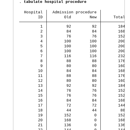
. 
tabulate hospital procedure
  Hospital 
  Admission procedure
        ID 
       Old        New 
     Total
         1 
        92         92 
       184
         2 
        84         84 
       168
         3 
        76         76 
       152
         4 
       100        100 
       200
         5 
       100        100 
       200
         6 
       100        100 
       200
         7 
       116        116 
       232
         8 
        88         88 
       176
         9 
        80         80 
       160
        10 
        84         84 
       168
        11 
        88         88 
       176
        12 
        80         80 
       160
        13 
        92         92 
       184
        14 
        76         76 
       152
        15 
        76         76 
       152
        16 
        84         84 
       168
        17 
        72         72 
       144
        18 
        44         44 
        88
        19 
       152          0 
       152
        20 
       168          0 
       168
        21 
       136          0 
       136