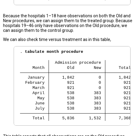
Because the hospitals 1–18 have observations on both the Old and
New procedures, we can assign them to the treated group. Because
hospitals 19–46 only have observations on the Old procedure, we
can assign them to the control group.
We can also check time versus treatment as in this table,
. 
tabulate month procedure
  Admission procedure
     Month 
       Old        New 
     Total
   January 
     1,842          0 
     1,842
  February 
       921          0 
       921
     March 
       921          0 
       921
     April 
       538        383 
       921
       May 
       538        383 
       921
      June 
       538        383 
       921
      July 
       538        383 
       921
     Total 
     5,836      1,532 
     7,368