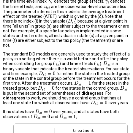
is the time-level index.
denotes the group effects,
denotes
t
t
γ
γ
s
γ
γ
t
s
t
the time effects, and
are the observation-level characteristics.
z
z
i
s
t
i
s
t
The parameter of interest in this model is the average treatment
effect on the treated (ATET), which is given by the (
). Note that
δ
δ
there is no index (i) in the variable (
) because at a given point in
D
D
s
t
s
t
time "all units" in group (s) are either subject to the treatment or are
not. For example, if a specific tax policy is implemented in some
states and not in others, all individuals in state (s) at a given point in
time (t) are either subject to the tax policy (the treatment) or are
not.
The standard DID models are generally used to study the effect of a
policy in a setting where there is a world before and after the policy
when controlling for group (
) and time effects (
).
is a
γ
γ
s
γ
γ
t
D
D
s
t
s
t
s
t
binary variable that indicates the treated observations. For our state
=
0
and time example,
for either the state in the treated group
D
D
s
t
=
0
s
t
or the state in the control group before the treatment occurs for the
=
1
first time. After the treatment occurs,
for the states in the
D
D
s
t
=
1
s
t
=
0
treated group, but
for the states in the control group.
D
D
s
t
=
0
D
D
s
t
s
t
s
t
is put in the second set of parentheses of
didregress
. For
didregress
to work, we should have a control group that has at
=
0
least one state for which all observations have
over years.
D
D
s
t
=
0
s
t
=
0
If no states have
over years, and all states have both
D
D
s
t
=
0
s
t
=
0
=
1
observations of
and
,
D
D
s
t
=
0
D
D
s
t
=
1
s
t
s
t
       treatment     