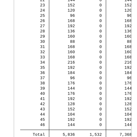
        22 
       144          0 
       144
        23 
       152          0 
       152
        24 
       120          0 
       120
        25 
        96          0 
        96
        26 
       168          0 
       168
        27 
       192          0 
       192
        28 
       136          0 
       136
        29 
       160          0 
       160
        30 
        88          0 
        88
        31 
       168          0 
       168
        32 
       160          0 
       160
        33 
       168          0 
       168
        34 
       216          0 
       216
        35 
       192          0 
       192
        36 
       184          0 
       184
        37 
        96          0 
        96
        38 
       176          0 
       176
        39 
       144          0 
       144
        40 
       176          0 
       176
        41 
       192          0 
       192
        42 
       128          0 
       128
        43 
       152          0 
       152
        44 
       104          0 
       104
        45 
       192          0 
       192
        46 
       144          0 
       144
     Total 
     5,836      1,532 
     7,368