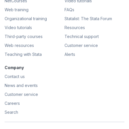
NetCourses
Video tutorials
Web training
FAQs
Organizational training
Statalist: The Stata Forum
Video tutorials
Resources
Third-party courses
Technical support
Web resources
Customer service
Teaching with Stata
Alerts
Company
Contact us
News and events
Customer service
Careers
Search