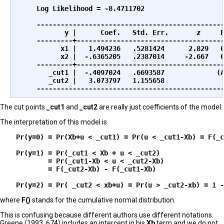
                                                   
    Log Likelihood = -8.4711702                    
    -----------------------------------------------
           y |      Coef.   Std. Err.       z     P
    ---------+-------------------------------------
          x1 |   1.494236   .5281424      2.829   0
          x2 |  -.6365205   .2387014     -2.667   0
    ---------+-------------------------------------
       _cut1 |  -.4097024   .6693587             (A
       _cut2 |   3.073797   1.155658  

The cut points
_cut1
and
_cut2
are really just coefficients of the model.
The interpretation of this model is
    Pr(y=0) = Pr(Xb+u < _cut1) = Pr(u < _cut1-Xb) = F(_c
    Pr(y=1) = Pr(_cut1 < Xb + u < _cut2)

            = Pr(_cut1-Xb < u < _cut2-Xb)

            = F(_cut2-Xb) - F(_cut1-Xb)

where
F()
stands for the cumulative normal distribution.
This is confusing because different authors use different notations.
Greene (1993, 674) includes an intercept in his
Xb
term and we do not.