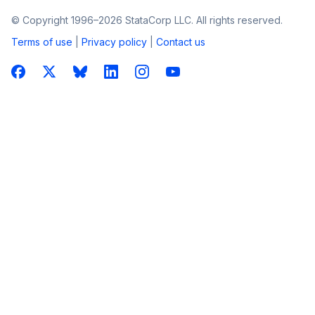
© Copyright 1996–2026 StataCorp LLC. All rights reserved.
Terms of use
|
Privacy policy
|
Contact us