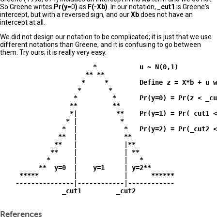
So Greene writes
Pr(y=
0
)
as
F(-Xb)
. In our notation,
_cut1
is Greene's
intercept, but with a reversed sign, and our
Xb
does not have an
intercept at all.
We did not design our notation to be complicated; it is just that we use
different notations than Greene, and it is confusing to go between
them. Try ours; it is really very easy.
                        *           u ~ N(0,1)

                      ** **

                     *     *        Define z = X*b + u w
                    *       *

                   *         *      Pr(y=0) = Pr(z < _cu
                  **         **                         
                  *|          **    Pr(y=1) = Pr(_cut1 <
                 * |           *         

                *  |            *   Pr(y=2) = Pr(_cut2 <
               **  |            **

              **   |            |**

             **    |            | **

            *      |            |   *

          **  y=0  |    y=1     | y=2**

     *****         |            |      ******

    ---------------|------------|------------

                _cut1         _cut2

References