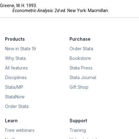
Greene, W. H. 1993.
Econometric Analysis: 2d ed.
New York: Macmillan.
Products
Purchase
New in Stata 19
Order Stata
Why Stata
Bookstore
All features
Stata Press
Disciplines
Stata Journal
Stata/MP
Gift Shop
StataNow
Order Stata
Learn
Support
Free webinars
Training