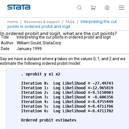
/
/
/
Interpreting the cut
Home
Resources & support
FAQs
points in ordered probit and logit
In ordered probit and logit, what are the cut points?
Title
Interpreting the cut points in ordered probit and logit
Author
William Gould, StataCorp
Date
January 1999
Say we have a dataset where
y
takes on the values 0, 1, and 2 and we
estimate the following ordered probit model:
    . oprobit y x1 x2

    Iteration 0:  Log Likelihood = -27.49743

    Iteration 1:  Log Likelihood =-12.965819

    Iteration 2:  Log Likelihood =-9.5150903

    Iteration 3:  Log Likelihood = -8.606356

    Iteration 4:  Log Likelihood =-8.4755449

    Iteration 5:  Log Likelihood =-8.4711766

    Iteration 6:  Log Likelihood =-8.4711702

    Ordered probit estimates                       
                                                   