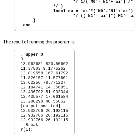
                     */ 1/(`M0'-`N1'+`ai') /*

             */ )

             local ou = `ai'*(`M0'-`N1'+`ai') / 
                     */ ((`N1'-`ai')*(`M1'-`ai')
     }

The result of running this program is
. 
upper 3
3 

13.962681 820.50662

11.37803 9.1775262

13.819558 167.61792

11.826157 11.577601

13.62256 78.771227

12.184741 14.356851

13.436792 51.933344

12.435577 17.061584

13.288298 40.55852

[output omitted]

12.932766 26.192115

12.932766 26.192115

12.932766 26.192115

--Break--
