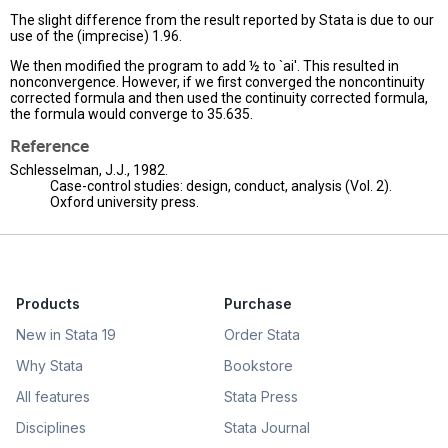
The slight difference from the result reported by Stata is due to our
use of the (imprecise) 1.96.
We then modified the program to add ½ to `ai'. This resulted in
nonconvergence. However, if we first converged the noncontinuity
corrected formula and then used the continuity corrected formula,
the formula would converge to 35.635.
Reference
Schlesselman, J.J., 1982.
Case-control studies: design, conduct, analysis (Vol. 2).
Oxford university press.
Products
Purchase
New in Stata 19
Order Stata
Why Stata
Bookstore
All features
Stata Press
Disciplines
Stata Journal