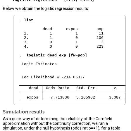
Below we obtain the logistic regression results:
. 
list
          dead      expos        pop  

  1.         1          1         11  

  2.         1          0        106  

  3.         0          1          3  

  4.         0          0        223

. 
 logistic dead exp [fw=pop]
 Logit Estimates                                
                                                
                                                
 Log Likelihood = -214.05327                    
    dead 
 Odds Ratio   Std. Err.       z     P
   expos 
   7.713836   5.105902      3.087   0
Simulation results
As a quick way of determining the reliability of the Cornfield
approximation without the continuity correction, we ran a
simulation, under the null hypothesis (odds ratio==1), for a table