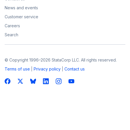
News and events
Customer service
Careers
Search
© Copyright 1996–2026 StataCorp LLC. All rights reserved.
Terms of use
|
Privacy policy
|
Contact us