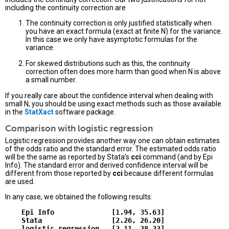
including the continuity correction are
The continuity correction is only justified statistically when
you have an exact formula (exact at finite N) for the variance.
In this case we only have asymptotic formulas for the
variance.
For skewed distributions such as this, the continuity
correction often does more harm than good when N is above
a small number.
If you really care about the confidence interval when dealing with
small N, you should be using exact methods such as those available
in the
StatXact
software package.
Comparison with logistic regression
Logistic regression provides another way one can obtain estimates
of the odds ratio and the standard error. The estimated odds ratio
will be the same as reported by Stata’s
cci
command (and by Epi
Info). The standard error and derived confidence interval will be
different from those reported by
cci
because different formulas
are used.
In any case, we obtained the following results:
    Epi Info              [1.94, 35.63]

    Stata                 [2.26, 26.20]
