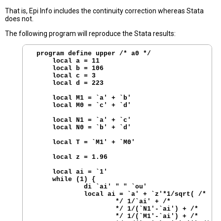
That is, Epi Info includes the continuity correction whereas Stata
does not.
The following program will reproduce the Stata results:
 program define upper /* a0 */

     local a = 11

     local b = 106

     local c = 3 

     local d = 223

     local M1 = `a' + `b'

     local M0 = `c' + `d'

     local N1 = `a' + `c'

     local N0 = `b' + `d'

     local T = `M1' + `M0'

     local z = 1.96

     local ai = `1'

     while (1) { 

             di `ai' " " `ou'

             local ai = `a' + `z'*1/sqrt( /*

                     */ 1/`ai' + /*

                     */ 1/(`N1'-`ai') + /*

                     */ 1/(`M1'-`ai') + /*
