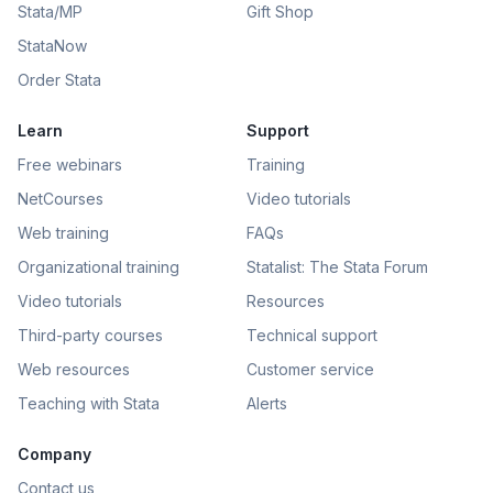
Stata/MP
Gift Shop
StataNow
Order Stata
Learn
Support
Free webinars
Training
NetCourses
Video tutorials
Web training
FAQs
Organizational training
Statalist: The Stata Forum
Video tutorials
Resources
Third-party courses
Technical support
Web resources
Customer service
Teaching with Stata
Alerts
Company
Contact us