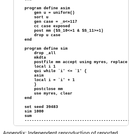
  program define asim

      gen u = uniform() 

      sort u

      gen case = _n<=117

      cc case exposed 

      post mm ($S_10<=1 & $S_11>=1)

      drop u case

  end

  program define sim

      drop _all

      mkdta

      postfile mm accept using myres, replace

      local i 1

      qui while `i' <= `1' {

      asim

      local i = `i' + 1

      }

      postclose mm

      use myres, clear

  end

  set seed 39483

  sim 1000

  sum

Appendix: Independent reproduction of reported