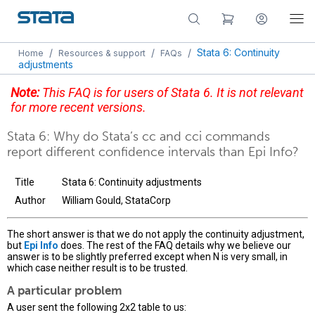
/
/
/
Stata 6: Continuity
Home
Resources & support
FAQs
adjustments
Note:
This FAQ is for users of Stata 6. It is not relevant
for more recent versions.
Stata 6: Why do Stata’s cc and cci commands
report different confidence intervals than Epi Info?
Title
Stata 6: Continuity adjustments
Author
William Gould, StataCorp
The short answer is that we do not apply the continuity adjustment,
but
Epi Info
does. The rest of the FAQ details why we believe our
answer is to be slightly preferred except when N is very small, in
which case neither result is to be trusted.
A particular problem
A user sent the following 2x2 table to us: