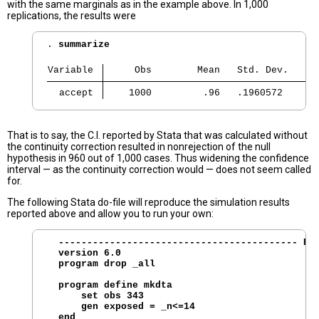
with the same marginals as in the example above. In 1,000
replications, the results were
. 
summarize
Variable 
     Obs        Mean   Std. Dev.     
  accept 
    1000         .96   .1960572      
That is to say, the C.I. reported by Stata that was calculated without
the continuity correction resulted in nonrejection of the null
hypothesis in 960 out of 1,000 cases. Thus widening the confidence
interval — as the continuity correction would — does not seem called
for.
The following Stata do-file will reproduce the simulation results
reported above and allow you to run your own:
  ------------------------------------------ BEG
  version 6.0

  program drop _all

  program define mkdta 

      set obs 343

      gen exposed = _n<=14

  end
