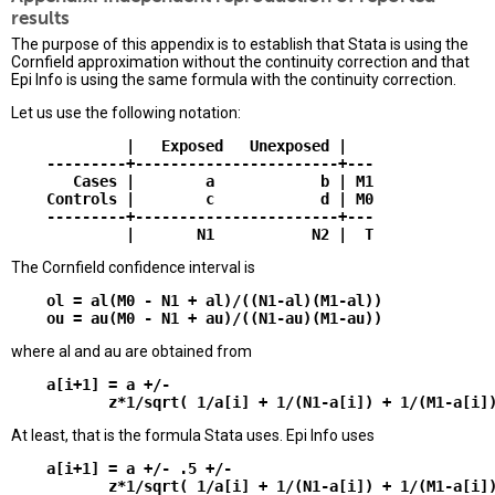
results
The purpose of this appendix is to establish that Stata is using the
Cornfield approximation without the continuity correction and that
Epi Info is using the same formula with the continuity correction.
Let us use the following notation:
             |   Exposed   Unexposed |

    ---------+-----------------------+---

       Cases |        a            b | M1

    Controls |        c            d | M0

    ---------+-----------------------+---

The Cornfield confidence interval is
    ol = al(M0 - N1 + al)/((N1-al)(M1-al))

where al and au are obtained from
    a[i+1] = a +/-

At least, that is the formula Stata uses. Epi Info uses
    a[i+1] = a +/- .5 +/-
