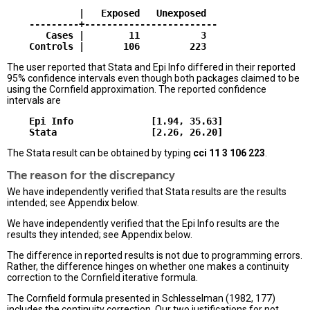
             |   Exposed   Unexposed  

    ---------+------------------------

       Cases |        11           3  

The user reported that Stata and Epi Info differed in their reported
95% confidence intervals even though both packages claimed to be
using the Cornfield approximation. The reported confidence
intervals are
    Epi Info              [1.94, 35.63]

The Stata result can be obtained by typing
cci 11 3 106 223
.
The reason for the discrepancy
We have independently verified that Stata results are the results
intended; see Appendix below.
We have independently verified that the Epi Info results are the
results they intended; see Appendix below.
The difference in reported results is not due to programming errors.
Rather, the difference hinges on whether one makes a continuity
correction to the Cornfield iterative formula.
The Cornfield formula presented in Schlesselman (1982, 177)
includes the continuity correction. Our two justifications for not