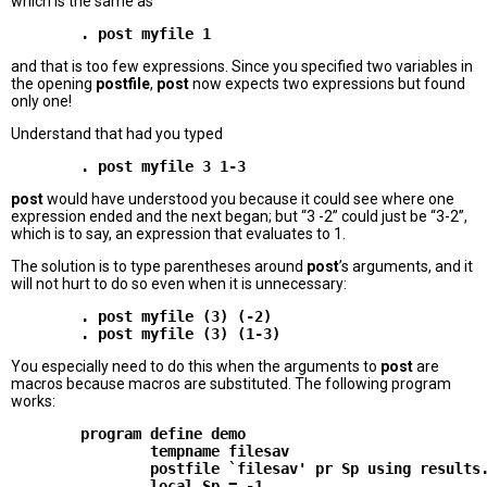
which is the same as
        . post myfile 1
and that is too few expressions. Since you specified two variables in
the opening
postfile
,
post
now expects two expressions but found
only one!
Understand that had you typed
        . post myfile 3 1-3
post
would have understood you because it could see where one
expression ended and the next began; but “3 -2” could just be “3-2”,
which is to say, an expression that evaluates to 1.
The solution is to type parentheses around
post
’s arguments, and it
will not hurt to do so even when it is unnecessary:
        . post myfile (3) (-2)

You especially need to do this when the arguments to
post
are
macros because macros are substituted. The following program
works:
        program define demo

                tempname filesav

                postfile `filesav' pr Sp using results.
                local Sp = -1
