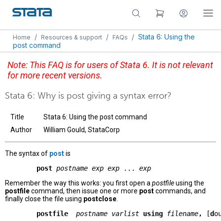
/
/
/
Stata 6: Using the
Home
Resources & support
FAQs
post command
Note: This FAQ is for users of Stata 6. It is not relevant
for more recent versions.
Stata 6: Why is post giving a syntax error?
Title
Stata 6: Using the post command
Author
William Gould, StataCorp
The syntax of
post
is
        post
postname exp exp
 ... 
exp
Remember the way this works: you first open a
postfile
using the
postfile
command, then issue one or more
post
commands, and
finally close the file using
postclose
.
        postfile 
postname varlist
using
filename
, 
[
d
o