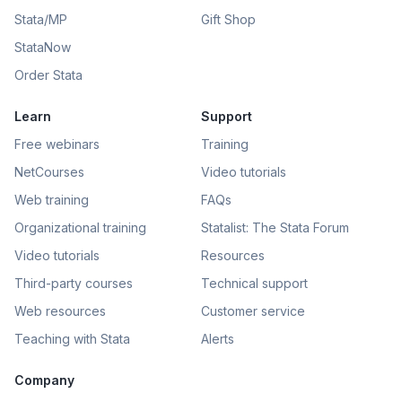
Stata/MP
Gift Shop
StataNow
Order Stata
Learn
Support
Free webinars
Training
NetCourses
Video tutorials
Web training
FAQs
Organizational training
Statalist: The Stata Forum
Video tutorials
Resources
Third-party courses
Technical support
Web resources
Customer service
Teaching with Stata
Alerts
Company