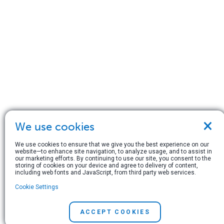
×
We use cookies
We use cookies to ensure that we give you the best experience on our
website—to enhance site navigation, to analyze usage, and to assist in
our marketing efforts. By continuing to use our site, you consent to the
storing of cookies on your device and agree to delivery of content,
including web fonts and JavaScript, from third party web services.
Cookie Settings
ACCEPT COOKIES