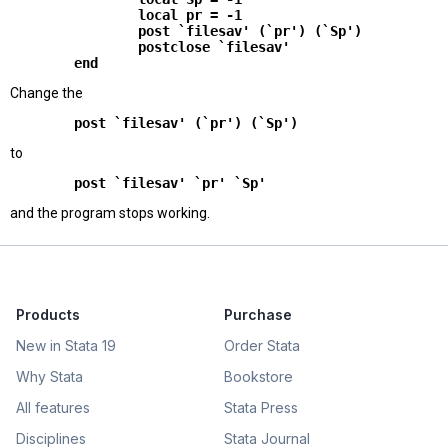
                local pr = -1

                post `filesav' (`pr') (`Sp')

                postclose `filesav'

Change the
        post `filesav' (`pr') (`Sp')
to
        post `filesav' `pr' `Sp'
and the program stops working.
Products
Purchase
New in Stata 19
Order Stata
Why Stata
Bookstore
All features
Stata Press
Disciplines
Stata Journal