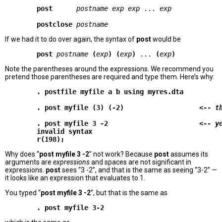
post     
postname exp exp
 ... 
exp
postclose
postname
If we had it to do over again, the syntax of
post
would be
        post
postname
(
exp
)
(
exp
)
 ... 
(
exp
)
Note the parentheses around the expressions. We recommend you
pretend those parentheses are required and type them. Here’s why:
        . postfile myfile a b using myres.dta

        . post myfile (3) (-2)                   <-- 
t
        . post myfile 3 -2                       <-- 
y
        invalid syntax

Why does “
post myfile 3 -2
” not work? Because
post
assumes its
arguments are
expressions
and spaces are not significant in
expressions.
post
sees “3 -2”, and that is the same as seeing “3-2” —
it looks like an expression that evaluates to 1.
You typed “
post myfile 3 -2
”, but that is the same as
        . post myfile 3-2