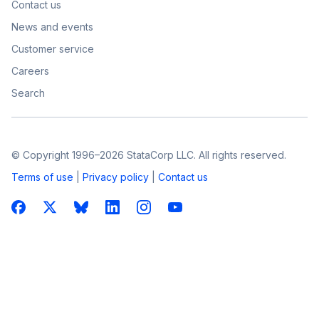
Contact us
News and events
Customer service
Careers
Search
© Copyright 1996–2026 StataCorp LLC. All rights reserved.
Terms of use
|
Privacy policy
|
Contact us