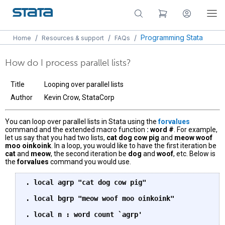
/
/
/
Programming Stata
Home
Resources & support
FAQs
How do I process parallel lists?
Title
Looping over parallel lists
Author
Kevin Crow, StataCorp
You can loop over parallel lists in Stata using the
forvalues
command and the extended macro function
: word #
. For example,
let us say that you had two lists,
cat dog cow pig
and
meow woof
moo oinkoink
. In a loop, you would like to have the first iteration be
cat
and
meow
, the second iteration be
dog
and
woof
, etc. Below is
the
forvalues
command you would use.
. local agrp "cat dog cow pig"

. local bgrp "meow woof moo oinkoink"

. local n : word count `agrp'
