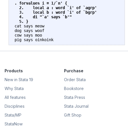
. forvalues i = 1/`n' {

  2.    local a : word `i' of `agrp'

  3.    local b : word `i' of `bgrp'

  4.    di "`a' says `b'"

  5. }
cat says meow

dog says woof

cow says moo

Products
Purchase
New in Stata 19
Order Stata
Why Stata
Bookstore
All features
Stata Press
Disciplines
Stata Journal
Stata/MP
Gift Shop
StataNow