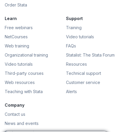
Order Stata
Learn
Support
Free webinars
Training
NetCourses
Video tutorials
Web training
FAQs
Organizational training
Statalist: The Stata Forum
Video tutorials
Resources
Third-party courses
Technical support
Web resources
Customer service
Teaching with Stata
Alerts
Company
Contact us
News and events