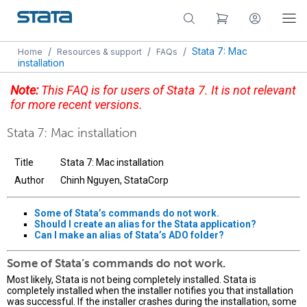
/
/
/
Stata 7: Mac
Home
Resources & support
FAQs
installation
Note:
This FAQ is for users of Stata 7. It is not relevant
for more recent versions.
Stata 7: Mac installation
Title
Stata 7: Mac installation
Author
Chinh Nguyen, StataCorp
Some of Stata’s commands do not work.
Should I create an alias for the Stata application?
Can I make an alias of Stata’s ADO folder?
Some of Stata’s commands do not work.
Most likely, Stata is not being completely installed. Stata is
completely installed when the installer notifies you that installation
was successful. If the installer crashes during the installation, some