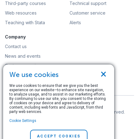
Third-party courses
Technical support
Web resources
Customer service
Teaching with Stata
Alerts
Company
Contact us
News and events
Customer service
×
We use cookies
Careers
Search
We use cookies to ensure that we give you the best
experience on our website—to enhance site navigation,
to analyze usage, and to assist in our marketing efforts.
By continuing to use our site, you consent to the storing
of cookies on your device and agree to delivery of
content, including web fonts and JavaScript, from third
© Copyright 1996–2026 StataCorp LLC. All rights reserved.
party web services.
Cookie Settings
Terms of use
|
Privacy policy
|
Contact us
ACCEPT COOKIES