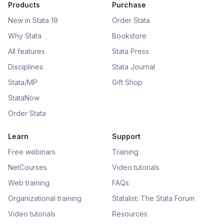
Products
Purchase
New in Stata 19
Order Stata
Why Stata
Bookstore
All features
Stata Press
Disciplines
Stata Journal
Stata/MP
Gift Shop
StataNow
Order Stata
Learn
Support
Free webinars
Training
NetCourses
Video tutorials
Web training
FAQs
Organizational training
Statalist: The Stata Forum
Video tutorials
Resources