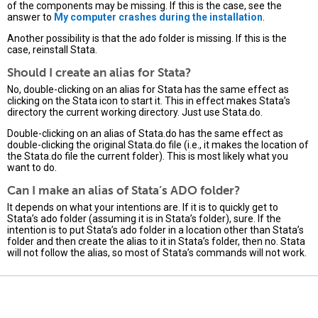
of the components may be missing. If this is the case, see the
answer to
My computer crashes during the installation
.
Another possibility is that the ado folder is missing. If this is the
case, reinstall Stata.
Should I create an alias for Stata?
No, double-clicking on an alias for Stata has the same effect as
clicking on the Stata icon to start it. This in effect makes Stata’s
directory the current working directory. Just use Stata.do.
Double-clicking on an alias of Stata.do has the same effect as
double-clicking the original Stata.do file (i.e., it makes the location of
the Stata.do file the current folder). This is most likely what you
want to do.
Can I make an alias of Stata’s ADO folder?
It depends on what your intentions are. If it is to quickly get to
Stata’s ado folder (assuming it is in Stata’s folder), sure. If the
intention is to put Stata’s ado folder in a location other than Stata’s
folder and then create the alias to it in Stata’s folder, then no. Stata
will not follow the alias, so most of Stata’s commands will not work.