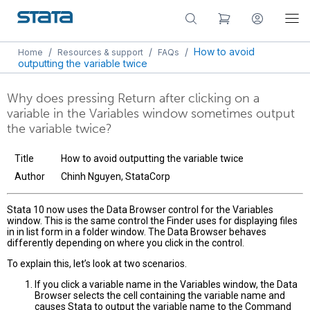
/
/
/
How to avoid
Home
Resources & support
FAQs
outputting the variable twice
Why does pressing Return after clicking on a
variable in the Variables window sometimes output
the variable twice?
Title
How to avoid outputting the variable twice
Author
Chinh Nguyen, StataCorp
Stata 10 now uses the Data Browser control for the Variables
window. This is the same control the Finder uses for displaying files
in in list form in a folder window. The Data Browser behaves
differently depending on where you click in the control.
To explain this, let’s look at two scenarios.
If you click a variable name in the Variables window, the Data
Browser selects the cell containing the variable name and
causes Stata to output the variable name to the Command