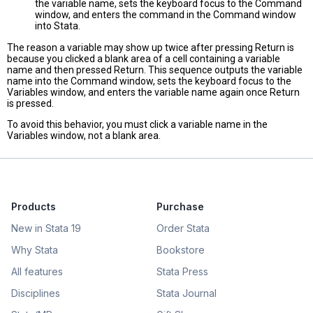
the variable name, sets the keyboard focus to the Command
window, and enters the command in the Command window
into Stata.
The reason a variable may show up twice after pressing Return is
because you clicked a blank area of a cell containing a variable
name and then pressed Return. This sequence outputs the variable
name into the Command window, sets the keyboard focus to the
Variables window, and enters the variable name again once Return
is pressed.
To avoid this behavior, you must click a variable name in the
Variables window, not a blank area.
Products
Purchase
New in Stata 19
Order Stata
Why Stata
Bookstore
All features
Stata Press
Disciplines
Stata Journal