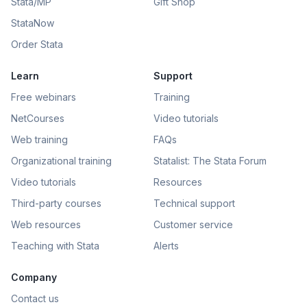
Stata/MP
Gift Shop
StataNow
Order Stata
Learn
Support
Free webinars
Training
NetCourses
Video tutorials
Web training
FAQs
Organizational training
Statalist: The Stata Forum
Video tutorials
Resources
Third-party courses
Technical support
Web resources
Customer service
Teaching with Stata
Alerts
Company
Contact us