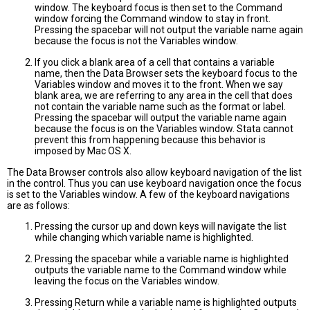
window. The keyboard focus is then set to the Command
window forcing the Command window to stay in front.
Pressing the spacebar will not output the variable name again
because the focus is not the Variables window.
If you click a blank area of a cell that contains a variable
name, then the Data Browser sets the keyboard focus to the
Variables window and moves it to the front. When we say
blank area, we are referring to any area in the cell that does
not contain the variable name such as the format or label.
Pressing the spacebar will output the variable name again
because the focus is on the Variables window. Stata cannot
prevent this from happening because this behavior is
imposed by Mac OS X.
The Data Browser controls also allow keyboard navigation of the list
in the control. Thus you can use keyboard navigation once the focus
is set to the Variables window. A few of the keyboard navigations
are as follows:
Pressing the cursor up and down keys will navigate the list
while changing which variable name is highlighted.
Pressing the spacebar while a variable name is highlighted
outputs the variable name to the Command window while
leaving the focus on the Variables window.
Pressing Return while a variable name is highlighted outputs