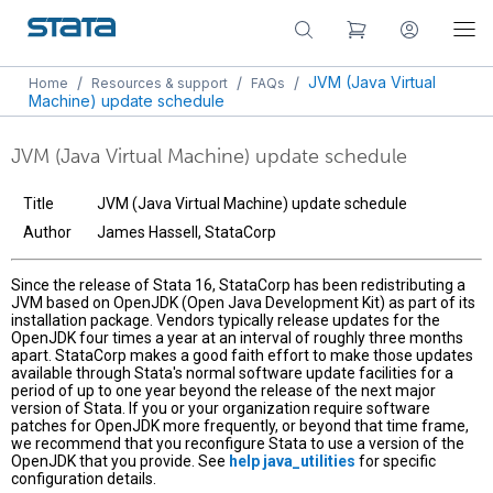
/
/
/
JVM (Java Virtual
Home
Resources & support
FAQs
Machine) update schedule
JVM (Java Virtual Machine) update schedule
Title
JVM (Java Virtual Machine) update schedule
Author
James Hassell, StataCorp
Since the release of Stata 16, StataCorp has been redistributing a
JVM based on OpenJDK (Open Java Development Kit) as part of its
installation package. Vendors typically release updates for the
OpenJDK four times a year at an interval of roughly three months
apart. StataCorp makes a good faith effort to make those updates
available through Stata's normal software update facilities for a
period of up to one year beyond the release of the next major
version of Stata. If you or your organization require software
patches for OpenJDK more frequently, or beyond that time frame,
we recommend that you reconfigure Stata to use a version of the
OpenJDK that you provide. See
help java_utilities
for specific
configuration details.