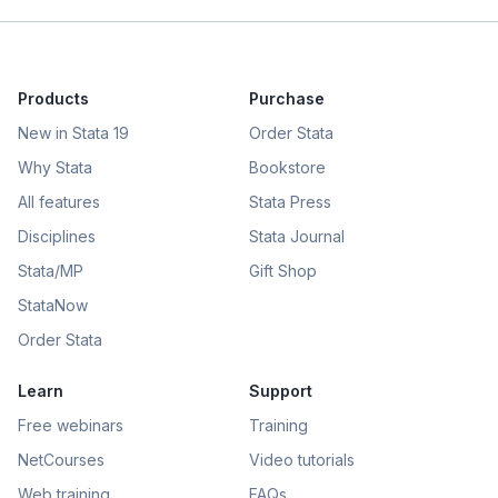
Products
Purchase
New in Stata 19
Order Stata
Why Stata
Bookstore
All features
Stata Press
Disciplines
Stata Journal
Stata/MP
Gift Shop
StataNow
Order Stata
Learn
Support
Free webinars
Training
NetCourses
Video tutorials
Web training
FAQs