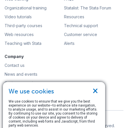
Organizational training
Statalist: The Stata Forum
Video tutorials
Resources
Third-party courses
Technical support
Web resources
Customer service
Teaching with Stata
Alerts
Company
Contact us
News and events
Customer service
×
We use cookies
Careers
Search
We use cookies to ensure that we give you the best
experience on our website—to enhance site navigation,
to analyze usage, and to assist in our marketing efforts.
By continuing to use our site, you consent to the storing
of cookies on your device and agree to delivery of
content, including web fonts and JavaScript, from third
© Copyright 1996–2026 StataCorp LLC. All rights reserved.
party web services.