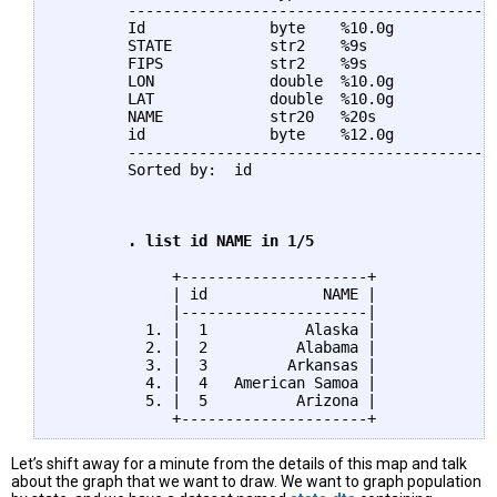
	--------------------------------------------------------------------------------

	Id              byte    %10.0g                Id

	STATE           str2    %9s                   STATE

	FIPS            str2    %9s                   FIPS

	LON             double  %10.0g                LON

	LAT             double  %10.0g                LAT

	NAME            str20   %20s                  NAME

	id              byte    %12.0g                

	--------------------------------------------------------------------------------

	Sorted by:  id

	. list id NAME in 1/5
	     +---------------------+

	     | id             NAME |

	     |---------------------|

	  1. |  1           Alaska |

	  2. |  2          Alabama |

	  3. |  3         Arkansas |

	  4. |  4   American Samoa |

	  5. |  5          Arizona |

Let’s shift away for a minute from the details of this map and talk
about the graph that we want to draw. We want to graph population