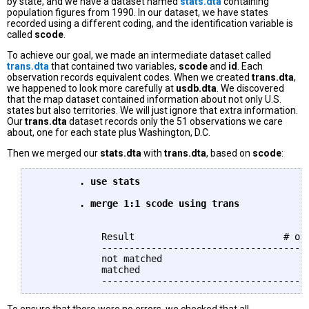
by state, and we have a dataset named
stats.dta
containing
population figures from 1990. In our dataset, we have states
recorded using a different coding, and the identification variable is
called
scode
.
To achieve our goal, we made an intermediate dataset called
trans.dta
that contained two variables,
scode
and
id
. Each
observation records equivalent codes. When we created
trans.dta
,
we happened to look more carefully at
usdb.dta
. We discovered
that the map dataset contained information about not only U.S.
states but also territories. We will just ignore that extra information.
Our
trans.dta
dataset records only the 51 observations we care
about, one for each state plus Washington, D.C.
Then we merged our
stats.dta
with
trans.dta
, based on
scode
:
	. use stats

	. merge 1:1 scode using trans
	    Result                           # of obs.

	    -----------------------------------------

	    not matched                             0

	    matched                                51  (_merge==3)
