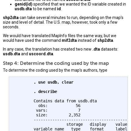
genid(id)
specified that we wanted the ID variable created in
usdb.dta
to be named
id
.
shp2dta
can take several minutes to run, depending on the map’s
size and level of detail. The U.S. map, however, took only a few
seconds.
We would have translated MapInfo files the same way, but we
would have used the command
mif2dta
instead of
shp2dta
.
In any case, the translation has created two new
.dta
datasets:
usdb.dta
and
uscoord.dta
.
Step 4: Determine the coding used by the map
To determine the coding used by the map’s authors, type
	. use usdb, clear

	. describe
	Contains data from usdb.dta

	  obs:            56                          

	 vars:             7                          3 Dec 2013 12:13

	 size:         2,352                          

	--------------------------------------------------------------------------------

		      storage   display    value

	variable name   type    format     label      variable label
