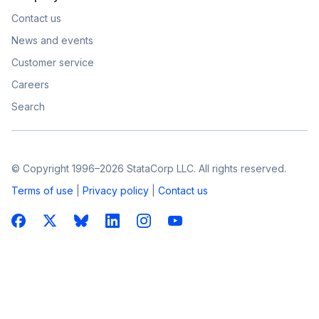
Contact us
News and events
Customer service
Careers
Search
© Copyright 1996–2026 StataCorp LLC. All rights reserved.
Terms of use
|
Privacy policy
|
Contact us