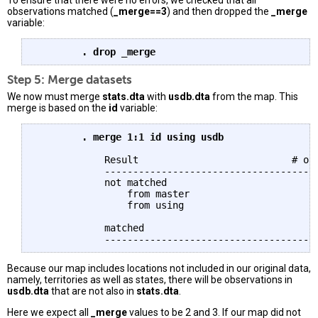
To ensure that there were no errors, we checked that all
observations matched (
_merge==3
) and then dropped the
_merge
variable:
	. drop _merge
Step 5: Merge datasets
We now must merge
stats.dta
with
usdb.dta
from the map. This
merge is based on the
id
variable:
	. merge 1:1 id using usdb
	    Result                           # of obs.

	    -----------------------------------------

	    not matched                             5

		from master                         0  (_merge==1)

		from using                          5  (_merge==2)

	    matched                                51  (_merge==3)

Because our map includes locations not included in our original data,
namely, territories as well as states, there will be observations in
usdb.dta
that are not also in
stats.dta
.
Here we expect all
_merge
values to be 2 and 3. If our map did not