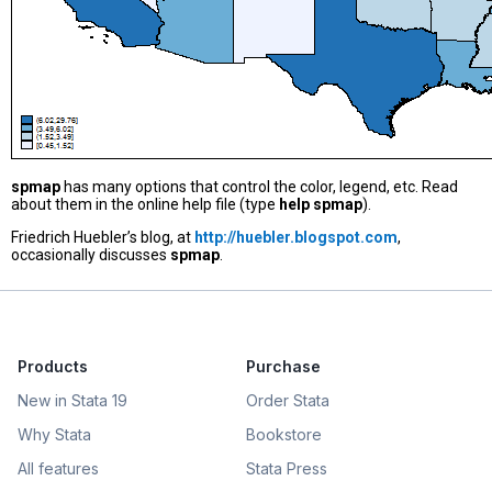
spmap
has many options that control the color, legend, etc. Read
about them in the online help file (type
help spmap
).
Friedrich Huebler’s blog, at
http://huebler.blogspot.com
,
occasionally discusses
spmap
.
Products
Purchase
New in Stata 19
Order Stata
Why Stata
Bookstore
All features
Stata Press