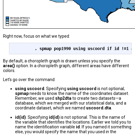
Right now, focus on what we typed:
	. spmap pop1990 using uscoord if id !=1 &
By default, a choropleth graph is drawn unless you specify the
area()
option. In a choropleth graph, different areas have different
colors.
Let’s go over the command:
using uscoord
. Specifying
using uscoord
is not optional;
spmap
needs to know the name of the coordinates dataset.
Remember, we used
shp2dta
to create two datasets—a
database, which we merged with our statistical data, and a
coordinate dataset, which we named
uscoord.dta
.
id(id)
. Specifying
id(id)
is not optional. This is the name of
the variable that identifies the locations. Earlier we told you to
name the identification variable
id
. If you named it something
else, you would specify the name that you used in the