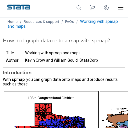
/
/
/
Working with spmap
Home
Resources & support
FAQs
and maps
How do I graph data onto a map with spmap?
Title
Working with spmap and maps
Author
Kevin Crow and William Gould, StataCorp
Introduction
With
spmap
, you can graph data onto maps and produce results
such as these: