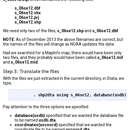
s_06se12.dbf
s_06se12.shx
s_06se12.prj
s_06se12.shp
We need only two of the files,
s_06se12.shp
and
s_06se12.dbf
.
NOTE:
As of December 2013 the above filenames are correct, but
the names of the files will change as NOAA updates the data.
Had we searched for a MapInfo map, there would have been only
two files, and they probably would have been called
s_06se12.mif
and
s_06se12.mid
.
Step 3: Translate the files
With the files we just extracted in the current directory, in Stata, we
type,
. shp2dta using s_06se12, database(usdb) 
Pay attention to the three options we specified:
database(usdb)
specified that we wanted the database file
to be named
usdb.dta
.
coordinates(uscoord)
specified that we wanted the
coordinate file to be named
uscoord.dta
.