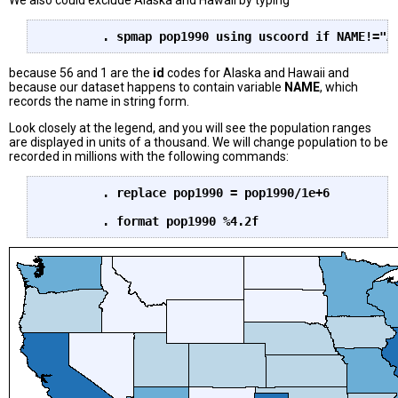
We also could exclude Alaska and Hawaii by typing
	. spmap pop1990 using uscoord if NAME!="A
because 56 and 1 are the
id
codes for Alaska and Hawaii and
because our dataset happens to contain variable
NAME
, which
records the name in string form.
Look closely at the legend, and you will see the population ranges
are displayed in units of a thousand. We will change population to be
recorded in millions with the following commands:
	. replace pop1990 = pop1990/1e+6
