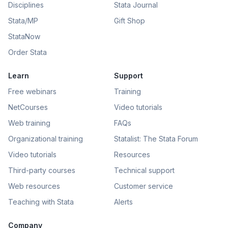
Disciplines
Stata Journal
Stata/MP
Gift Shop
StataNow
Order Stata
Learn
Support
Free webinars
Training
NetCourses
Video tutorials
Web training
FAQs
Organizational training
Statalist: The Stata Forum
Video tutorials
Resources
Third-party courses
Technical support
Web resources
Customer service
Teaching with Stata
Alerts
Company