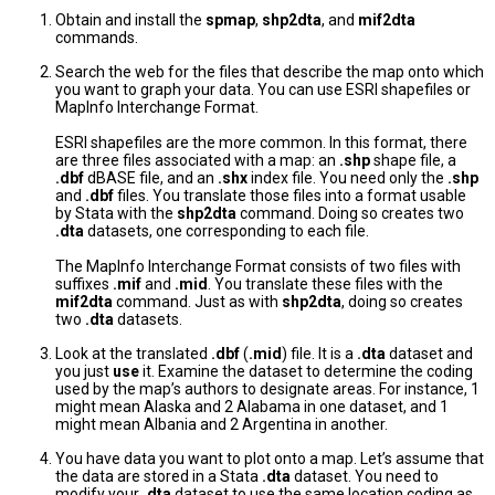
Obtain and install the
spmap
,
shp2dta
, and
mif2dta
commands.
Search the web for the files that describe the map onto which
you want to graph your data. You can use ESRI shapefiles or
MapInfo Interchange Format.
ESRI shapefiles are the more common. In this format, there
are three files associated with a map: an
.shp
shape file, a
.dbf
dBASE file, and an
.shx
index file. You need only the
.shp
and
.dbf
files. You translate those files into a format usable
by Stata with the
shp2dta
command. Doing so creates two
.dta
datasets, one corresponding to each file.
The MapInfo Interchange Format consists of two files with
suffixes
.mif
and
.mid
. You translate these files with the
mif2dta
command. Just as with
shp2dta
, doing so creates
two
.dta
datasets.
Look at the translated
.dbf
(
.mid
) file. It is a
.dta
dataset and
you just
use
it. Examine the dataset to determine the coding
used by the map’s authors to designate areas. For instance, 1
might mean Alaska and 2 Alabama in one dataset, and 1
might mean Albania and 2 Argentina in another.
You have data you want to plot onto a map. Let’s assume that
the data are stored in a Stata
.dta
dataset. You need to
modify your
.dta
dataset to use the same location coding as