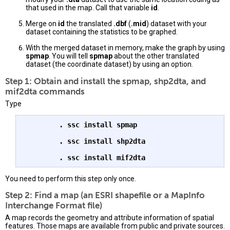
that used in the map. Call that variable
id
.
Merge on
id
the translated
.dbf
(
.mid
) dataset with your
dataset containing the statistics to be graphed.
With the merged dataset in memory, make the graph by using
spmap
. You will tell
spmap
about the other translated
dataset (the coordinate dataset) by using an option.
Step 1: Obtain and install the spmap, shp2dta, and
mif2dta commands
Type
. ssc install spmap
. ssc install shp2dta
. ssc install mif2dta
You need to perform this step only once.
Step 2: Find a map (an ESRI shapefile or a MapInfo
Interchange Format file)
A map records the geometry and attribute information of spatial
features. Those maps are available from public and private sources.