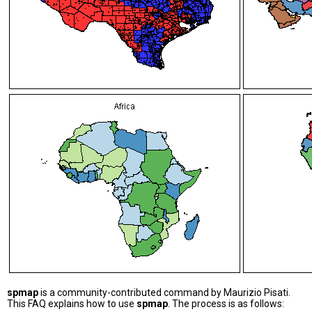
spmap
is a community-contributed command by Maurizio Pisati.
This FAQ explains how to use
spmap
. The process is as follows: