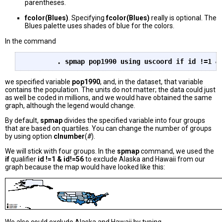
parentheses.
fcolor(Blues)
. Specifying
fcolor(Blues)
really is optional. The
Blues palette uses shades of blue for the colors.
In the command
we specified variable
pop1990
, and, in the dataset, that variable
contains the population. The units do not matter; the data could just
as well be coded in millions, and we would have obtained the same
graph, although the legend would change.
By default,
spmap
divides the specified variable into four groups
that are based on quartiles. You can change the number of groups
by using option
clnumber
(
#
).
We will stick with four groups. In the
spmap
command, we used the
if
qualifier
id !=1 & id!=56
to exclude Alaska and Hawaii from our
graph because the map would have looked like this: