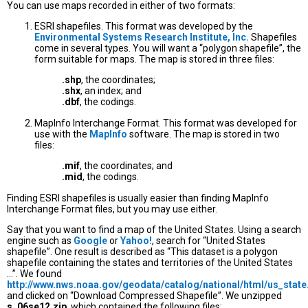
You can use maps recorded in either of two formats:
ESRI shapefiles. This format was developed by the
Environmental Systems Research Institute, Inc.
Shapefiles
come in several types. You will want a “polygon shapefile”, the
form suitable for maps. The map is stored in three files:
.shp
, the coordinates;
.shx
, an index; and
.dbf
, the codings.
MapInfo Interchange Format. This format was developed for
use with the
MapInfo
software. The map is stored in two
files:
.mif
, the coordinates; and
.mid
, the codings.
Finding ESRI shapefiles is usually easier than finding MapInfo
Interchange Format files, but you may use either.
Say that you want to find a map of the United States. Using a search
engine such as
Google
or
Yahoo!
, search for “United States
shapefile”. One result is described as “This dataset is a polygon
shapefile containing the states and territories of the United States
...”. We found
http://www.nws.noaa.gov/geodata/catalog/national/html/us_state
and clicked on “Download Compressed Shapefile”. We unzipped
s_06se12.zip
, which contained the following files: