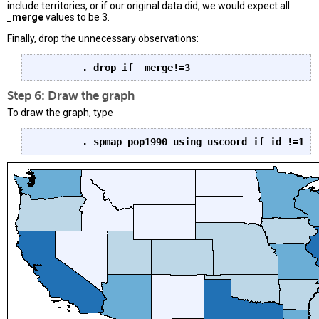
include territories, or if our original data did, we would expect all
_merge
values to be 3.
Finally, drop the unnecessary observations:
. drop if _merge!=3
Step 6: Draw the graph
To draw the graph, type