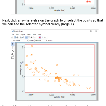
Next, click anywhere else on the graph to unselect the points so that
we can see the selected symbol clearly (large X).