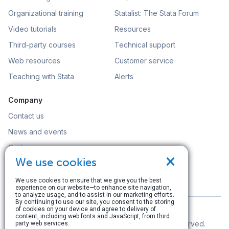
Organizational training
Statalist: The Stata Forum
Video tutorials
Resources
Third-party courses
Technical support
Web resources
Customer service
Teaching with Stata
Alerts
Company
Contact us
News and events
Customer service
×
We use cookies
Careers
Search
We use cookies to ensure that we give you the best
experience on our website—to enhance site navigation,
to analyze usage, and to assist in our marketing efforts.
By continuing to use our site, you consent to the storing
of cookies on your device and agree to delivery of
content, including web fonts and JavaScript, from third
© Copyright 1996–2026 StataCorp LLC. All rights reserved.
party web services.