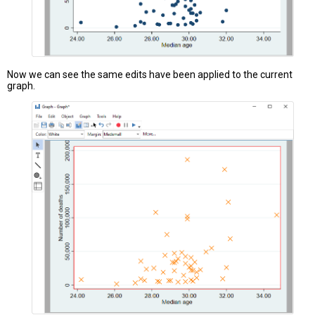
Now we can see the same edits have been applied to the current
graph.