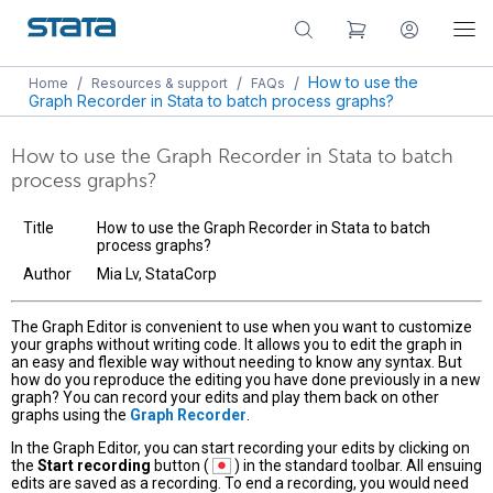
/
/
/
How to use the
Home
Resources & support
FAQs
Graph Recorder in Stata to batch process graphs?
How to use the Graph Recorder in Stata to batch
process graphs?
Title
How to use the Graph Recorder in Stata to batch
process graphs?
Author
Mia Lv, StataCorp
The Graph Editor is convenient to use when you want to customize
your graphs without writing code. It allows you to edit the graph in
an easy and flexible way without needing to know any syntax. But
how do you reproduce the editing you have done previously in a new
graph? You can record your edits and play them back on other
graphs using the
Graph Recorder
.
In the Graph Editor, you can start recording your edits by clicking on
the
Start recording
button (
) in the standard toolbar. All ensuing
edits are saved as a recording. To end a recording, you would need