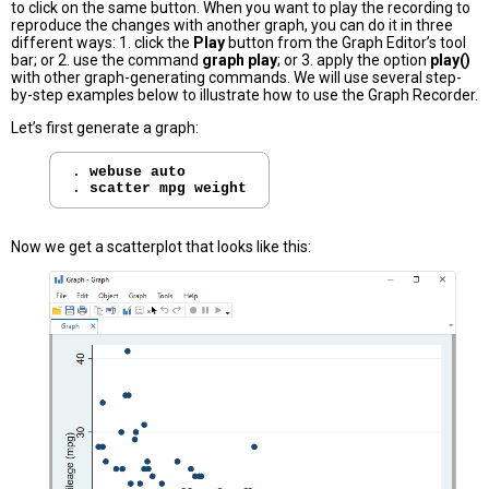
to click on the same button. When you want to play the recording to
reproduce the changes with another graph, you can do it in three
different ways: 1. click the
Play
button from the Graph Editor’s tool
bar; or 2. use the command
graph play
; or 3. apply the option
play()
with other graph-generating commands. We will use several step-
by-step examples below to illustrate how to use the Graph Recorder.
Let’s first generate a graph:
. 
webuse auto
. 
scatter mpg weight
Now we get a scatterplot that looks like this: