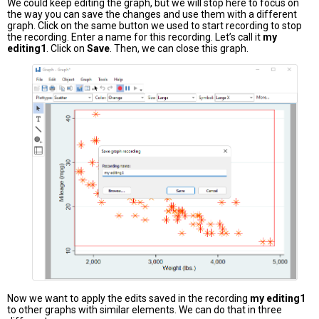
We could keep editing the graph, but we will stop here to focus on
the way you can save the changes and use them with a different
graph. Click on the same button we used to start recording to stop
the recording. Enter a name for this recording. Let’s call it
my
editing1
. Click on
Save
. Then, we can close this graph.
Now we want to apply the edits saved in the recording
my editing1
to other graphs with similar elements. We can do that in three