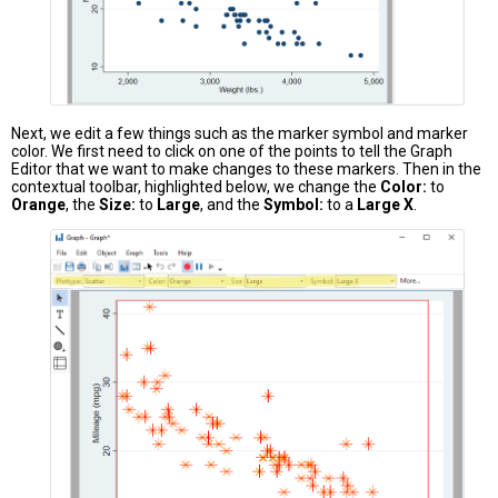
Next, we edit a few things such as the marker symbol and marker
color. We first need to click on one of the points to tell the Graph
Editor that we want to make changes to these markers. Then in the
contextual toolbar, highlighted below, we change the
Color:
to
Orange
, the
Size:
to
Large
, and the
Symbol:
to a
Large X
.