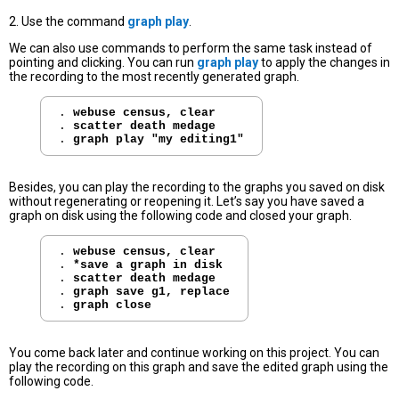
2. Use the command
graph play
.
We can also use commands to perform the same task instead of
pointing and clicking. You can run
graph play
to apply the changes in
the recording to the most recently generated graph.
. 
webuse census, clear
. 
scatter death medage
. 
graph play "my editing1"
Besides, you can play the recording to the graphs you saved on disk
without regenerating or reopening it. Let’s say you have saved a
graph on disk using the following code and closed your graph.
. 
webuse census, clear
. 
*save a graph in disk
. 
scatter death medage
. 
graph save g1, replace
. 
graph close
You come back later and continue working on this project. You can
play the recording on this graph and save the edited graph using the
following code.