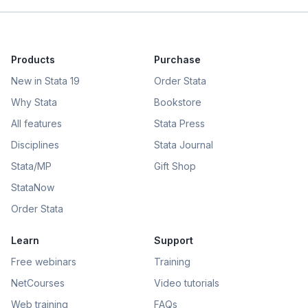
Products
Purchase
New in Stata 19
Order Stata
Why Stata
Bookstore
All features
Stata Press
Disciplines
Stata Journal
Stata/MP
Gift Shop
StataNow
Order Stata
Learn
Support
Free webinars
Training
NetCourses
Video tutorials
Web training
FAQs