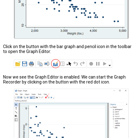
Click on the button with the bar graph and pencil icon in the toolbar
to open the Graph Editor:
Now we see the Graph Editor is enabled. We can start the Graph
Recorder by clicking on the button with the red dot icon.