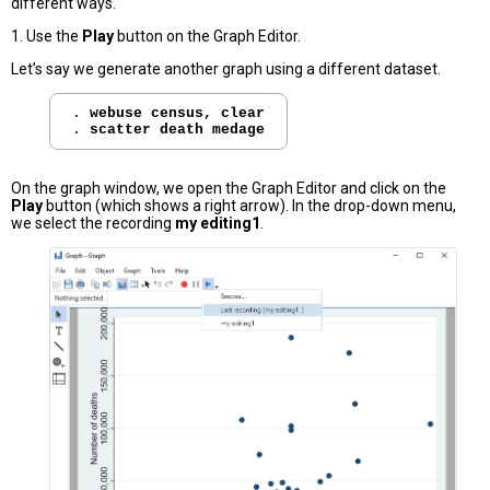
different ways.
1. Use the
Play
button on the Graph Editor.
Let’s say we generate another graph using a different dataset.
. 
webuse census, clear
. 
scatter death medage
On the graph window, we open the Graph Editor and click on the
Play
button (which shows a right arrow). In the drop-down menu,
we select the recording
my editing1
.