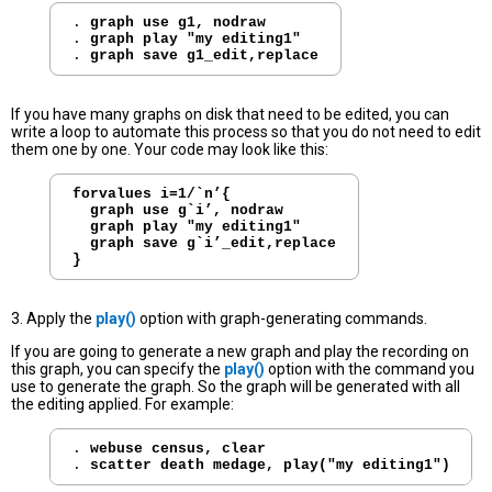
. 
graph use g1, nodraw
. 
graph play "my editing1"
. 
graph save g1_edit,replace
If you have many graphs on disk that need to be edited, you can
write a loop to automate this process so that you do not need to edit
them one by one. Your code may look like this:
forvalues i=1/`n’{
graph use g`i’, nodraw
graph play "my editing1"
graph save g`i’_edit,replace
}
3. Apply the
play()
option with graph-generating commands.
If you are going to generate a new graph and play the recording on
this graph, you can specify the
play()
option with the command you
use to generate the graph. So the graph will be generated with all
the editing applied. For example:
. 
webuse census, clear
. 
scatter death medage, play("my editing1")