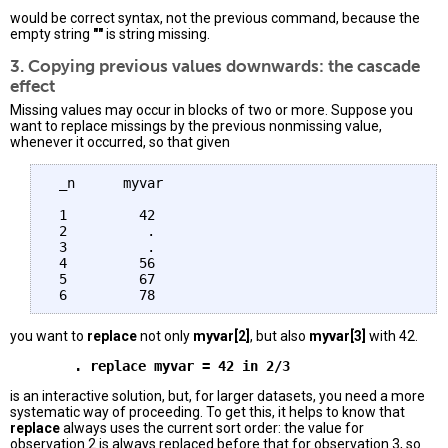
would be correct syntax, not the previous command, because the
empty string
""
is string missing.
3. Copying previous values downwards: the cascade
effect
Missing values may occur in blocks of two or more. Suppose you
want to replace missings by the previous nonmissing value,
whenever it occurred, so that given
 _n      myvar 

 1         42

 2          .

 3          .

 4         56 

 5         67

you want to
replace
not only
myvar[2]
, but also
myvar[3]
with 42.
is an interactive solution, but, for larger datasets, you need a more
systematic way of proceeding. To get this, it helps to know that
replace
always uses the current sort order: the value for
observation 2 is always replaced before that for observation 3, so