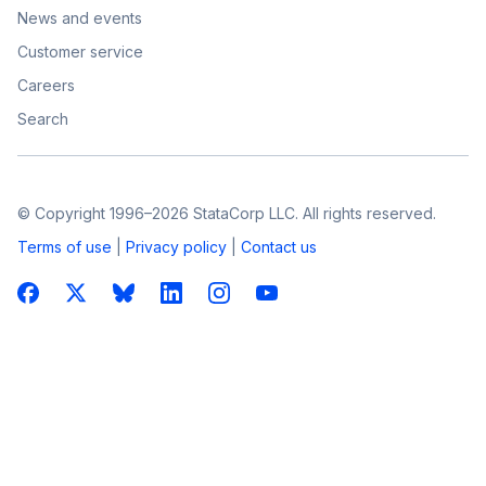
News and events
Customer service
Careers
Search
© Copyright 1996–2026 StataCorp LLC. All rights reserved.
Terms of use
|
Privacy policy
|
Contact us