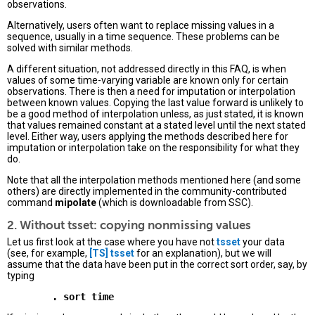
observations.
Alternatively, users often want to replace missing values in a
sequence, usually in a time sequence. These problems can be
solved with similar methods.
A different situation, not addressed directly in this FAQ, is when
values of some time-varying variable are known only for certain
observations. There is then a need for imputation or interpolation
between known values. Copying the last value forward is unlikely to
be a good method of interpolation unless, as just stated, it is known
that values remained constant at a stated level until the next stated
level. Either way, users applying the methods described here for
imputation or interpolation take on the responsibility for what they
do.
Note that all the interpolation methods mentioned here (and some
others) are directly implemented in the community-contributed
command
mipolate
(which is downloadable from SSC).
2. Without tsset: copying nonmissing values
Let us first look at the case where you have not
tsset
your data
(see, for example,
[TS]
tsset
for an explanation), but we will
assume that the data have been put in the correct sort order, say, by
typing