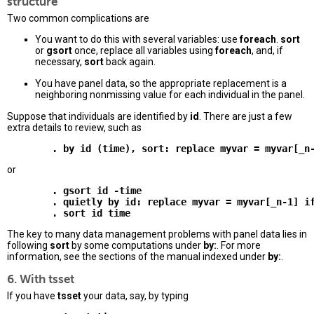
structure
Two common complications are
You want to do this with several variables: use
foreach
.
sort
or
gsort
once, replace all variables using
foreach
, and, if
necessary,
sort
back again.
You have panel data, so the appropriate replacement is a
neighboring nonmissing value for each individual in the panel.
Suppose that individuals are identified by
id
. There are just a few
extra details to review, such as
or
        . gsort id -time 

        . quietly by id: replace myvar = myvar[_n-1] if
The key to many data management problems with panel data lies in
following
sort
by some computations under
by:
. For more
information, see the sections of the manual indexed under
by:
.
6. With tsset
If you have
tsset
your data, say, by typing