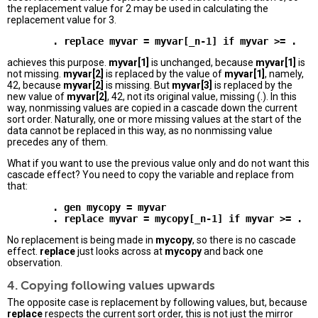
the replacement value for 2 may be used in calculating the
replacement value for 3.
achieves this purpose.
myvar[1]
is unchanged, because
myvar[1]
is
not missing.
myvar[2]
is replaced by the value of
myvar[1]
, namely,
42, because
myvar[2]
is missing. But
myvar[3]
is replaced by the
new value of
myvar[2]
, 42, not its original value, missing (.). In this
way, nonmissing values are copied in a cascade down the current
sort order. Naturally, one or more missing values at the start of the
data cannot be replaced in this way, as no nonmissing value
precedes any of them.
What if you want to use the previous value only and do not want this
cascade effect? You need to copy the variable and replace from
that:
        . gen mycopy = myvar 

No replacement is being made in
mycopy
, so there is no cascade
effect.
replace
just looks across at
mycopy
and back one
observation.
4. Copying following values upwards
The opposite case is replacement by following values, but, because
replace
respects the current sort order, this is not just the mirror