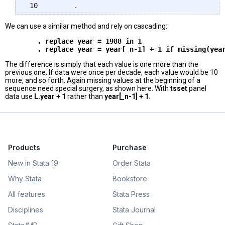
We can use a similar method and rely on cascading:
        . replace year = 1988 in 1 

The difference is simply that each value is one more than the
previous one. If data were once per decade, each value would be 10
more, and so forth. Again missing values at the beginning of a
sequence need special surgery, as shown here. With
tsset
panel
data use
L.year + 1
rather than
year[_n-1] + 1
.
Products
Purchase
New in Stata 19
Order Stata
Why Stata
Bookstore
All features
Stata Press
Disciplines
Stata Journal