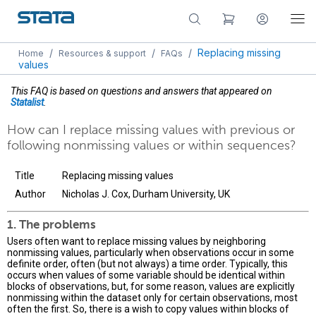
/
/
/
Replacing missing
Home
Resources & support
FAQs
values
This FAQ is based on questions and answers that appeared on
Statalist
.
How can I replace missing values with previous or
following nonmissing values or within sequences?
Title
Replacing missing values
Author
Nicholas J. Cox, Durham University, UK
1. The problems
Users often want to replace missing values by neighboring
nonmissing values, particularly when observations occur in some
definite order, often (but not always) a time order. Typically, this
occurs when values of some variable should be identical within
blocks of observations, but, for some reason, values are explicitly
nonmissing within the dataset only for certain observations, most
often the first. So, there is a wish to copy values within blocks of