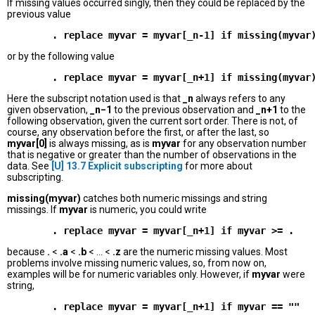
If missing values occurred singly, then they could be replaced by the
previous value
or by the following value
Here the subscript notation used is that
_n
always refers to any
given observation,
_n−1
to the previous observation and
_n+1
to the
following observation, given the current sort order. There is not, of
course, any observation before the first, or after the last, so
myvar[0]
is always missing, as is
myvar
for any observation number
that is negative or greater than the number of observations in the
data. See
[U]
13.7 Explicit subscripting
for more about
subscripting.
missing(myvar)
catches both numeric missings and string
missings. If
myvar
is numeric, you could write
because
.
<
.a
<
.b
< ... <
.z
are the numeric missing values. Most
problems involve missing numeric values, so, from now on,
examples will be for numeric variables only. However, if
myvar
were
string,