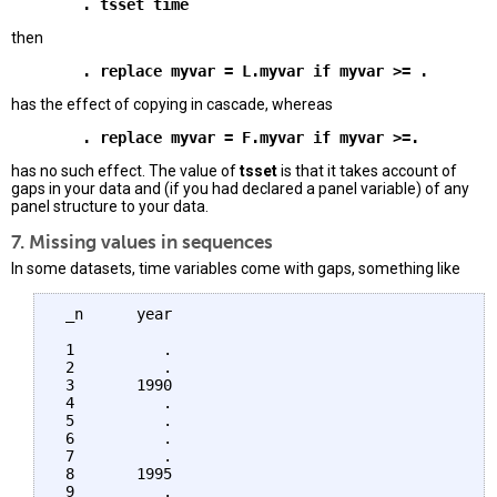
then
has the effect of copying in cascade, whereas
has no such effect. The value of
tsset
is that it takes account of
gaps in your data and (if you had declared a panel variable) of any
panel structure to your data.
7. Missing values in sequences
In some datasets, time variables come with gaps, something like
 _n      year 

 1          . 

 2          .

 3       1990

 4          . 

 5          .

 6          . 

 7          .

 8       1995

 9          .
