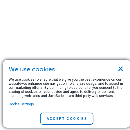
×
We use cookies
We use cookies to ensure that we give you the best experience on our
website—to enhance site navigation, to analyze usage, and to assist in
our marketing efforts. By continuing to use our site, you consent to the
storing of cookies on your device and agree to delivery of content,
including web fonts and JavaScript, from third party web services.
Cookie Settings
ACCEPT COOKIES