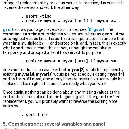
image of replacement by previous values. In practice, it is easiest to
reverse the series and work the other way.
        . gsort -time 

gsort
allows you to get reverse sort order; see
[D]
gsort
. The
command
sort time
puts highest values last, whereas
gsort −time
puts highest values first. It is as if you had generated a variable that
was
time
multiplied by −1 and sorted on it, and, in fact, this is exactly
what
gsort
does behind the scenes, although the variable is
temporary and dropped after it has served its purpose.
does not produce a cascade effect.
myvar[2]
would be replaced by
existing
myvar[3]
,
myvar[3]
would be replaced by existing
myvar[4]
,
and so forth. At most, one of any block of missing values would be
replaced. This might, of course, be exactly what you want.
Once again, nothing can be done about any missing values at the
end of the series (placed at the beginning after the
gsort
). After
replacement, you will probably want to reverse the sorting once
again by
5. Complications: several variables and panel