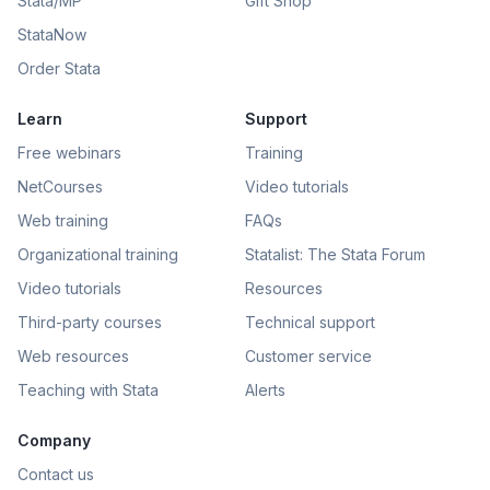
Stata/MP
Gift Shop
StataNow
Order Stata
Learn
Support
Free webinars
Training
NetCourses
Video tutorials
Web training
FAQs
Organizational training
Statalist: The Stata Forum
Video tutorials
Resources
Third-party courses
Technical support
Web resources
Customer service
Teaching with Stata
Alerts
Company
Contact us