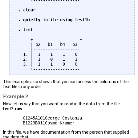
      +-------------------+

. clear

 . quietly infile using test1b

 . list
      +-------------------+

      | b2   b1   b4   b3 |

      |-------------------|

   1. |  1    1    1    0 |

   2. |  1    0    1    1 |

   3. |  1    1    0    0 |

This example also shows that you can access the columns of the
text file in any order.
Example 2
Now let us say that you want to read in the data from the file
test2.raw
:
        C1245A101George Costanza

In this file, we have documentation from the person that supplied
the data that