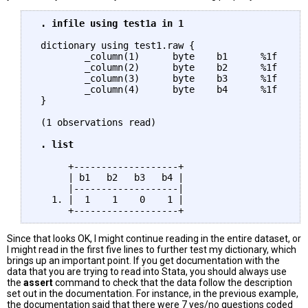
 . infile using test1a in 1
 dictionary using test1.raw {

         _column(1)      byte    b1      %1f

         _column(2)      byte    b2      %1f

         _column(3)      byte    b3      %1f

         _column(4)      byte    b4      %1f

 }

 (1 observations read)

. list
      +-------------------+

      | b1   b2   b3   b4 |

      |-------------------|

   1. |  1    1    0    1 |

Since that looks OK, I might continue reading in the entire dataset, or
I might read in the first five lines to further test my dictionary, which
brings up an important point. If you get documentation with the
data that you are trying to read into Stata, you should always use
the
assert
command to check that the data follow the description
set out in the documentation. For instance, in the previous example,
the documentation said that there were 7 yes/no questions coded