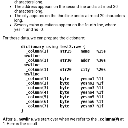
characters long.
The address appears on the second line and is at most 30
characters long.
The city appears on the third line and is at most 20 characters
long.
Seven yes/no questions appear on the fourth line, where
yes=1 and no=0.
For these data, we can prepare the dictionary:
        dictionary using test3.raw {

          _column(1)     str15    name   %15s

        _newline

          _column(1)     str30    addr   %30s

        _newline

          _column(1)     str20    city   %20s

        _newline

          _column(1)     byte     yesno1 %1f

          _column(2)     byte     yesno2 %1f

          _column(3)     byte     yesno3 %1f

          _column(4)     byte     yesno4 %1f

          _column(5)     byte     yesno5 %1f

          _column(6)     byte     yesno6 %1f

          _column(7)     byte     yesno7 %1f

After a
_newline
, we start over when we refer to the
_column(
#
)
at
1. Here is the result: