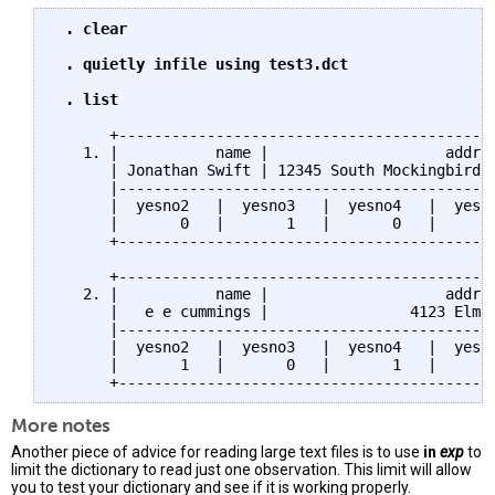
 . clear

 . quietly infile using test3.dct

 . list
      +-------------------------------------------
   1. |           name |                    addr |
      | Jonathan Swift | 12345 South Mockingbird |
      |-------------------------------------------
      |  yesno2   |  yesno3   |  yesno4   |  yesno
      |       0   |       1   |       0   |       
      +-------------------------------------------
      +-------------------------------------------
   2. |           name |                    addr |
      |   e e cummings |                4123 Elm |
      |-------------------------------------------
      |  yesno2   |  yesno3   |  yesno4   |  yesno
      |       1   |       0   |       1   |       
More notes
Another piece of advice for reading large text files is to use
in
exp
to
limit the dictionary to read just one observation. This limit will allow
you to test your dictionary and see if it is working properly.