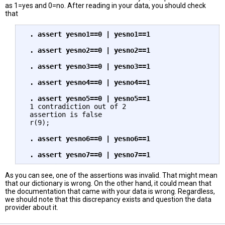
as 1=yes and 0=no. After reading in your data, you should check
that
 . assert yesno1==0 | yesno1==1

 . assert yesno2==0 | yesno2==1

 . assert yesno3==0 | yesno3==1

 . assert yesno4==0 | yesno4==1

 . assert yesno5==0 | yesno5==1
 1 contradiction out of 2

 assertion is false

 r(9);

. assert yesno6==0 | yesno6==1

As you can see, one of the assertions was invalid. That might mean
that our dictionary is wrong. On the other hand, it could mean that
the documentation that came with your data is wrong. Regardless,
we should note that this discrepancy exists and question the data
provider about it.