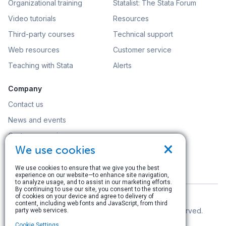
Organizational training
Statalist: The Stata Forum
Video tutorials
Resources
Third-party courses
Technical support
Web resources
Customer service
Teaching with Stata
Alerts
Company
Contact us
News and events
Customer service
×
We use cookies
Careers
Search
We use cookies to ensure that we give you the best
experience on our website—to enhance site navigation,
to analyze usage, and to assist in our marketing efforts.
By continuing to use our site, you consent to the storing
of cookies on your device and agree to delivery of
content, including web fonts and JavaScript, from third
© Copyright 1996–2026 StataCorp LLC. All rights reserved.
party web services.
Cookie Settings