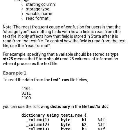
starting column:
storage type:
variable name:
read format:
Note: The most frequent cause of confusion for users is that the
“storage type” has nothing to do with how a field is read from the
text file. It only affects how that field is stored in Stata after it is
read from the text file. To control how the field is read from the text
file, use the “read format”.
For example, specifying that a variable should be stored as type
str25
means that Stata should read 25 columns of information
when it processes the text file.
Example 1
To read the data from the
test1.raw
file below,
        1101

        0111

you can use the following
dictionary
in the file
test1a.dct
:
        dictionary using test1.raw {

          _column(1)     byte     b1     %1f

          _column(2)     byte     b2     %1f

          _column(3)     byte     b3     %1f
