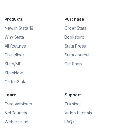
Products
Purchase
New in Stata 19
Order Stata
Why Stata
Bookstore
All features
Stata Press
Disciplines
Stata Journal
Stata/MP
Gift Shop
StataNow
Order Stata
Learn
Support
Free webinars
Training
NetCourses
Video tutorials
Web training
FAQs