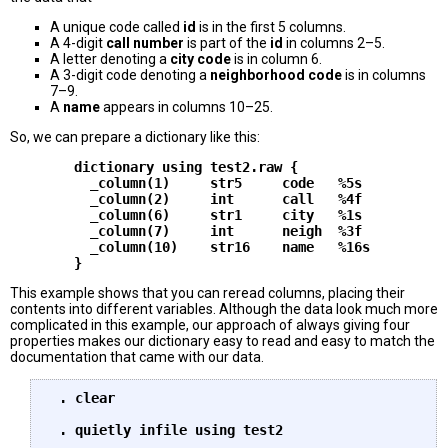
A unique code called
id
is in the first 5 columns.
A 4-digit
call number
is part of the
id
in columns 2–5.
A letter denoting a
city code
is in column 6.
A 3-digit code denoting a
neighborhood code
is in columns
7–9.
A
name
appears in columns 10–25.
So, we can prepare a dictionary like this:
        dictionary using test2.raw {

          _column(1)     str5     code   %5s

          _column(2)     int      call   %4f

          _column(6)     str1     city   %1s

          _column(7)     int      neigh  %3f

          _column(10)    str16    name   %16s

This example shows that you can reread columns, placing their
contents into different variables. Although the data look much more
complicated in this example, our approach of always giving four
properties makes our dictionary easy to read and easy to match the
documentation that came with our data.
 . clear

 . quietly infile using test2
