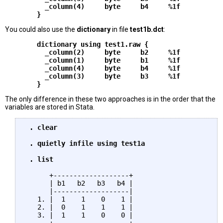
          _column(4)     byte     b4     %1f

You could also use the
dictionary
in file
test1b.dct
:
        dictionary using test1.raw {

          _column(2)     byte     b2     %1f

          _column(1)     byte     b1     %1f

          _column(4)     byte     b4     %1f

          _column(3)     byte     b3     %1f

The only difference in these two approaches is in the order that the
variables are stored in Stata.
 . clear

 . quietly infile using test1a

 . list
      +-------------------+

      | b1   b2   b3   b4 |

      |-------------------|

   1. |  1    1    0    1 |

   2. |  0    1    1    1 |

   3. |  1    1    0    0 |
