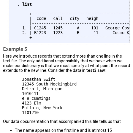
 . list
      +-------------------------------------------
      |  code   call   city   neigh              n
      |-------------------------------------------
   1. | C1245   1245      A     101   George Costa
   2. | B1223   1223      B      11      Cosmo Kra
Example 3
Here we introduce records that extend more than one line in the
text file. The only additional responsibility that we have when we
make our dictionary is that we must specify at what point the record
extends to the new line. Consider the data in
test3.raw
:
        Jonathan Swift

        12345 South Mockingbird

        Detroit, Michigan

        1010111

        e e cummings

        4123 Elm

        Buffalo, New York

Our data documentation that accompanied this file tells us that
The name appears on the first line and is at most 15