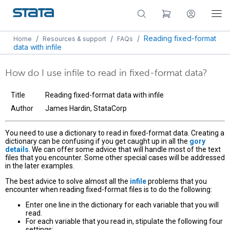
/
/
/
Reading fixed-format
Home
Resources & support
FAQs
data with infile
How do I use infile to read in fixed-format data?
Title
Reading fixed-format data with infile
Author
James Hardin, StataCorp
You need to use a dictionary to read in fixed-format data. Creating a
dictionary can be confusing if you get caught up in all the
gory
details
. We can offer some advice that will handle most of the text
files that you encounter. Some other special cases will be addressed
in the later examples.
The best advice to solve almost all the
infile
problems that you
encounter when reading fixed-format files is to do the following:
Enter one line in the dictionary for each variable that you will
read.
For each variable that you read in, stipulate the following four
settings: