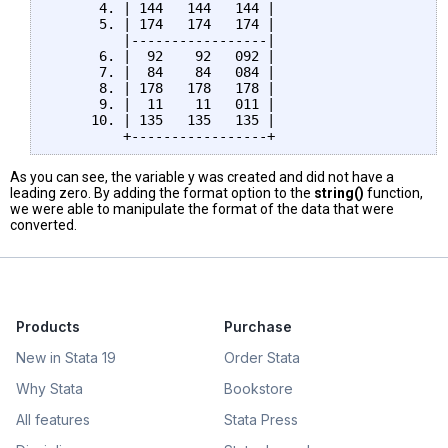
      4. | 144   144   144 |

      5. | 174   174   174 |

         |-----------------|

      6. |  92    92   092 |

      7. |  84    84   084 |

      8. | 178   178   178 |

      9. |  11    11   011 |

     10. | 135   135   135 |

As you can see, the variable y was created and did not have a
leading zero. By adding the format option to the
string()
function,
we were able to manipulate the format of the data that were
converted.
Products
Purchase
New in Stata 19
Order Stata
Why Stata
Bookstore
All features
Stata Press