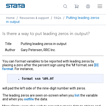
/
/
/
Putting leading zeros
Home
Resources & support
FAQs
in output
Is there a way to put leading zeros in output?
Title
Putting leading zeros in output
Author
Gary Petersen, RRC Inc.
You can format variables to be reported with leading zeros by
placing a zero after the percent sign using the
%f
format; see
[D]
format
. For instance,
   . format ssn %09.0f
will pad the left side of the nine-digit number with zeros.
The leading zeros are seen on-screen when you
list
the variable
and when you
outfile
the data.