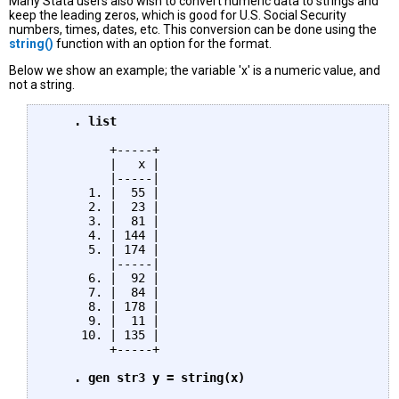
Many Stata users also wish to convert numeric data to strings and
keep the leading zeros, which is good for U.S. Social Security
numbers, times, dates, etc. This conversion can be done using the
string()
function with an option for the format.
Below we show an example; the variable 'x' is a numeric value, and
not a string.
    . list
         +-----+

         |   x |

         |-----|

      1. |  55 |

      2. |  23 |

      3. |  81 |

      4. | 144 |

      5. | 174 |

         |-----|

      6. |  92 |

      7. |  84 |

      8. | 178 |

      9. |  11 |

     10. | 135 |

         +-----+

. gen str3 y = string(x)
