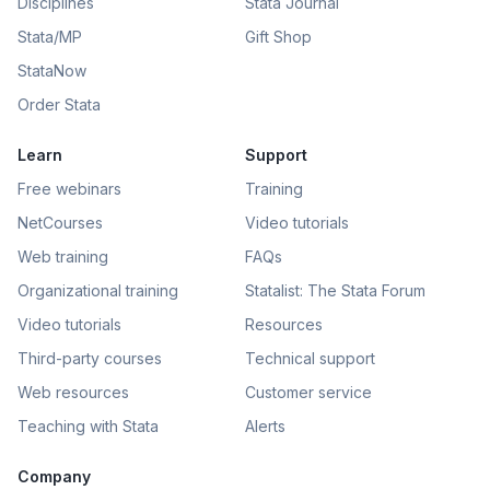
Disciplines
Stata Journal
Stata/MP
Gift Shop
StataNow
Order Stata
Learn
Support
Free webinars
Training
NetCourses
Video tutorials
Web training
FAQs
Organizational training
Statalist: The Stata Forum
Video tutorials
Resources
Third-party courses
Technical support
Web resources
Customer service
Teaching with Stata
Alerts
Company