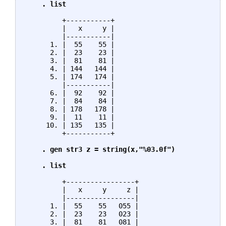
    . list
         +-----------+

         |   x     y |

         |-----------|

      1. |  55    55 |

      2. |  23    23 |

      3. |  81    81 |

      4. | 144   144 |

      5. | 174   174 |

         |-----------|

      6. |  92    92 |

      7. |  84    84 |

      8. | 178   178 |

      9. |  11    11 |

     10. | 135   135 |

         +-----------+

. gen str3 z = string(x,"%03.0f")

    . list
         +-----------------+

         |   x     y     z |

         |-----------------|

      1. |  55    55   055 |

      2. |  23    23   023 |

      3. |  81    81   081 |
