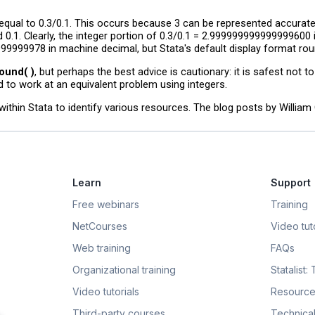
ot equal to 0.3/0.1. This occurs because 3 can be represented accurate
 0.1. Clearly, the integer portion of 0.3/0.1 = 2.999999999999999600
99999978 in machine decimal, but Stata's default display format round
ound( )
, but perhaps the best advice is cautionary: it is safest not t
d to work at an equivalent problem using integers.
within Stata to identify various resources. The blog posts by Willia
Learn
Support
Free webinars
Training
NetCourses
Video tuto
Web training
FAQs
Organizational training
Statalist:
Video tutorials
Resource
Third-party courses
Technical