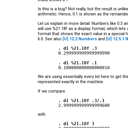
Is this is a bug? Not really, but the result is un
arithmetic. Hence, 0.1 is shown as the remainde
Let us explain in more detail. Numbers like 0.3 
will use %21.18f as a display format, which lets
format that shows the exact value in a special h
6.0. See also
[U]
12.2 Numbers
and
[U]
12.5.1 
        . di %21.18f .3
        0.299999999999999990

. di %21.18f .1
We are using essentially every bit here to get t
represented exactly in the machine.
If we compare
        . di %21.18f .3/.1
with
        . di %21.18f 3