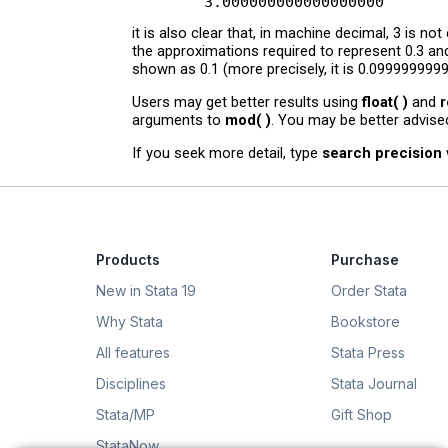
it is also clear that, in machine decimal, 3 is n
the approximations required to represent 0.3 and
shown as 0.1 (more precisely, it is 0.0999999999
Users may get better results using
float( )
and
r
arguments to
mod( )
. You may be better advise
If you seek more detail, type
search precision
Products
Purchase
New in Stata 19
Order Stata
Why Stata
Bookstore
All features
Stata Press
Disciplines
Stata Journal
Stata/MP
Gift Shop
StataNow