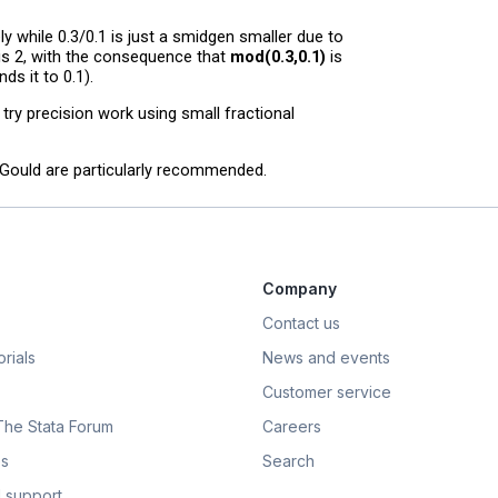
ly while 0.3/0.1 is just a smidgen smaller due to
 is 2, with the consequence that
mod(0.3,0.1)
is
s it to 0.1).
o try precision work using small fractional
m Gould are particularly recommended.
Company
Contact us
rials
News and events
Customer service
 The Stata Forum
Careers
s
Search
 support