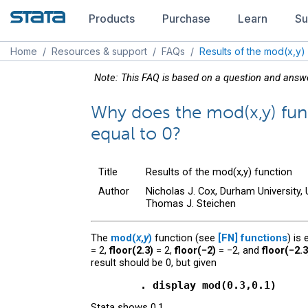
Products
Purchase
Learn
Su
Home
/
Resources & support
/
FAQs
/
Results of the mod(x,y)
Note: This FAQ is based on a question and ans
Why does the mod(x,y) fun
equal to 0?
Title
Results of the mod(x,y) function
Author
Nicholas J. Cox, Durham University,
Thomas J. Steichen
The
mod(
x
,
y
)
function (see
[FN]
functions
) is
= 2,
floor(2.3)
= 2,
floor(−2)
= −2, and
floor(−2.3
result should be 0, but given
        . display mod(0.3,0.1)
Stata shows 0.1.