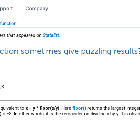
pport
Company
 function
wers that appeared on
Statalist
.
ction sometimes give puzzling results
 UK
 equivalent to
x − y * floor(x/y)
. Here
floor()
returns the largest intege
)
= −3. In other words, it is the remainder on dividing x by y. It is obvi