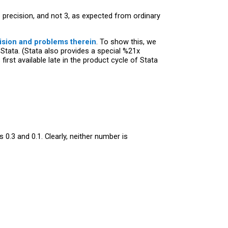
precision, and not 3, as expected from ordinary
ision and problems therein
. To show this, we
 Stata. (Stata also provides a special %21x
rst available late in the product cycle of Stata
0.3 and 0.1. Clearly, neither number is