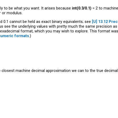
likely to be what you want. It arises because
int(0.3/0.1)
= 2 to machine 
r or modulus.
and 0.1 cannot be held as exact binary equivalents; see
[U]
13.12 Prec
 us see the underlying values with pretty much the same precision as
exadecimal format, which you may wish to explore. This format was fi
Numeric formats
.)
he closest machine decimal approximation we can to the true decimals 