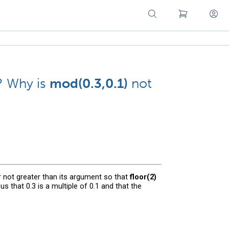
? Why is
mod(0.3,0.1)
not
r not greater than its argument so that
floor(2)
ous that 0.3 is a multiple of 0.1 and that the