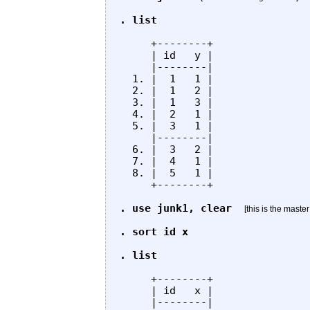
. list
     +--------+

     | id   y |

     |--------|

  1. |  1   1 |

  2. |  1   2 |

  3. |  1   3 |

  4. |  2   1 |

  5. |  3   1 |

     |--------|

  6. |  3   2 |

  7. |  4   1 |

  8. |  5   1 |

     +--------+

. use junk1, clear
[this is the master
. sort id x

. list
     +--------+

     | id   x |

     |--------|
