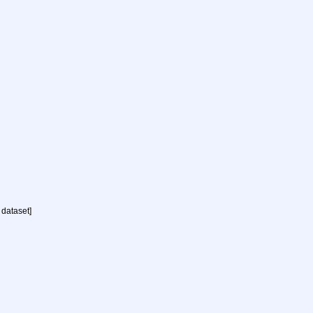
 dataset]