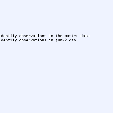
identify observations in the master data

dentify observations in junk2.dta
