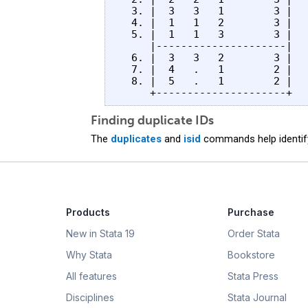
  3. |  3   3   1        3 |

  4. |  1   1   2        3 |

  5. |  1   1   3        3 |

     |---------------------|

  6. |  3   3   2        3 |

  7. |  4   .   1        2 |

  8. |  5   .   1        2 |

Finding duplicate IDs
The
duplicates
and
isid
commands help identify
Products
Purchase
New in Stata 19
Order Stata
Why Stata
Bookstore
All features
Stata Press
Disciplines
Stata Journal