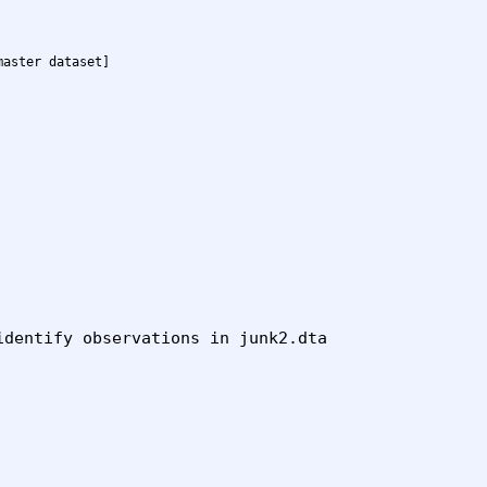
master dataset]
dentify observations in junk2.dta
