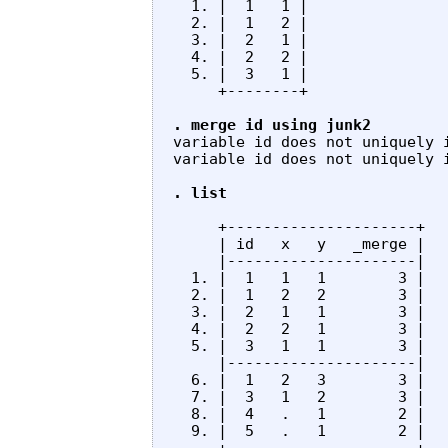
  1. |  1   1 |

  2. |  1   2 |

  3. |  2   1 |

  4. |  2   2 |

  5. |  3   1 |

     +--------+

. merge id using junk2
variable id does not uniquely 
variable id does not uniquely i
. list
     +---------------------+

     | id   x   y   _merge |

     |---------------------|

  1. |  1   1   1        3 |

  2. |  1   2   2        3 |

  3. |  2   1   1        3 |

  4. |  2   2   1        3 |

  5. |  3   1   1        3 |

     |---------------------|

  6. |  1   2   3        3 |

  7. |  3   1   2        3 |

  8. |  4   .   1        2 |

  9. |  5   .   1        2 |
