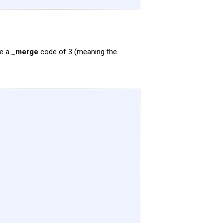
ve a
_merge
code of 3 (meaning the