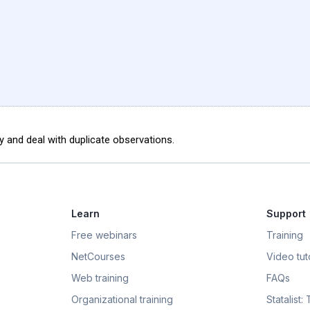
 and deal with duplicate observations.
Learn
Support
Free webinars
Training
NetCourses
Video tuto
Web training
FAQs
Organizational training
Statalist: