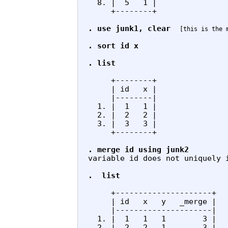
  8. |  5   1 |

     +--------+

. use junk1, clear
[this is the 
. sort id x

. list
     +--------+

     | id   x |

     |--------|

  1. |  1   1 |

  2. |  2   2 |

  3. |  3   3 |

     +--------+

. merge id using junk2 
variable id does not uniquely i
.  list
     +---------------------+

     | id   x   y   _merge |

     |---------------------|

  1. |  1   1   1        3 |

  2. |  2   2   1        3 |
