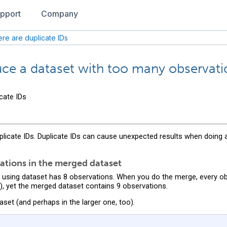
pport
Company
re are duplicate IDs
e a dataset with too many observati
cate IDs
plicate IDs. Duplicate IDs can cause unexpected results when doing
ations in the merged dataset
 using dataset has 8 observations. When you do the merge, every o
, yet the merged dataset contains 9 observations.
aset (and perhaps in the larger one, too).