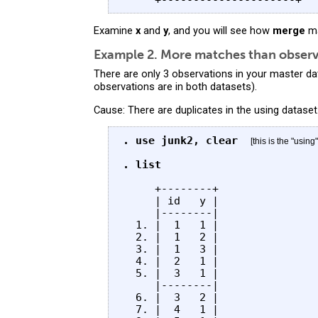
Examine
x
and
y
, and you will see how
merge
ma
Example 2. More matches than observa
There are only 3 observations in your master da
observations are in both datasets).
Cause: There are duplicates in the using dataset
. use junk2, clear
[this is the "using
. list
     +--------+

     | id   y |

     |--------|

  1. |  1   1 |

  2. |  1   2 |

  3. |  1   3 |

  4. |  2   1 |

  5. |  3   1 |

     |--------|

  6. |  3   2 |

  7. |  4   1 |
