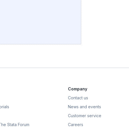
Company
Contact us
rials
News and events
Customer service
 The Stata Forum
Careers