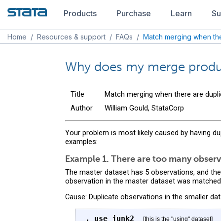
Products
Purchase
Learn
Su
Home
/
Resources & support
/
FAQs
/
Match merging when the
Why does my merge produc
Title
Match merging when there are dupli
Author
William Gould, StataCorp
Your problem is most likely caused by having du
examples:
Example 1. There are too many observ
The master dataset has 5 observations, and the
observation in the master dataset was matched)
Cause: Duplicate observations in the smaller dat
. use junk2
[this is the "using" dataset]