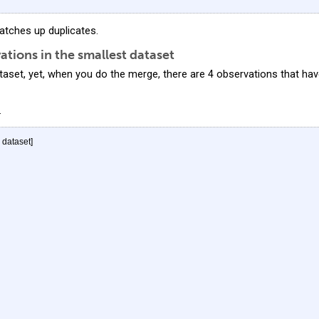
tches up duplicates.
tions in the smallest dataset
taset, yet, when you do the merge, there are 4 observations that ha
.
" dataset]