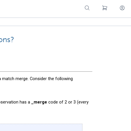
ons?
 a match merge. Consider the following
bservation has a
_merge
code of 2 or 3 (every