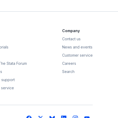
Company
Contact us
rials
News and events
Customer service
 The Stata Forum
Careers
s
Search
 support
 service