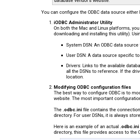
database vendor’s website.
You can configure the ODBC data source either by
iODBC Administrator Utility
On both the Mac and Linux platforms, you
downloading and installing this utility). 
System DSN: An ODBC data source t
User DSN: A data source specific to
Drivers: Links to the available data
all the DSNs to reference. If the dr
location.
Modifying ODBC configuration files
The best way to configure ODBC is to modi
website. The most important configuration 
The
.odbc.ini
file contains the connecti
directory. For user DSNs, it is always sto
Here is an example of an actual
.odbc.ini
directory, this file provides access to th