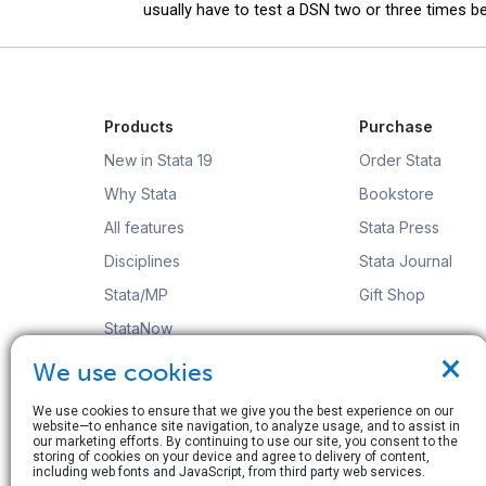
usually have to test a DSN two or three times bef
Products
Purchase
New in Stata 19
Order Stata
Why Stata
Bookstore
All features
Stata Press
Disciplines
Stata Journal
Stata/MP
Gift Shop
StataNow
×
Order Stata
We use cookies
We use cookies to ensure that we give you the best experience on our
website—to enhance site navigation, to analyze usage, and to assist in
our marketing efforts. By continuing to use our site, you consent to the
storing of cookies on your device and agree to delivery of content,
including web fonts and JavaScript, from third party web services.