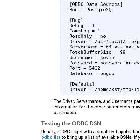
 [ODBC Data Sources]

 Bug = PostgreSQL 

 [Bug]

 Debug = 1

 CommLog = 1

 ReadOnly = no

 Driver = /usr/local/lib/p
 Servername = 64.xxx.xxx.xx
 FetchBufferSize = 99

 Username = kevin 

 Password = passwordforkevi
 Port = 5432

 Database = bugdb

 [Default]

The Driver, Servername, and Username pa
information for the other parameters may
parameters.
Testing the ODBC DSN
Usually, iODBC ships with a small test applicati
odbc list
to bring up a list of available DSNs. I