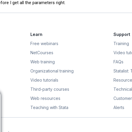
ore I get all the parameters right.
Learn
Support
Free webinars
Training
NetCourses
Video tuto
Web training
FAQs
Organizational training
Statalist:
Video tutorials
Resource
Third-party courses
Technical
Web resources
Customer
Teaching with Stata
Alerts