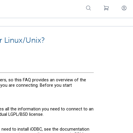
 Linux/Unix?
rs, so this FAQ provides an overview of the
you are connecting. Before you start
s all the information you need to connect to an
dual LGPL/BSD license.
ou need to install iODBC, see the documentation