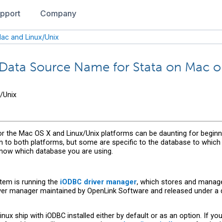
pport
Company
ac and Linux/Unix
Data Source Name for Stata on Mac or
/Unix
the Mac OS X and Linux/Unix platforms can be daunting for beginne
to both platforms, but some are specific to the database to which 
know which database you are using.
tem is running the
iODBC driver manager
, which stores and manage
ver manager maintained by OpenLink Software and released under a 
ux ship with iODBC installed either by default or as an option. If y