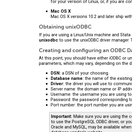
for your version of Linux, or, if you are 
Mac OS X
Mac OS X versions 10.2 and later ship with
Obtaining unixODBC
If you are using a Linux/Unix machine and Stata
unixodbc
to use the unixODBC driver manager. 
Creating and configuring an ODBC D
At this point, you should have either iODBC or 
parameters, which may vary, depending on the 
DSN:
a DSN of your choosing.
Database name:
the name of the existing
Driver:
the driver you will use to communi
Server name: the domain name or IP addre
Username: the username you are using to
Password: the password corresponding t
Port number: the port number you are usi
Important:
Make sure you are using the co
to use the PostgreSQL ODBC driver, or you
Oracle and MySQL, may be available when 