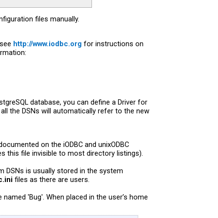
iguration files manually.
(see
http://www.iodbc.org
for instructions on
ormation:
ostgreSQL database, you can define a Driver for
 all the DSNs will automatically refer to the new
ell documented on the iODBC and unixODBC
this file invisible to most directory listings).
em DSNs is usually stored in the system
.ini
files as there are users.
se named 'Bug'. When placed in the user’s home