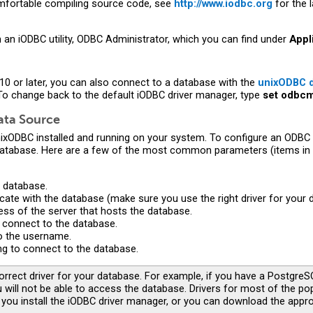
comfortable compiling source code, see
http://www.iodbc.org
for the 
 an iODBC utility, ODBC Administrator, which you can find under
Appl
 10 or later, you can also connect to a database with the
unixODBC d
To change back to the default iODBC driver manager, type
set odbcm
ata Source
unixODBC installed and running on your system. To configure an ODBC 
database. Here are a few of the most common parameters (items in
 database.
cate with the database (make sure you use the right driver for your 
ss of the server that hosts the database.
 connect to the database.
o the username.
ng to connect to the database.
rrect driver for your database. For example, if you have a PostgreS
 will not be able to access the database. Drivers for most of the p
you install the iODBC driver manager, or you can download the appro