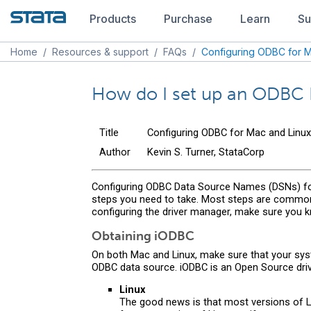
Products
Purchase
Learn
Su
Home
/
Resources & support
/
FAQs
/
Configuring ODBC for M
How do I set up an ODBC 
Title
Configuring ODBC for Mac and Linux
Author
Kevin S. Turner, StataCorp
Configuring ODBC Data Source Names (DSNs) for 
steps you need to take. Most steps are common 
configuring the driver manager, make sure you 
Obtaining iODBC
On both Mac and Linux, make sure that your sys
ODBC data source. iODBC is an Open Source dri
Linux
The good news is that most versions of Lin