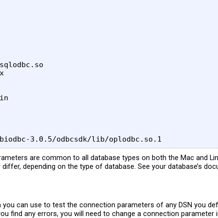
sqlodbc.so



n

rameters are common to all database types on both the Mac and Lin
 differ, depending on the type of database. See your database’s doc
on you can use to test the connection parameters of any DSN you defin
f you find any errors, you will need to change a connection parameter 