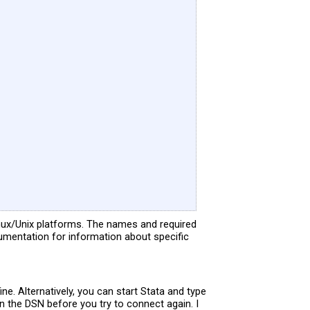
ux/Unix platforms. The names and required
umentation for information about specific
e. Alternatively, you can start Stata and type
in the DSN before you try to connect again. I