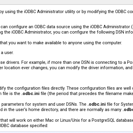
 using the iODBC Administrator utility or by modifying the ODBC conf
 can configure an ODBC data source using the iODBC Administrator 
Using the iODBC Administrator, you can configure the following DSN inf
hat you want to make available to anyone using the computer.
 a user.
base drivers. For example, if more than one DSN is connecting to a P
iver location ever changes, you can modify the driver information, and
fy the configuration files directly. These configuration files are w
file is the
.odbc.ini
file (the period that precedes the filename makes 
on parameters for system and user DSNs. The
.odbc.ini
file for Syst
red in the user’s home directory, and there are normally as many
.odbc
that will work on either Mac or Linux/Unix for a PostgreSQL databa
e ODBC database specified: