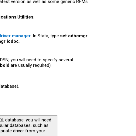
latest version as well as some generic RPMs.
ications
:
Utilities
.
river manager
. In Stata, type
set odbcmgr
gr iodbc
.
DSN, you will need to specify several
bold
are usually required):
database).
QL database, you will need
opular databases, such as
priate driver from your