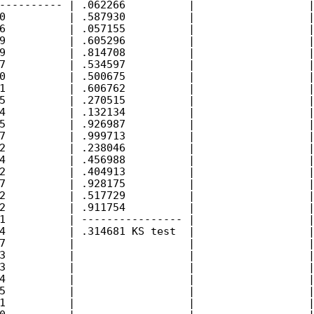
---------- | .062266          |                  |
0          | .587930          |                  |
6          | .057155          |                  |
9          | .605296          |                  |
9          | .814708          |                  |
7          | .534597          |                  |
0          | .500675          |                  |
1          | .606762          |                  |
5          | .270515          |                  |
4          | .132134          |                  |
5          | .926987          |                  |
7          | .999713          |                  |
2          | .238046          |                  |
4          | .456988          |                  |
2          | .404913          |                  |
7          | .928175          |                  |
2          | .517729          |                  |
2          | .911754          |                  |
1          | ---------------- |                  |
4          | .314681 KS test  |                  |
7          |                  |                  |
3          |                  |                  |
3          |                  |                  |
4          |                  |                  |
5          |                  |                  |
1          |                  |                  |