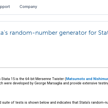
pport
Company
ata's random-number generator for Sta
tata 15 is the 64-bit Mersenne Twister (
Matsumoto and Nishimur
hich were developed by George Marsaglia and provide extensive tes
d suite of tests is shown below and indicates that Stata's random-nu