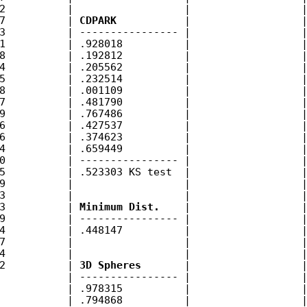
2          |                  |                  |
7          | 
CDPARK
           |                  |
3          | ---------------- |                  |
1          | .928018          |                  |
8          | .192812          |                  |
4          | .205562          |                  |
5          | .232514          |                  |
8          | .001109          |                  |
7          | .481790          |                  |
9          | .767486          |                  |
6          | .427537          |                  |
6          | .374623          |                  |
4          | .659449          |                  |
0          | ---------------- |                  |
5          | .523303 KS test  |                  |
9          |                  |                  |
3          |                  |                  |
3          | 
Minimum Dist.
    |                  |
9          | ---------------- |                  |
4          | .448147          |                  |
7          |                  |                  |
4          |                  |                  |
2          | 
3D Spheres
       |                  |
           | ---------------- |                  |
           | .978315          |                  |
           | .794868          |                  |