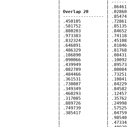
        |                  | ------
        |                  | .86461
        | 
Overlap 20
       | .02860
        | ---------------- | .85474
        | .450105          | .72861
        | .581752          | .85135
        | .880203          | .84652
        | .973383          | .74118
        | .832324          | .45108
        | .646891          | .81846
        | .486329          | .81768
        | .186890          | .08431
        | .090066          | .10092
        | .439949          | .89573
        | .082709          | .80084
        | .484466          | .73251
        | .361531          | .10841
        | .730807          | .84229
        | .349349          | .84582
        | .460293          | .12457
        | .317085          | .35762
        | .889726          | .24998
        | .749739          | .57525
        | .385417          | .04759
        |                  | .98540
        |                  | .47334