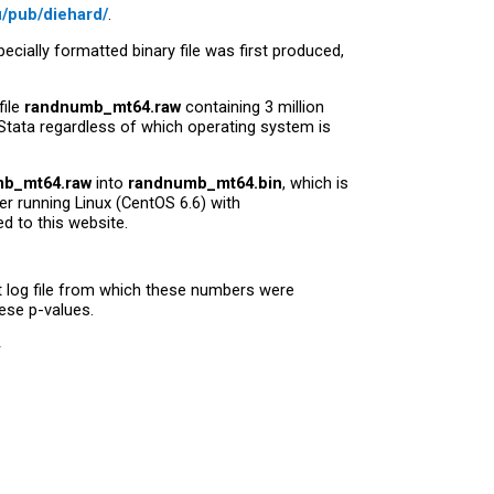
u/pub/diehard/
.
pecially formatted binary file was first produced,
file
randnumb_mt64.raw
containing 3 million
Stata regardless of which operating system is
b_mt64.raw
into
randnumb_mt64.bin
, which is
er running Linux (CentOS 6.6) with
ed to this website.
st log file from which these numbers were
hese p-values.















