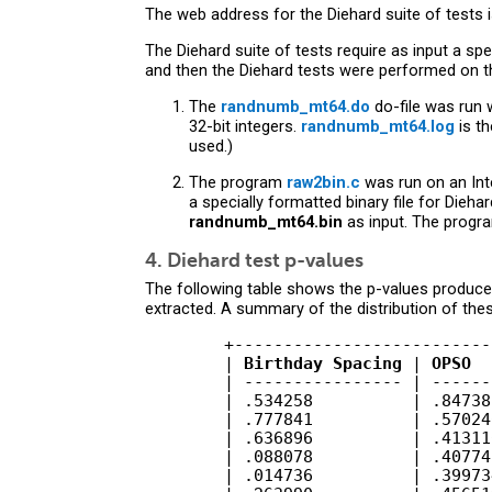
The web address for the Diehard suite of tests 
The Diehard suite of tests require as input a spec
and then the Diehard tests were performed on the
The
randnumb_mt64.do
do-file was run 
32-bit integers.
randnumb_mt64.log
is th
used.)
The program
raw2bin.c
was run on an Int
a specially formatted binary file for Dieh
randnumb_mt64.bin
as input. The program
4. Diehard test p-values
The following table shows the p-values produced
extracted. A summary of the distribution of th
        +--------------------------
        | 
Birthday Spacing
 | 
OPSO
  
        | ---------------- | ------
        | .534258          | .84738
        | .777841          | .57024
        | .636896          | .41311
        | .088078          | .40774
        | .014736          | .39973