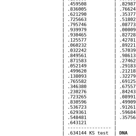
        | .459508          | .82987
        | .836005          | .76624
        | .621290          | .35377
        | .725663          | .51802
        | .795746          | .08773
        | .939979          | .00009
        | .930465          | .82728
        | .125577          | .42781
        | .060232          | .89221
        | .032242          | .57039
        | .849561          | .98613
        | .871583          | .27462
        | .052149          | .29183
        | .499620          | .21218
        | .138093          | .32279
        | .765582          | .69125
        | .346380          | .67557
        | .230276          | .84243
        | .723265          | .08991
        | .830596          | .49909
        | .536723          | .91261
        | .629361          | .59684
        | .548481          | .35756
        | .643121          |       
        | ---------------- |       
        | .634144 KS test  | 
DNA
   