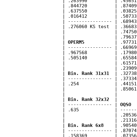
        | .263990          | .45651
        | .844720          | .87409
        | .637550          | .03825
        | .016412          | .50733
        | ---------------- | .68943
        | .276060 KS test  | .36683
        |                  | .74750
        |                  | .79637
        | 
OPERM5
           | .97731
        | ---------------- | .66969
        | .967568          | .17980
        | .505140          | .65584
        |                  | .61571
        |                  | .23909
        | 
Bin. Rank 31x31
  | .32738
        | ---------------- | .37334
        | .254             | .44151
        |                  | .85061
        |                  |       
        | 
Bin. Rank 32x32
  |       
        | ---------------- | 
OQSO
  
        | .635             | ------
        |                  | .20536
        |                  | .21316
        | 
Bin. Rank 6x8
    | .90540
        | ---------------- | .87074
        | .158369          | .07356