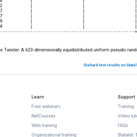
0          |                  |                  |
2          |                  |                  |
7          |                  |                  |
7          |                  |                  |
9          |                  |                  |
4          |                  |                  |
ne Twister: A 623-dimensionally equidistributed uniform pseudo-ra
Diehard test results on Stata
Learn
Support
Free webinars
Training
NetCourses
Video tuto
Web training
FAQs
Organizational training
Statalist: