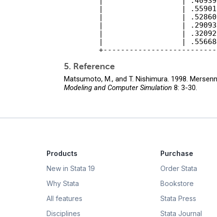
        |                  | .40939
        |                  | .55901
        |                  | .52860
        |                  | .29093
        |                  | .32092
        |                  | .55668
5. Reference
Matsumoto, M., and T. Nishimura. 1998. Mersen
Modeling and Computer Simulation
8: 3-30.
Products
Purchase
New in Stata 19
Order Stata
Why Stata
Bookstore
All features
Stata Press
Disciplines
Stata Journal