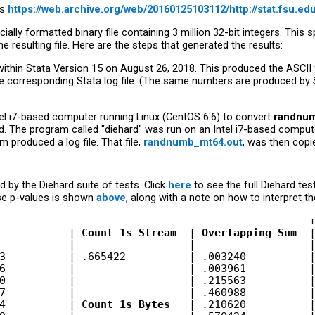
is
https://web.archive.org/web/20160125103112/http://stat.fsu.ed
ially formatted binary file containing 3 million 32-bit integers. This s
 resulting file. Here are the steps that generated the results:
within Stata Version 15 on August 26, 2018. This produced the ASCII 
e corresponding Stata log file. (The same numbers are produced by 
el i7-based computer running Linux (CentOS 6.6) to convert
randnum
ard. The program called "diehard" was run on an Intel i7-based comput
 produced a log file. That file,
randnumb_mt64.out
, was then copi
 by the Diehard suite of tests. Click
here
to see the full Diehard te
ese p-values is shown
above
, along with a note on how to interpret t
-------------------------------------------------+
           | 
Count 1s Stream
  | 
Overlapping Sum
  |
---------- | ---------------- | ---------------- |
3          | .665422          | .003240          |
6          |                  | .003961          |
0          |                  | .215563          |
7          |                  | .460988          |
4          | 
Count 1s Bytes
   | .210620          |