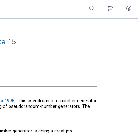
ta 15
a 1998
). This pseudorandom-number generator
ting of pseudorandom-number generators. The
mber generator is doing a great job.