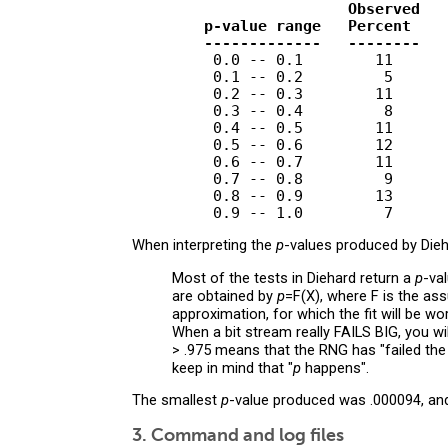
                        Observed   
        p-value range   Percent    
        -------------   --------   
         0.0 -- 0.1        11      
         0.1 -- 0.2         5      
         0.2 -- 0.3        11      
         0.3 -- 0.4         8      
         0.4 -- 0.5        11      
         0.5 -- 0.6        12      
         0.6 -- 0.7        11      
         0.7 -- 0.8         9      
         0.8 -- 0.9        13      
When interpreting the
p
-values produced by Dieha
Most of the tests in Diehard return a
p
-va
are obtained by
p
=F(X), where F is the as
approximation, for which the fit will be w
When a bit stream really FAILS BIG, you wi
> .975 means that the RNG has "failed the 
keep in mind that "
p
happens".
The smallest
p
-value produced was .000094, an
3. Command and log files