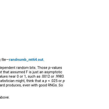
 file—
randnumb_mt64.out
.
 independent random bits. Those
p
-values
ut that assumed F is just an asymptotic
alues near 0 or 1, such as .0012 or .9983.
atistician might, think that a
p
< .025 or
p
hard produces, even with good RNGs. So
above.