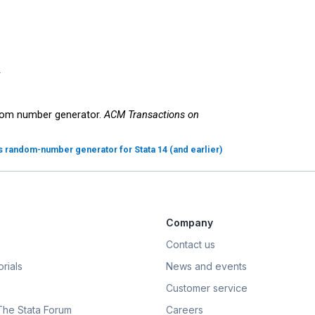












ndom number generator.
ACM Transactions on
's random-number generator for Stata 14 (and earlier)
Company
Contact us
rials
News and events
Customer service
 The Stata Forum
Careers