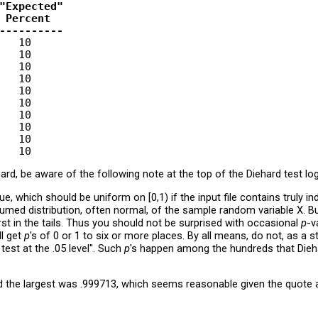
"Expected"

 Percent

----------
   10

   10

   10

   10

   10

   10

   10

   10

   10

rd, be aware of the following note at the top of the Diehard test log
lue, which should be uniform on [0,1) if the input file contains truly
sumed distribution, often normal, of the sample random variable X. B
orst in the tails. Thus you should not be surprised with occasional
p
-v
ll get
p
's of 0 or 1 to six or more places. By all means, do not, as a st
test at the .05 level". Such
p
's happen among the hundreds that Die
d the largest was .999713, which seems reasonable given the quote 