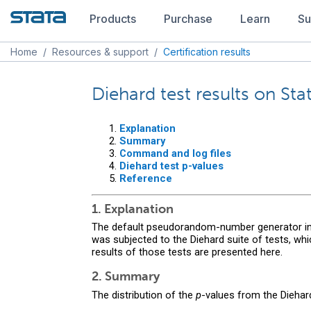
Products
Purchase
Learn
Su
Home
/
Resources & support
/
Certification results
Diehard test results on St
Explanation
Summary
Command and log files
Diehard test p-values
Reference
1. Explanation
The default pseudorandom-number generator in S
was subjected to the Diehard suite of tests, w
results of those tests are presented here.
2. Summary
The distribution of the
p
-values from the Diehar