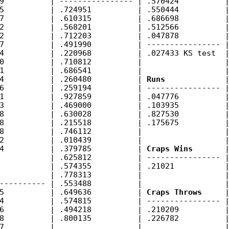
9          | ---------------- | .570424          |
5          | .724951          | .550444          |
7          | .610315          | .686698          |
2          | .568201          | .512566          |
2          | .712203          | .047878          |
7          | .491990          | ---------------- |
4          | .220968          | .027433 KS test  |
0          | .710812          |                  |
1          | .686541          |                  |
4          | .260480          | 
Runs
             |
6          | .259194          | ---------------- |
1          | .927859          | .047776          |
3          | .469000          | .103935          |
8          | .630028          | .827530          |
8          | .215518          | .175675          |
8          | .746112          |                  |
2          | .010439          |                  |
4          | .379785          | 
Craps Wins
       |
           | .625812          | ---------------- |
           | .574355          | .21021           |
           | .778313          |                  |
---------- | .553488          |                  |
5          | .649636          | 
Craps Throws
     |
4          | .574815          | ---------------- |
6          | .494218          | .210209          |
8          | .800135          | .226782          |
7          |                  |                  |