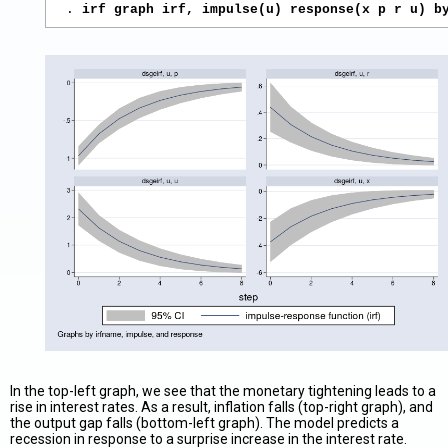
. 
irf graph irf, impulse(u) response(x p r u) b
In the top-left graph, we see that the monetary tightening leads to a
rise in interest rates. As a result, inflation falls (top-right graph), and
the output gap falls (bottom-left graph). The model predicts a
recession in response to a surprise increase in the interest rate.