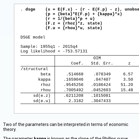
. 
dsge    (x = E(F.x) - (r - E(F.p) - z), unobse
          (p = {beta}*E(F.p) + {kappa}*x)

          (r = 1/{beta}*p + u)

          (F.z = {rhoz}*z, state)

          (F.u = {rhou}*u, state)
DSGE model

Sample: 1955q1 - 2015q4                         
               OIM               
      Coef.   Std. Err.      z   
/structural  
        beta 
    .514668    .078349     6.57  
       kappa 
   .1659046    .047407     3.50  
        rhoz 
   .9545256   .0186424    51.20  
        rhou 
   .7005492   .0452603    15.48  
     sd(e.z) 
   .6211208   .1015081           
     sd(e.u) 
     2.3182   .3047433           
Two of the parameters can be interpreted in terms of economic
theory.
The parameter
kappa
is known as the slope of the Phillips curve.