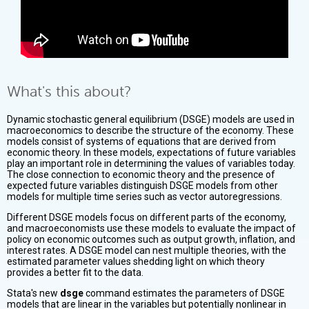
What's this about?
Dynamic stochastic general equilibrium (DSGE) models are used in
macroeconomics to describe the structure of the economy. These
models consist of systems of equations that are derived from
economic theory. In these models, expectations of future variables
play an important role in determining the values of variables today.
The close connection to economic theory and the presence of
expected future variables distinguish DSGE models from other
models for multiple time series such as vector autoregressions.
Different DSGE models focus on different parts of the economy,
and macroeconomists use these models to evaluate the impact of
policy on economic outcomes such as output growth, inflation, and
interest rates. A DSGE model can nest multiple theories, with the
estimated parameter values shedding light on which theory
provides a better fit to the data.
Stata's new
dsge
command estimates the parameters of DSGE
models that are linear in the variables but potentially nonlinear in