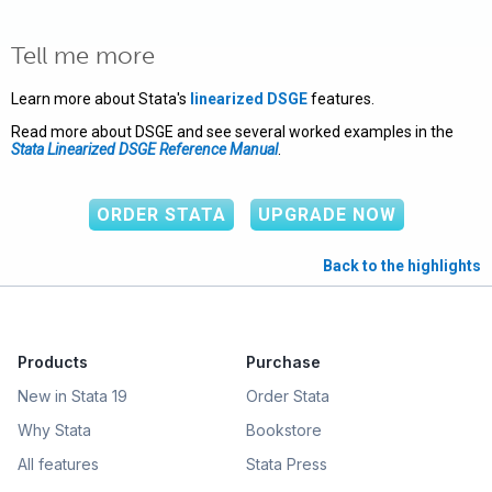
Tell me more
Learn more about Stata's
linearized DSGE
features.
Read more about DSGE and see several worked examples in the
Stata Linearized DSGE Reference Manual
.
ORDER STATA
UPGRADE NOW
Back to the highlights
Products
Purchase
New in Stata 19
Order Stata
Why Stata
Bookstore
All features
Stata Press