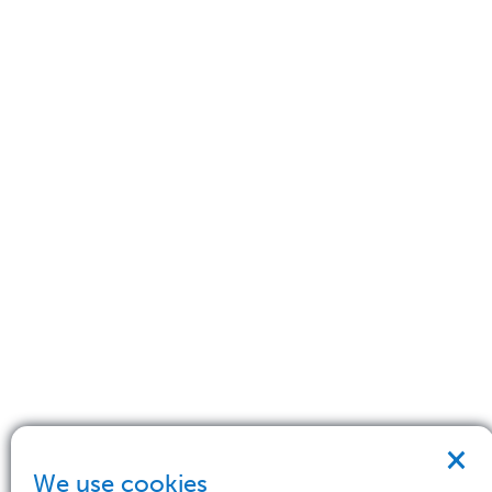
×
We use cookies