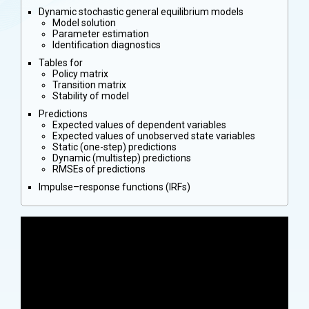
Dynamic stochastic general equilibrium models
Model solution
Parameter estimation
Identification diagnostics
Tables for
Policy matrix
Transition matrix
Stability of model
Predictions
Expected values of dependent variables
Expected values of unobserved state variables
Static (one-step) predictions
Dynamic (multistep) predictions
RMSEs of predictions
Impulse–response functions (IRFs)