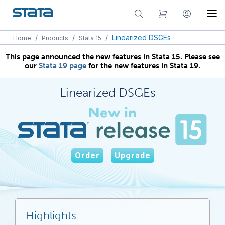
/
/
/
Linearized DSGEs
Home
Products
Stata 15
This page announced the new features in Stata 15. Please see
our
Stata 19 page
for the new features in Stata 19.
Linearized DSGEs
Order
Upgrade
Highlights