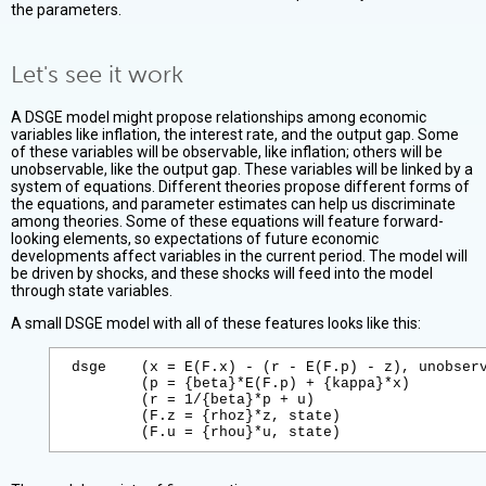
the parameters.
Let's see it work
A DSGE model might propose relationships among economic
variables like inflation, the interest rate, and the output gap. Some
of these variables will be observable, like inflation; others will be
unobservable, like the output gap. These variables will be linked by a
system of equations. Different theories propose different forms of
the equations, and parameter estimates can help us discriminate
among theories. Some of these equations will feature forward-
looking elements, so expectations of future economic
developments affect variables in the current period. The model will
be driven by shocks, and these shocks will feed into the model
through state variables.
A small DSGE model with all of these features looks like this:
dsge    (x = E(F.x) - (r - E(F.p) - z), unobserv
        (p = {beta}*E(F.p) + {kappa}*x)

        (r = 1/{beta}*p + u)

        (F.z = {rhoz}*z, state)
