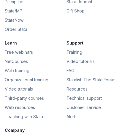
Disciplines
Stata Journal
Stata/MP
Gift Shop
StataNow
Order Stata
Learn
Support
Free webinars
Training
NetCourses
Video tutorials
Web training
FAQs
Organizational training
Statalist: The Stata Forum
Video tutorials
Resources
Third-party courses
Technical support
Web resources
Customer service
Teaching with Stata
Alerts
Company