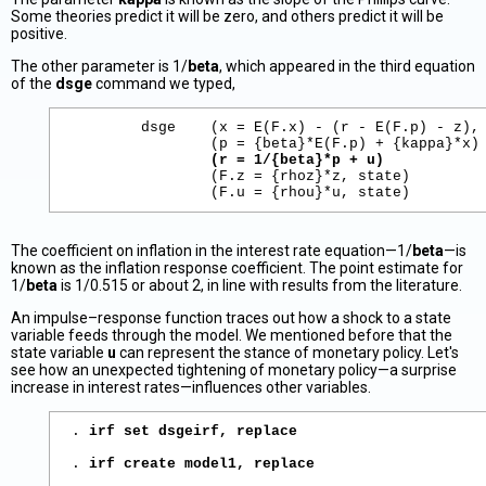
Some theories predict it will be zero, and others predict it will be
positive.
The other parameter is 1/
beta
, which appeared in the third equation
of the
dsge
command we typed,
        dsge    (x = E(F.x) - (r - E(F.p) - z), 
                (p = {beta}*E(F.p) + {kappa}*x)

(r = 1/{beta}*p + u)
                (F.z = {rhoz}*z, state)

The coefficient on inflation in the interest rate equation—1/
beta
—is
known as the inflation response coefficient. The point estimate for
1/
beta
is 1/0.515 or about 2, in line with results from the literature.
An impulse–response function traces out how a shock to a state
variable feeds through the model. We mentioned before that the
state variable
u
can represent the stance of monetary policy. Let's
see how an unexpected tightening of monetary policy—a surprise
increase in interest rates—influences other variables.
. 
irf set dsgeirf, replace
. 
irf create model1, replace