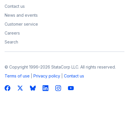
Contact us
News and events
Customer service
Careers
Search
© Copyright 1996–2026 StataCorp LLC. All rights reserved.
Terms of use
|
Privacy policy
|
Contact us