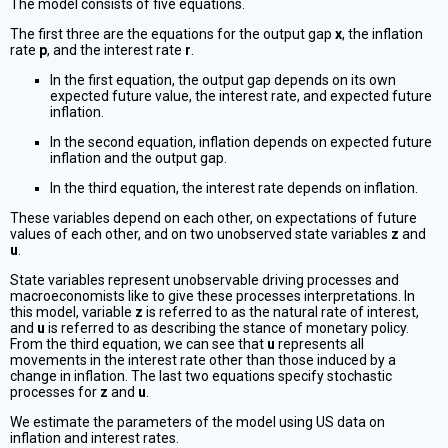
The model consists of five equations.
The first three are the equations for the output gap
x
, the inflation
rate
p
, and the interest rate
r
.
In the first equation, the output gap depends on its own
expected future value, the interest rate, and expected future
inflation.
In the second equation, inflation depends on expected future
inflation and the output gap.
In the third equation, the interest rate depends on inflation.
These variables depend on each other, on expectations of future
values of each other, and on two unobserved state variables
z
and
u
.
State variables represent unobservable driving processes and
macroeconomists like to give these processes interpretations. In
this model, variable
z
is referred to as the natural rate of interest,
and
u
is referred to as describing the stance of monetary policy.
From the third equation, we can see that
u
represents all
movements in the interest rate other than those induced by a
change in inflation. The last two equations specify stochastic
processes for
z
and
u
.
We estimate the parameters of the model using US data on
inflation and interest rates.