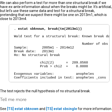
We can also perform a test for more than one structural break if we
have ex-ante information about when the breaks might be. It's artificial,
but let's use these same data and test for a structural break,
pretending that we suspect there might be one on 2013m1, which is
close to 2013m4.
. 
estat sbknown, break(tm(2013m1))
Wald test for a structural break: Known break dat
                                  Number of obs  
Sample:       2005m1 - 2014m12

Break date:   2013m1

Ho: No structural break

             chi2(2)      =  209.0560

             Prob > chi2  =    0.0000

Exogenous variables:           anopheles

The test rejects the null hypothesis of no structural break.
Tell me more
See
[TS]
estat sbknown
and
[TS]
estat sbsingle
for more information.