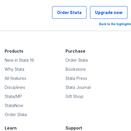
Order Stata
Upgrade now
Back to the highlights
Products
Purchase
New in Stata 19
Order Stata
Why Stata
Bookstore
All features
Stata Press
Disciplines
Stata Journal
Stata/MP
Gift Shop
StataNow
Order Stata
Learn
Support