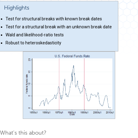
Highlights
Test for structural breaks with known break dates
Test for a structural break with an unknown break date
Wald and likelihood-ratio tests
Robust to heteroskedasticity
What's this about?