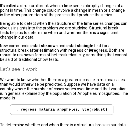
It's called a structural break when a time series abruptly changes at a
point in time. This change could involve a change in mean or a change
in the other parameters of the process that produce the series.
Being able to detect when the structure of the time series changes can
give us insights into the problem we are studying. Structural break
tests help us to determine when and whether there is a significant
change in our data.
New commands
estat sbknown
and
estat sbsingle
test for a
structural break after estimation with
regress
or
ivregress
. Both are
robust to unknown forms of heteroskedasticity, something that cannot
be said of traditional Chow tests.
Let's see it work
We want to know whether there is a greater increase in malaria cases
than would otherwise be predicted. Suppose we have data on a
country where the number of cases varies over time and that variation
is in general explained by the population of Anopheles mosquitoes. The
model is
To determine whether and when there is a structural break in our data,