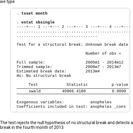
we type
. 
tsset month
. 
estat sbsingle
----+--- 1 ---+--- 2 ---+--- 3 ---+--- 4 ---+--- 
.................................................
..................................

Test for a structural break: Unknown break date

                             Number of obs =     
Full sample:                 2005m1 - 2014m12

Trimmed sample:              2006m7 - 2013m7

Estimated break date:        2013m4

Ho: No structural break

     swald         40966.4180           0.0000 
Exogenous variables:           anopheles

The test rejects the null hypothesis of no structural break and detects a
break in the fourth month of 2013.