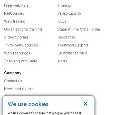
Free webinars
Training
NetCourses
Video tutorials
Web training
FAQs
Organizational training
Statalist: The Stata Forum
Video tutorials
Resources
Third-party courses
Technical support
Web resources
Customer service
Teaching with Stata
Alerts
Company
Contact us
News and events
Customer service
×
We use cookies
Careers
Search
We use cookies to ensure that we give you the best