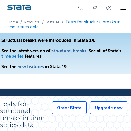
/
/
/
Tests for structural breaks in
Home
Products
Stata 14
time-series data
Structural breaks were introduced in Stata 14.
See the latest version of
structural breaks
. See all of Stata's
time series
features.
See the
new features
in Stata 19.
Tests for
Order Stata
Upgrade now
structural
breaks in time-
series data