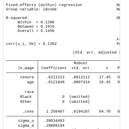
Fixed-effects (within) regression               Number
Group variable: idcode                          Number
R-squared:                                      Obs pe
     Within  = 0.1296                                 
     Between = 0.1916                                 
     Overall = 0.1456                                 
                                                F(2, 4
corr(u_i, Xb) = 0.1302                          Prob >
                             (Std. err. adjusted for 4
               Robust                  
     ln_wage 
 Coefficient  std. err.      t    P>|t|
      tenure 
   .0211313   .0012112    17.45   0.000
         age 
   .0121949   .0007414    16.45   0.000
        race 
      Black  
          0  (omitted)                 
      Other  
          0  (omitted)                 
       _cons 
   1.256467   .0194187    64.70   0.000
     sigma_u 
  .39034493                            
     sigma_e 
  .29808194                            