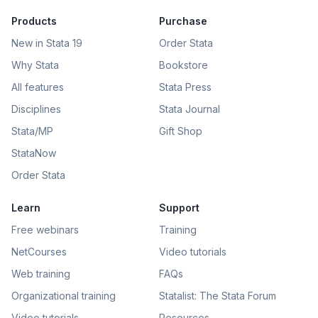
Products
Purchase
New in Stata 19
Order Stata
Why Stata
Bookstore
All features
Stata Press
Disciplines
Stata Journal
Stata/MP
Gift Shop
StataNow
Order Stata
Learn
Support
Free webinars
Training
NetCourses
Video tutorials
Web training
FAQs
Organizational training
Statalist: The Stata Forum
Video tutorials
Resources