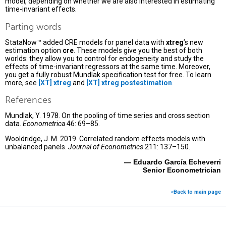
model, depending on whether we are also interested in estimating
time-invariant effects.
Parting words
StataNow™ added CRE models for panel data with
xtreg
’s new
estimation option
cre
. These models give you the best of both
worlds: they allow you to control for endogeneity and study the
effects of time-invariant regressors at the same time. Moreover,
you get a fully robust Mundlak specification test for free. To learn
more, see
[XT] xtreg
and
[XT] xtreg postestimation
.
References
Mundlak, Y. 1978. On the pooling of time series and cross section
data.
Econometrica
46: 69–85.
Wooldridge, J. M. 2019. Correlated random effects models with
unbalanced panels.
Journal of Econometrics
211: 137–150.
— Eduardo García Echeverri
Senior Econometrician
«Back to main page