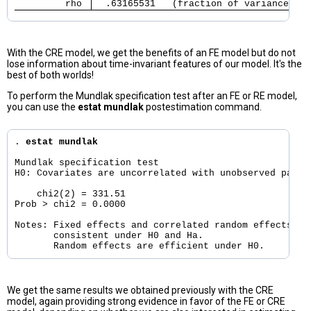
         rho 
  .63165531   (fraction of variance due
With the CRE model, we get the benefits of an FE model but do not
lose information about time-invariant features of our model. It's the
best of both worlds!
To perform the Mundlak specification test after an FE or RE model,
you can use the
estat mundlak
postestimation command.
. 
estat mundlak
Mundlak specification test

H0: Covariates are uncorrelated with unobserved panel-
    chi2(2) = 331.51

Prob > chi2 = 0.0000

Notes: Fixed effects and correlated random effects are
       consistent under H0 and Ha.

We get the same results we obtained previously with the CRE
model, again providing strong evidence in favor of the FE or CRE