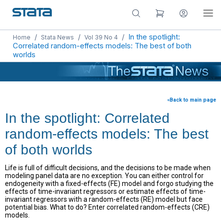
/
/
/
In the spotlight:
Home
Stata News
Vol 39 No 4
Correlated random-effects models: The best of both
worlds
«Back to main page
In the spotlight: Correlated
random-effects models: The best
of both worlds
Life is full of difficult decisions, and the decisions to be made when
modeling panel data are no exception. You can either control for
endogeneity with a fixed-effects (FE) model and forgo studying the
effects of time-invariant regressors or estimate effects of time-
invariant regressors with a random-effects (RE) model but face
potential bias. What to do? Enter correlated random-effects (CRE)
models.