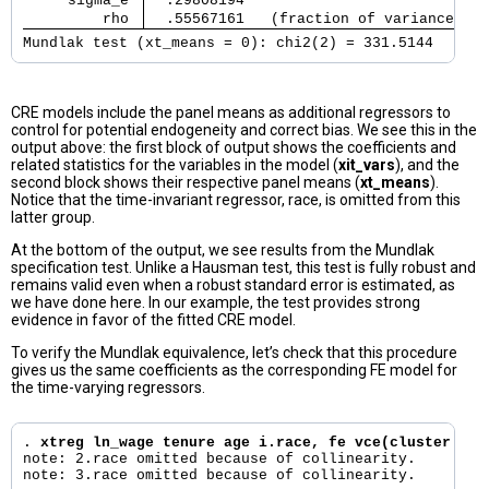
     sigma_e 
  .29808194                            
         rho 
  .55567161   (fraction of variance due
Mundlak test (xt_means = 0): chi2(2) = 331.5144      
CRE models include the panel means as additional regressors to
control for potential endogeneity and correct bias. We see this in the
output above: the first block of output shows the coefficients and
related statistics for the variables in the model (
xit_vars
), and the
second block shows their respective panel means (
xt_means
).
Notice that the time-invariant regressor, race, is omitted from this
latter group.
At the bottom of the output, we see results from the Mundlak
specification test. Unlike a Hausman test, this test is fully robust and
remains valid even when a robust standard error is estimated, as
we have done here. In our example, the test provides strong
evidence in favor of the fitted CRE model.
To verify the Mundlak equivalence, let’s check that this procedure
gives us the same coefficients as the corresponding FE model for
the time-varying regressors.
. 
xtreg ln_wage tenure age i.race, fe vce(cluster idc
note: 2.race omitted because of collinearity.

note: 3.race omitted because of collinearity.
