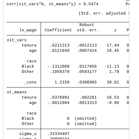
corr(xit_vars*b, xt_means*γ) = 0.5474           Prob >
                             (Std. err. adjusted for 4
               Robust                  
     ln_wage 
 Coefficient  std. err.      z    P>|z|
xit_vars     
      tenure 
   .0211313   .0012113    17.44   0.000
         age 
   .0121949   .0007414    16.45   0.000
        race 
      Black  
  -.1312068   .0117856   -11.13   0.000
      Other  
   .1059379   .0593177     1.79   0.074
       _cons 
     1.2159   .0306965    39.61   0.000
xt_means     
      tenure 
   .0376991    .002281    16.53   0.000
         age 
  -.0011984   .0013313    -0.90   0.368
        race 
      Black  
          0  (omitted)                 
      Other  
          0  (omitted)                 
     sigma_u 
  .33334407                            