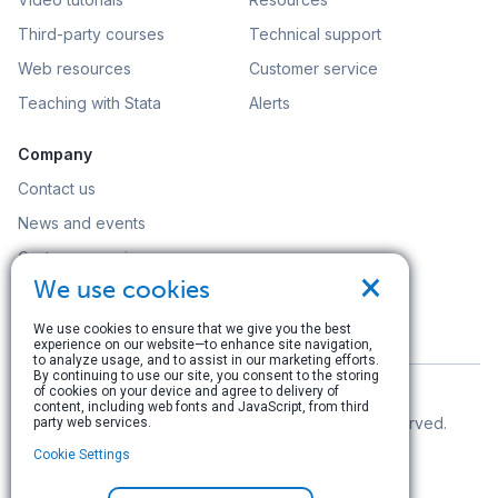
Third-party courses
Technical support
Web resources
Customer service
Teaching with Stata
Alerts
Company
Contact us
News and events
Customer service
×
We use cookies
Careers
Search
We use cookies to ensure that we give you the best
experience on our website—to enhance site navigation,
to analyze usage, and to assist in our marketing efforts.
By continuing to use our site, you consent to the storing
of cookies on your device and agree to delivery of
content, including web fonts and JavaScript, from third
© Copyright 1996–2026 StataCorp LLC. All rights reserved.
party web services.
Cookie Settings
Terms of use
|
Privacy policy
|
Contact us