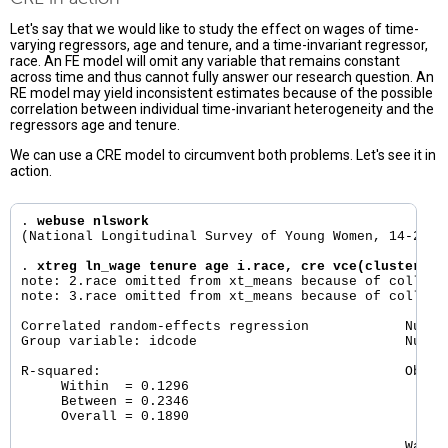
Let's say that we would like to study the effect on wages of time-
varying regressors, age and tenure, and a time-invariant regressor,
race. An FE model will omit any variable that remains constant
across time and thus cannot fully answer our research question. An
RE model may yield inconsistent estimates because of the possible
correlation between individual time-invariant heterogeneity and the
regressors age and tenure.
We can use a CRE model to circumvent both problems. Let's see it in
action.
. 
webuse nlswork
(National Longitudinal Survey of Young Women, 14-24 ye
. 
xtreg ln_wage tenure age i.race, cre vce(cluster id
note: 2.race omitted from xt_means because of collinea
note: 3.race omitted from xt_means because of collinea
Correlated random-effects regression            Number
Group variable: idcode                          Number
R-squared:                                      Obs pe
     Within  = 0.1296                                 
     Between = 0.2346                                 
     Overall = 0.1890                                 
                                                Wald c