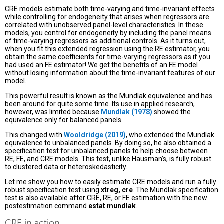
CRE models estimate both time-varying and time-invariant effects
while controlling for endogeneity that arises when regressors are
correlated with unobserved panel-level characteristics. In these
models, you control for endogeneity by including the panel means
of time-varying regressors as additional controls. As it turns out,
when you fit this extended regression using the RE estimator, you
obtain the same coefficients for time-varying regressors as if you
had used an FE estimator! We get the benefits of an FE model
without losing information about the time-invariant features of our
model.
This powerful result is known as the Mundlak equivalence and has
been around for quite some time. Its use in applied research,
however, was limited because
Mundlak (1978)
showed the
equivalence only for balanced panels.
This changed with
Wooldridge (2019)
, who extended the Mundlak
equivalence to unbalanced panels. By doing so, he also obtained a
specification test for unbalanced panels to help choose between
RE, FE, and CRE models. This test, unlike Hausman’s, is fully robust
to clustered data or heteroskedasticity.
Let me show you how to easily estimate CRE models and run a fully
robust specification test using
xtreg, cre
. The Mundlak specification
test is also available after CRE, RE, or FE estimation with the new
postestimation command
estat mundlak
.
CRE in action