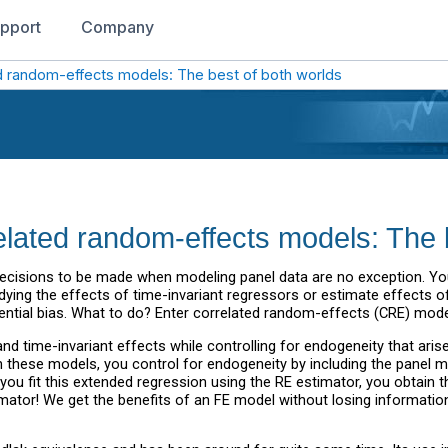
pport
Company
ted random-effects models: The best of both worlds
related random-effects models: The 
the decisions to be made when modeling panel data are no exception. Y
dying the effects of time-invariant regressors or estimate effects of
ntial bias. What to do? Enter correlated random-effects (CRE) mode
d time-invariant effects while controlling for endogeneity that aris
In these models, you control for endogeneity by including the panel 
n you fit this extended regression using the RE estimator, you obtain 
mator! We get the benefits of an FE model without losing information