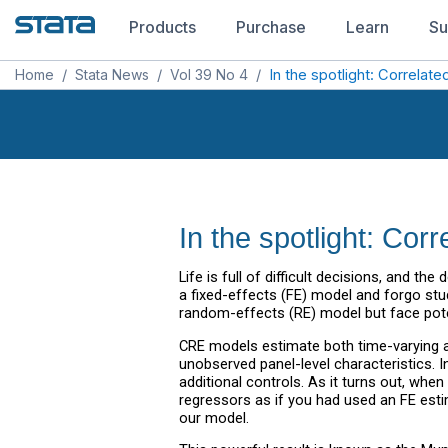
Products
Purchase
Learn
Su
Home
/
Stata News
/
Vol 39 No 4
/
In the spotlight: Correla
In the spotlight: Cor
Life is full of difficult decisions, and 
a fixed-effects (FE) model and forgo stu
random-effects (RE) model but face pote
CRE models estimate both time-varying an
unobserved panel-level characteristics. 
additional controls. As it turns out, whe
regressors as if you had used an FE esti
our model.