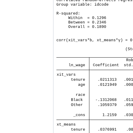
Correlated random-effects regres
Group variable: idcode          
R-squared:                      
     Within  = 0.1296           
     Between = 0.2346           
     Overall = 0.1890           
                                
corr(xit_vars*b, xt_means*γ) = 0
                             (St
               Ro
     ln_wage 
 Coefficient  std
xit_vars     
      tenure 
   .0211313   .00
         age 
   .0121949   .00
        race 
      Black  
  -.1312068   .01
      Other  
   .1059379   .05
       _cons 
     1.2159   .03
xt_means     
      tenure 
   .0376991    .0