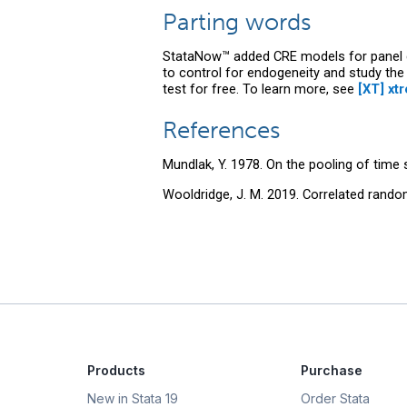
Parting words
StataNow™ added CRE models for panel 
to control for endogeneity and study the
test for free. To learn more, see
[XT] xt
References
Mundlak, Y. 1978. On the pooling of time
Wooldridge, J. M. 2019. Correlated rand
Products
Purchase
New in Stata 19
Order Stata