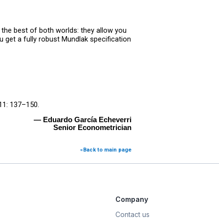
the best of both worlds: they allow you
 get a fully robust Mundlak specification
1: 137–150.
— Eduardo García Echeverri
Senior Econometrician
«Back to main page
Company
Contact us