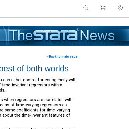
«Back to main page
best of both worlds
ou can either control for endogeneity with
 time-invariant regressors with a
ls.
es when regressors are correlated with
means of time-varying regressors as
the same coefficients for time-varying
 about the time-invariant features of