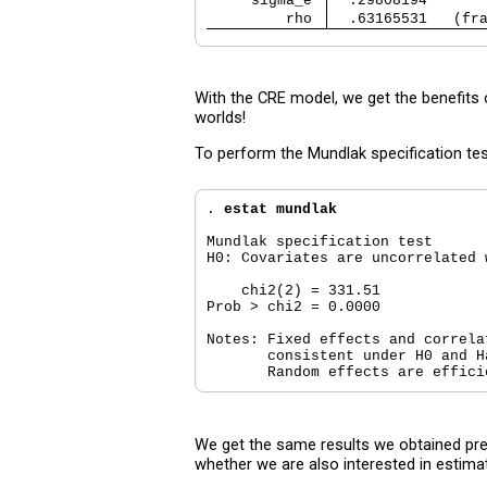
     sigma_e 
  .29808194      
         rho 
  .63165531   (fr
With the CRE model, we get the benefits 
worlds!
To perform the Mundlak specification te
. 
estat mundlak
Mundlak specification test

H0: Covariates are uncorrelated 
    chi2(2) = 331.51

Prob > chi2 = 0.0000

Notes: Fixed effects and correla
       consistent under H0 and Ha
We get the same results we obtained prev
whether we are also interested in estimat