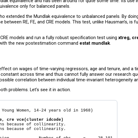
dlak equivalence and has been around for quite some time. Its use i
ivalence only for balanced panels.
who extended the Mundlak equivalence to unbalanced panels. By doing 
e between RE, FE, and CRE models. This test, unlike Hausman’s, is ful
CRE models and run a fully robust specification test using
xtreg, cr
on with the new postestimation command
estat mundlak
.
 effect on wages of time-varying regressors, age and tenure, and a ti
s constant across time and thus cannot fully answer our research q
ssible correlation between individual time-invariant heterogeneity a
h problems. Let's see it in action.
 Young Women, 14-24 years old in 1968)

e, cre vce(cluster idcode)
ns because of collinearity.

ns because of collinearity.
