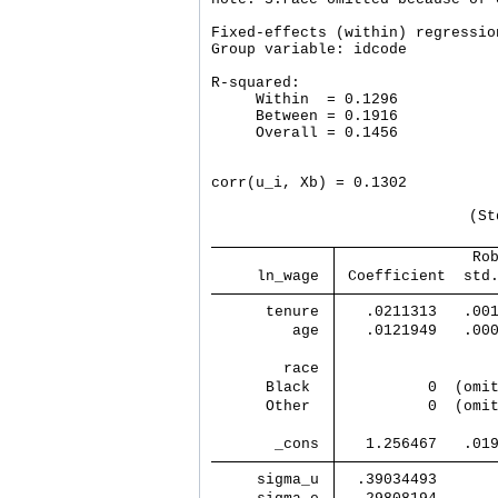
Fixed-effects (within) regressio
Group variable: idcode          
R-squared:                      
     Within  = 0.1296           
     Between = 0.1916           
     Overall = 0.1456           
                                
corr(u_i, Xb) = 0.1302          
                             (St
               Ro
     ln_wage 
 Coefficient  std
      tenure 
   .0211313   .00
         age 
   .0121949   .00
        race 
      Black  
          0  (omi
      Other  
          0  (omi
       _cons 
   1.256467   .01
     sigma_u 
  .39034493      