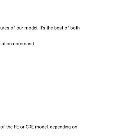
ures of our model. It's the best of both
mation command.
r of the FE or CRE model, depending on