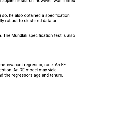
n applied research, however, was limited
so, he also obtained a specification
ly robust to clustered data or
e
. The Mundlak specification test is also
me-invariant regressor, race. An FE
uestion. An RE model may yield
nd the regressors age and tenure.