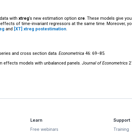
data with
xtreg
’s new estimation option
cre
. These models give you 
 effects of time-invariant regressors at the same time. Moreover, you
reg
and
[XT] xtreg postestimation
.
 series and cross section data.
Econometrica
46: 69–85.
om effects models with unbalanced panels.
Journal of Econometrics
21
Learn
Support
Free webinars
Training