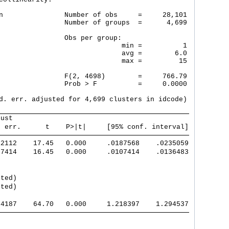
n               Number of obs     =     28,101

                Number of groups  =      4,699

                Obs per group:

                              min =          1

                              avg =        6.0

                              max =         15

                F(2, 4698)        =     766.79

                Prob > F          =     0.0000

d. err. adjusted for 4,699 clusters in idcode)

bust                                           
. err.      t    P>|t|     [95% conf. interval]
12112    17.45   0.000     .0187568    .0235059
07414    16.45   0.000     .0107414    .0136483
tted)                                          
tted)                                          
94187    64.70   0.000     1.218397    1.294537
                                               