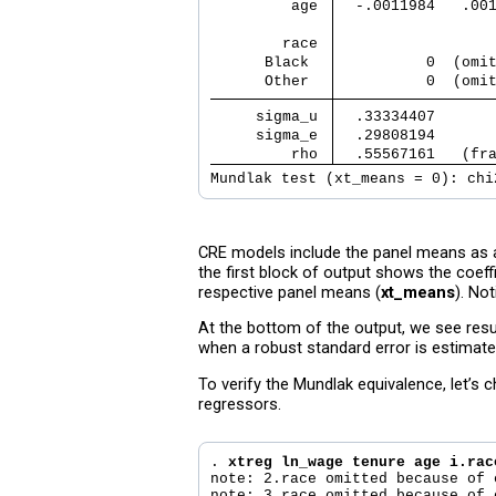
         age 
  -.0011984   .00
        race 
      Black  
          0  (omi
      Other  
          0  (omi
     sigma_u 
  .33334407      
     sigma_e 
  .29808194      
         rho 
  .55567161   (fr
Mundlak test (xt_means = 0): chi
CRE models include the panel means as ad
the first block of output shows the coeffi
respective panel means (
xt_means
). No
At the bottom of the output, we see resul
when a robust standard error is estimate
To verify the Mundlak equivalence, let’s
regressors.
. 
xtreg ln_wage tenure age i.rac
note: 2.race omitted because of 
note: 3.race omitted because of 