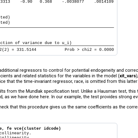
13313    -0.90   0.368    -.0038077    .0014109
tted)                                          
tted)                                          
                                               
                                               
action of variance due to u_i)                 
2(2) = 331.5144            Prob > chi2 = 0.0000
ditional regressors to control for potential endogeneity and correct
cients and related statistics for the variables in the model (
xit_vars
)
tice that the time-invariant regressor, race, is omitted from this latter
ts from the Mundlak specification test. Unlike a Hausman test, this t
d, as we have done here. In our example, the test provides strong evi
 check that this procedure gives us the same coefficients as the cor
e, fe vce(cluster idcode)
collinearity.

collinearity.
