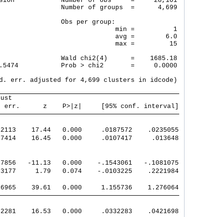
sion            Number of obs     =     28,101

                Number of groups  =      4,699

                Obs per group:

                              min =          1

                              avg =        6.0

                              max =         15

                Wald chi2(4)      =    1685.18

.5474           Prob > chi2       =     0.0000

d. err. adjusted for 4,699 clusters in idcode)

bust                                           
. err.      z    P>|z|     [95% conf. interval]
12113    17.44   0.000     .0187572    .0235055
07414    16.45   0.000     .0107417     .013648
17856   -11.13   0.000    -.1543061   -.1081075
93177     1.79   0.074    -.0103225    .2221984
06965    39.61   0.000     1.155736    1.276064
02281    16.53   0.000     .0332283    .0421698