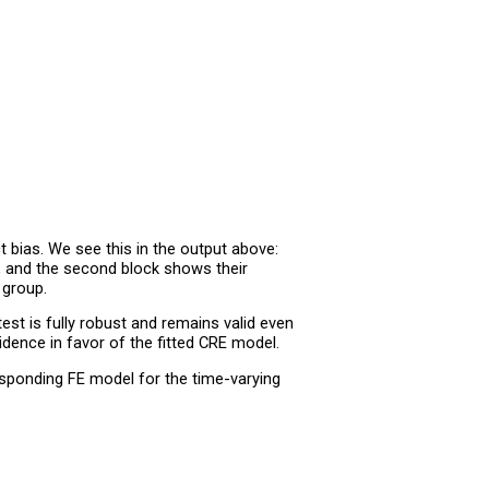
 bias. We see this in the output above:
, and the second block shows their
 group.
est is fully robust and remains valid even
dence in favor of the fitted CRE model.
responding FE model for the time-varying