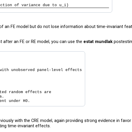
                                               
action of variance due to u_i)                 
of an FE model but do not lose information about time-invariant feat
st after an FE or RE model, you can use the
estat mundlak
postesti
with unobserved panel-level effects

ted random effects are

.

iously with the CRE model, again providing strong evidence in favo
ing time-invariant effects.