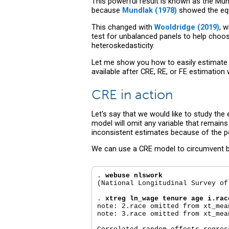
This powerful result is known as the Mun
because
Mundlak (1978)
showed the equ
This changed with
Wooldridge (2019)
, 
test for unbalanced panels to help choos
heteroskedasticity.
Let me show you how to easily estimate 
available after CRE, RE, or FE estimati
CRE in action
Let's say that we would like to study the
model will omit any variable that remain
inconsistent estimates because of the po
We can use a CRE model to circumvent bot
. 
webuse nlswork
(National Longitudinal Survey of
. 
xtreg ln_wage tenure age i.rac
note: 2.race omitted from xt_mea
note: 3.race omitted from xt_mea