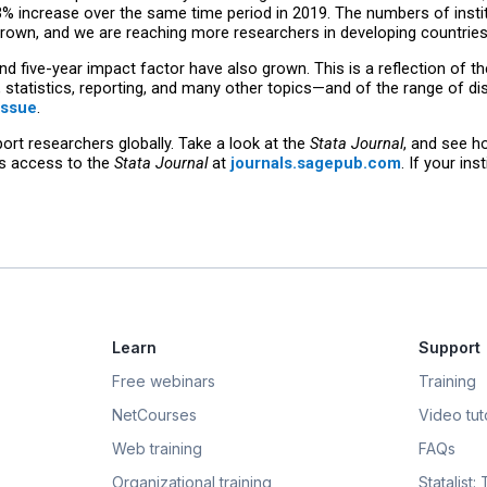
3% increase over the same time period in 2019. The numbers of instit
 grown, and we are reaching more researchers in developing countries
nd five-year impact factor have also grown. This is a reflection of t
statistics, reporting, and many other topics—and of the range of dis
issue
.
rt researchers globally. Take a look at the
Stata Journal
, and see h
as access to the
Stata Journal
at
journals.sagepub.com
. If your in
Learn
Support
Free webinars
Training
NetCourses
Video tuto
Web training
FAQs
Organizational training
Statalist: