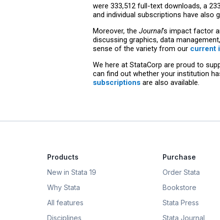
were 333,512 full-text downloads, a 23
and individual subscriptions have also
Moreover, the
Journal
's impact factor a
discussing graphics, data management, 
sense of the variety from our
current 
We here at StataCorp are proud to suppo
can find out whether your institution h
subscriptions
are also available.
Products
Purchase
New in Stata 19
Order Stata
Why Stata
Bookstore
All features
Stata Press
Disciplines
Stata Journal