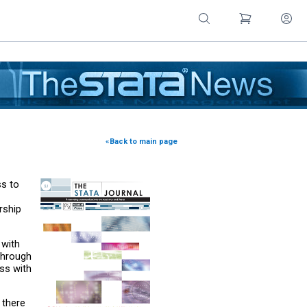
«Back to main page
ss to
rship
 with
Through
ss with
 there