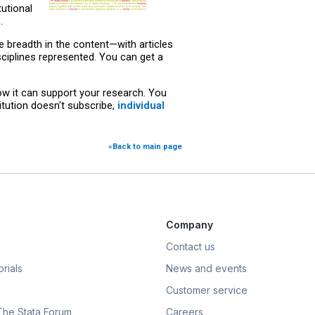
utional
.
he breadth in the content—with articles
ciplines represented. You can get a
ow it can support your research. You
stitution doesn't subscribe,
individual
«Back to main page
Company
Contact us
rials
News and events
Customer service
 The Stata Forum
Careers