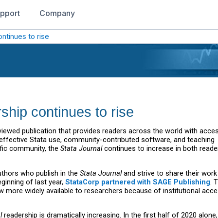
pport
Company
ontinues to rise
ship continues to rise
eviewed publication that provides readers across the world with acce
, effective Stata use, community-contributed software, and teaching
ific community, the
Stata Journal
continues to increase in both reade
uthors who publish in the
Stata Journal
and strive to share their work
ginning of last year,
StataCorp partnered with SAGE Publishing
. 
w more widely available to researchers because of institutional acce
l
readership is dramatically increasing. In the first half of 2020 alone,