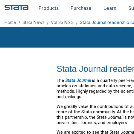
Products
Purchase
Learn
Su
Home
/
Stata News
/
Vol 35 No 3
/
Stata Journal readership c
Stata Journal reader
The
Stata Journal
is a quarterly peer-r
articles on statistics and data science
methods. Highly regarded by the scient
and rankings.
We greatly value the contributions of a
more of the Stata community. At the be
this partnership, the
Stata Journal
is no
universities, libraries, and employers.
We are excited to see that
Stata Journa