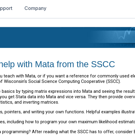
pport
Company
le help with Mata from the SSCC
f you teach with Mata, or if you want a reference for commonly used 
y of Wisconsin's Social Science Computing Cooperative (SSCC).
the basics by typing matrix expressions into Mata and seeing the resu
you get Stata data into Mata and vice versa. They then provide overv
tistics, and inverting matrices.
, pointers, and writing your own functions. Helpful examples illustra
, including how to program your own maximum likelihood estimator 
programming? After reading what the SSCC has to offer, consider B