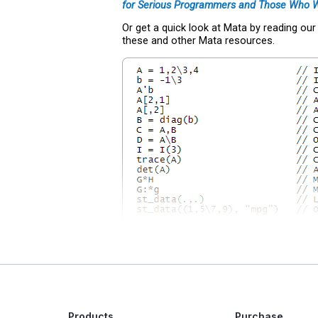
for Serious Programmers and Those Who 
Or get a quick look at Mata by reading ou
these and other Mata resources.
Products
Purchase