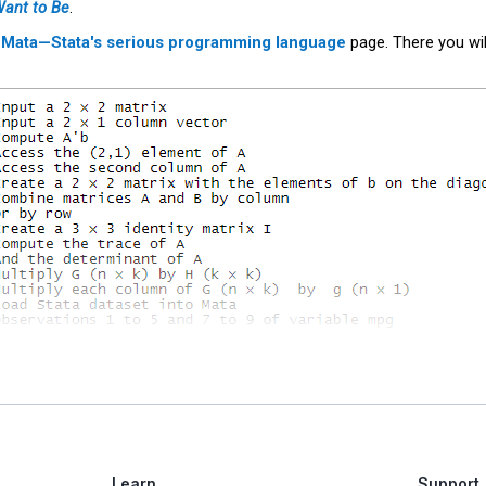
Want to Be
.
r
Mata—Stata's serious programming language
page. There you wil
Learn
Support