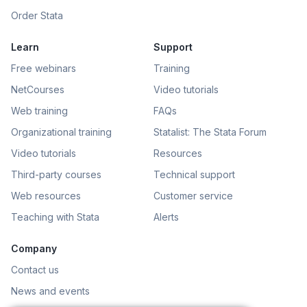
Order Stata
Learn
Support
Free webinars
Training
NetCourses
Video tutorials
Web training
FAQs
Organizational training
Statalist: The Stata Forum
Video tutorials
Resources
Third-party courses
Technical support
Web resources
Customer service
Teaching with Stata
Alerts
Company
Contact us
News and events