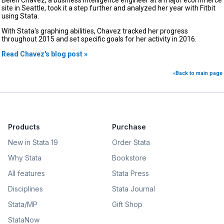
site in Seattle, took it a step further and analyzed her year with Fitbit
using Stata.
With Stata's graphing abilities, Chavez tracked her progress
throughout 2015 and set specific goals for her activity in 2016.
Read Chavez's blog post »
«Back to main page
Products
Purchase
New in Stata 19
Order Stata
Why Stata
Bookstore
All features
Stata Press
Disciplines
Stata Journal
Stata/MP
Gift Shop
StataNow