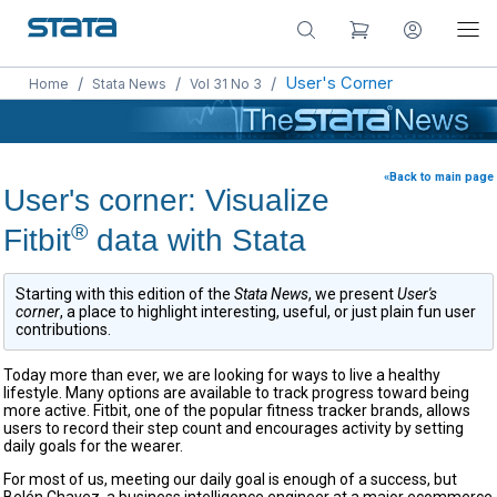
/
/
/
User's Corner
Home
Stata News
Vol 31 No 3
«Back to main page
User's corner: Visualize
®
Fitbit
data with Stata
Starting with this edition of the
Stata News
, we present
User's
corner
, a place to highlight interesting, useful, or just plain fun user
contributions.
Today more than ever, we are looking for ways to live a healthy
lifestyle. Many options are available to track progress toward being
more active. Fitbit, one of the popular fitness tracker brands, allows
users to record their step count and encourages activity by setting
daily goals for the wearer.
For most of us, meeting our daily goal is enough of a success, but
Belén Chavez, a business intelligence engineer at a major ecommerce