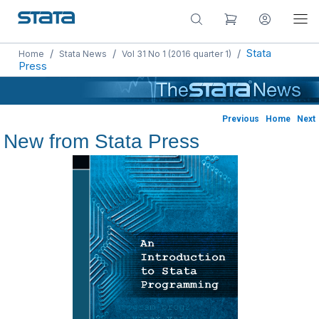
/
/
/
Stata
Home
Stata News
Vol 31 No 1 (2016 quarter 1)
Press
Previous
Home
Next
New from Stata Press