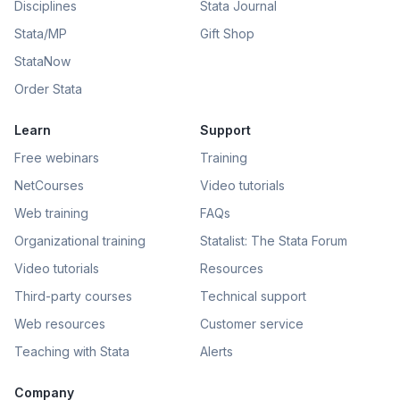
Disciplines
Stata Journal
Stata/MP
Gift Shop
StataNow
Order Stata
Learn
Support
Free webinars
Training
NetCourses
Video tutorials
Web training
FAQs
Organizational training
Statalist: The Stata Forum
Video tutorials
Resources
Third-party courses
Technical support
Web resources
Customer service
Teaching with Stata
Alerts
Company