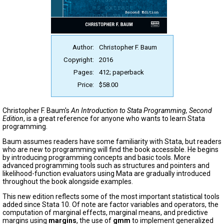
Author:
Christopher F. Baum
Copyright:
2016
Pages:
412; paperback
Price:
$58.00
Christopher F. Baum's
An Introduction to Stata Programming, Second
Edition
, is a great reference for anyone who wants to learn Stata
programming.
Baum assumes readers have some familiarity with Stata, but readers
who are new to programming will find the book accessible. He begins
by introducing programming concepts and basic tools. More
advanced programming tools such as structures and pointers and
likelihood-function evaluators using Mata are gradually introduced
throughout the book alongside examples.
This new edition reflects some of the most important statistical tools
added since Stata 10. Of note are factor variables and operators, the
computation of marginal effects, marginal means, and predictive
margins using
margins
, the use of
gmm
to implement generalized