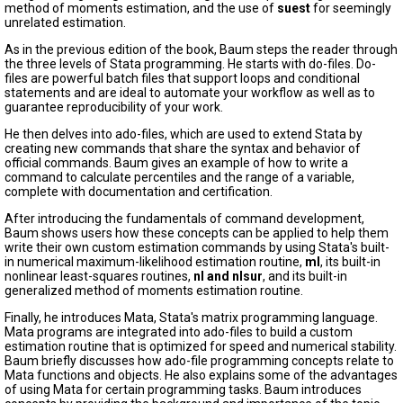
method of moments estimation, and the use of
suest
for seemingly
unrelated estimation.
As in the previous edition of the book, Baum steps the reader through
the three levels of Stata programming. He starts with do-files. Do-
files are powerful batch files that support loops and conditional
statements and are ideal to automate your workflow as well as to
guarantee reproducibility of your work.
He then delves into ado-files, which are used to extend Stata by
creating new commands that share the syntax and behavior of
official commands. Baum gives an example of how to write a
command to calculate percentiles and the range of a variable,
complete with documentation and certification.
After introducing the fundamentals of command development,
Baum shows users how these concepts can be applied to help them
write their own custom estimation commands by using Stata's built-
in numerical maximum-likelihood estimation routine,
ml
, its built-in
nonlinear least-squares routines,
nl and nlsur
, and its built-in
generalized method of moments estimation routine.
Finally, he introduces Mata, Stata's matrix programming language.
Mata programs are integrated into ado-files to build a custom
estimation routine that is optimized for speed and numerical stability.
Baum briefly discusses how ado-file programming concepts relate to
Mata functions and objects. He also explains some of the advantages
of using Mata for certain programming tasks. Baum introduces