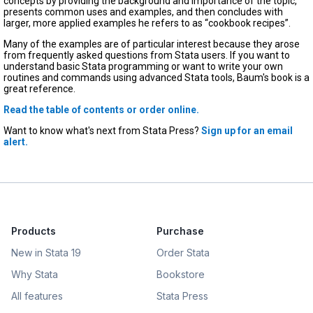
concepts by providing the background and importance of the topic,
presents common uses and examples, and then concludes with
larger, more applied examples he refers to as “cookbook recipes”.
Many of the examples are of particular interest because they arose
from frequently asked questions from Stata users. If you want to
understand basic Stata programming or want to write your own
routines and commands using advanced Stata tools, Baum's book is a
great reference.
Read the table of contents or order online.
Want to know what's next from Stata Press?
Sign up for an email
alert.
Products
Purchase
New in Stata 19
Order Stata
Why Stata
Bookstore
All features
Stata Press