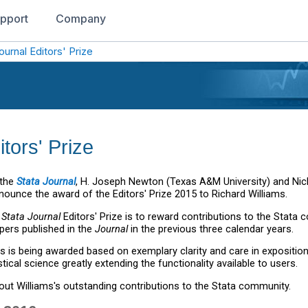
pport
Company
ournal Editors' Prize
tors' Prize
 the
Stata Journal
, H. Joseph Newton (Texas A&M University) and Nich
nounce the award of the Editors' Prize 2015 to Richard Williams.
e
Stata Journal
Editors' Prize is to reward contributions to the Stata
pers published in the
Journal
in the previous three calendar years.
ms is being awarded based on exemplary clarity and care in expositio
stical science greatly extending the functionality available to users.
ut Williams's outstanding contributions to the Stata community.