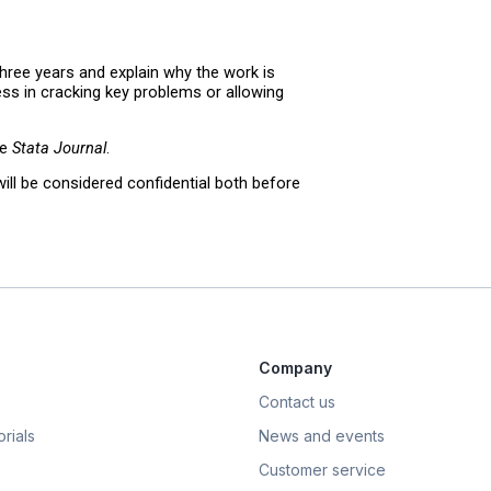
three years and explain why the work is
ness in cracking key problems or allowing
he
Stata Journal
.
ill be considered confidential both before
Company
Contact us
rials
News and events
Customer service