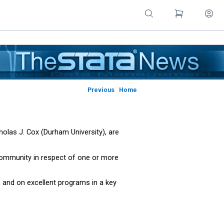
Previous
Home
olas J. Cox (Durham University), are
 community in respect of one or more
n and on excellent programs in a key