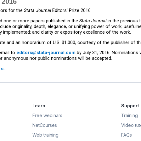
 2016
ors for the
Stata Journal
Editors' Prize 2016.
 one or more papers published in the
Stata Journal
in the previous 
nclude originality, depth, elegance, or unifying power of work; useful
 implemented; and clarity or expository excellence of the work.
cate and an honorarium of U.S. $1,000, courtesy of the publisher of t
email to
editors@stata-journal.com
by July 31, 2016. Nominations w
her anonymous nor public nominations will be accepted.
rs
.
Learn
Support
Free webinars
Training
NetCourses
Video tuto
Web training
FAQs