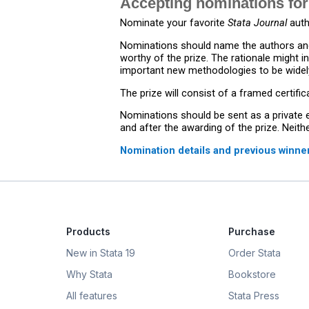
Accepting nominations for
Nominate your favorite
Stata Journal
auth
Nominations should name the authors and
worthy of the prize. The rationale might i
important new methodologies to be widely
The prize will consist of a framed certifi
Nominations should be sent as a private 
and after the awarding of the prize. Neit
Nomination details and previous winne
Products
Purchase
New in Stata 19
Order Stata
Why Stata
Bookstore
All features
Stata Press