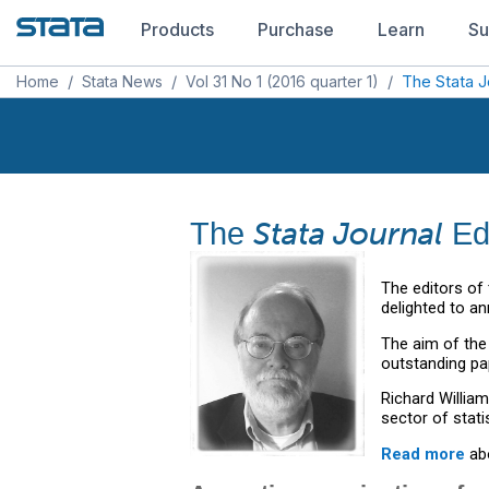
Products
Purchase
Learn
Su
Home
/
Stata News
/
Vol 31 No 1 (2016 quarter 1)
/
The Stata J
Stata Journal
The
Edi
The editors of
delighted to an
The aim of th
outstanding pa
Richard Willia
sector of stati
Read more
abo