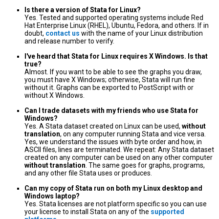
Is there a version of Stata for Linux?
Yes. Tested and supported operating systems include Red
Hat Enterprise Linux (RHEL), Ubuntu, Fedora, and others. If in
doubt,
contact us
with the name of your Linux distribution
and release number to verify.
I've heard that Stata for Linux requires X Windows. Is that
true?
Almost. If you want to be able to see the graphs you draw,
you must have X Windows; otherwise, Stata will run fine
without it. Graphs can be exported to PostScript with or
without X Windows.
Can I trade datasets with my friends who use Stata for
Windows?
Yes. A Stata dataset created on Linux can be used,
without
translation
, on any computer running Stata and vice versa.
Yes, we understand the issues with byte order and how, in
ASCII files, lines are terminated. We repeat: Any Stata dataset
created on any computer can be used on any other computer
without translation
. The same goes for graphs, programs,
and any other file Stata uses or produces.
Can my copy of Stata run on both my Linux desktop and
Windows laptop?
Yes. Stata licenses are not platform specific so you can use
your license to install Stata on any of the
supported