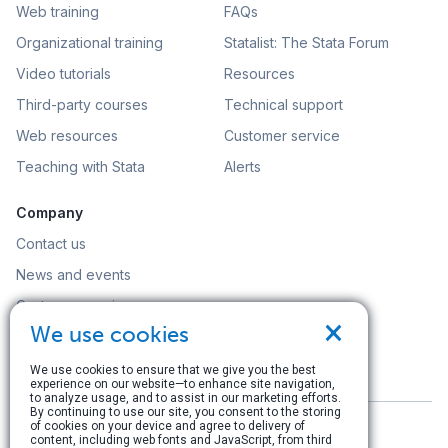
Web training
FAQs
Organizational training
Statalist: The Stata Forum
Video tutorials
Resources
Third-party courses
Technical support
Web resources
Customer service
Teaching with Stata
Alerts
Company
Contact us
News and events
Customer service
×
We use cookies
Careers
Search
We use cookies to ensure that we give you the best
experience on our website—to enhance site navigation,
to analyze usage, and to assist in our marketing efforts.
By continuing to use our site, you consent to the storing
of cookies on your device and agree to delivery of
content, including web fonts and JavaScript, from third