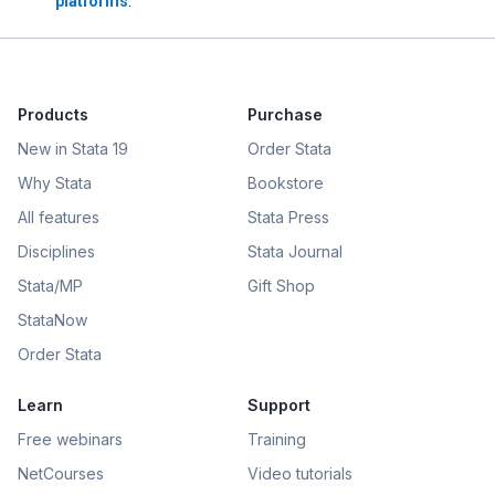
platforms
.
Products
Purchase
New in Stata 19
Order Stata
Why Stata
Bookstore
All features
Stata Press
Disciplines
Stata Journal
Stata/MP
Gift Shop
StataNow
Order Stata
Learn
Support
Free webinars
Training
NetCourses
Video tutorials