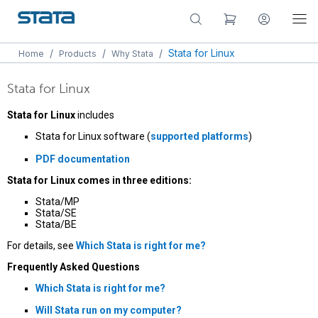
/
/
/
Stata for Linux
Home
Products
Why Stata
Stata for Linux
Stata for Linux
includes
Stata for Linux software (
supported platforms
)
PDF documentation
Stata for Linux comes in three editions:
Stata/MP
Stata/SE
Stata/BE
For details, see
Which Stata is right for me?
Frequently Asked Questions
Which Stata is right for me?
Will Stata run on my computer?