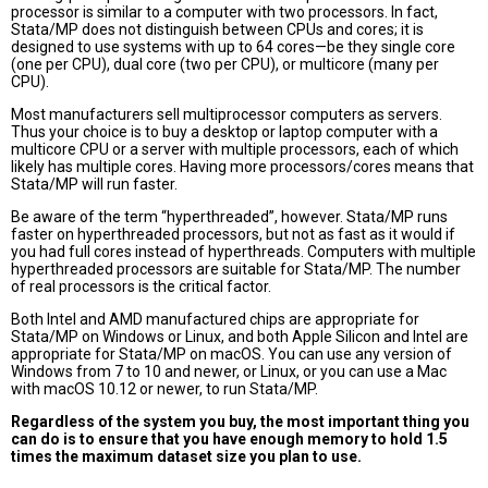
processor is similar to a computer with two processors. In fact,
Stata/MP does not distinguish between CPUs and cores; it is
designed to use systems with up to 64 cores—be they single core
(one per CPU), dual core (two per CPU), or multicore (many per
CPU).
Most manufacturers sell multiprocessor computers as servers.
Thus your choice is to buy a desktop or laptop computer with a
multicore CPU or a server with multiple processors, each of which
likely has multiple cores. Having more processors/cores means that
Stata/MP will run faster.
Be aware of the term “hyperthreaded”, however. Stata/MP runs
faster on hyperthreaded processors, but not as fast as it would if
you had full cores instead of hyperthreads. Computers with multiple
hyperthreaded processors are suitable for Stata/MP. The number
of real processors is the critical factor.
Both Intel and AMD manufactured chips are appropriate for
Stata/MP on Windows or Linux, and both Apple Silicon and Intel are
appropriate for Stata/MP on macOS. You can use any version of
Windows from 7 to 10 and newer, or Linux, or you can use a Mac
with macOS 10.12 or newer, to run Stata/MP.
Regardless of the system you buy, the most important thing you
can do is to ensure that you have enough memory to hold 1.5
times the maximum dataset size you plan to use.