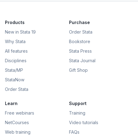
Products
Purchase
New in Stata 19
Order Stata
Why Stata
Bookstore
All features
Stata Press
Disciplines
Stata Journal
Stata/MP
Gift Shop
StataNow
Order Stata
Learn
Support
Free webinars
Training
NetCourses
Video tutorials
Web training
FAQs