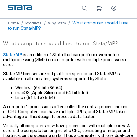
/
/
/
What computer should I use
Home
Products
Why Stata
to run Stata/MP?
What computer should I use to run Stata/MP?
Stata/MP
is an edition of Stata that can perform symmetric
multiprocessing (SMP) on a computer with multiple processors or
cores.
Stata/MP licenses are not platform specific, and Stata/MP is
available on all operating systems supported by Stata:
Windows (64-bit x86-64)
macOS (Apple Silicon and 64-bit Intel)
Linux (64-bit x86-64)
A computer’s processor is often called the central processing unit,
or CPU. Computers can have multiple CPUs, and Stata/MP takes
advantage of this design to process data faster.
Virtually all computers now have processors with multiple cores. A
core is the computation engine of a CPU, consisting of integer and
floating-point processing units. Thus a computer with one dual-core