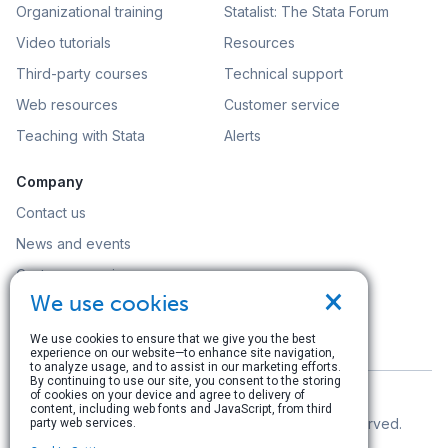
Organizational training
Statalist: The Stata Forum
Video tutorials
Resources
Third-party courses
Technical support
Web resources
Customer service
Teaching with Stata
Alerts
Company
Contact us
News and events
Customer service
×
We use cookies
Careers
Search
We use cookies to ensure that we give you the best
experience on our website—to enhance site navigation,
to analyze usage, and to assist in our marketing efforts.
By continuing to use our site, you consent to the storing
of cookies on your device and agree to delivery of
content, including web fonts and JavaScript, from third
© Copyright 1996–2026 StataCorp LLC. All rights reserved.
party web services.