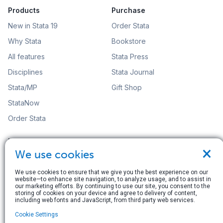
Products
Purchase
New in Stata 19
Order Stata
Why Stata
Bookstore
All features
Stata Press
Disciplines
Stata Journal
Stata/MP
Gift Shop
StataNow
Order Stata
Learn
Support
×
We use cookies
Free webinars
Training
NetCourses
Video tutorials
We use cookies to ensure that we give you the best experience on our
website—to enhance site navigation, to analyze usage, and to assist in
our marketing efforts. By continuing to use our site, you consent to the
Web training
FAQs
storing of cookies on your device and agree to delivery of content,
including web fonts and JavaScript, from third party web services.
Organizational training
Statalist: The Stata Forum
Cookie Settings
Video tutorials
Resources