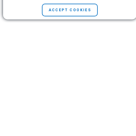
Third-party courses
Technical support
ACCEPT COOKIES
Web resources
Customer service
Teaching with Stata
Alerts
Company
Contact us
News and events
Customer service
Careers
Search
© Copyright 1996–2026 StataCorp LLC. All rights reserved.
Terms of use
|
Privacy policy
|
Contact us