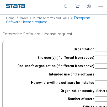
/
/
/
Enterprise
Home
Order
Purchase terms and FAQs
Software License request
Enterprise Software License request
Organization
End user(s) (if different from above)
End-user's organization (if different from above)
Intended use of the software
How/where will the software be installed
Organization country
Number of users