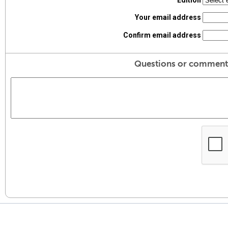
Edition
Your email address
Confirm email address
Questions or comment